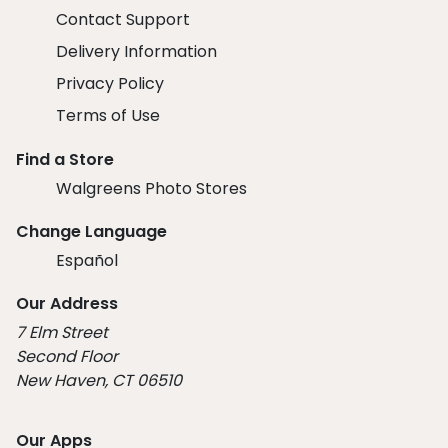
Contact Support
Delivery Information
Privacy Policy
Terms of Use
Find a Store
Walgreens Photo Stores
Change Language
Español
Our Address
7 Elm Street
Second Floor
New Haven, CT 06510
Our Apps