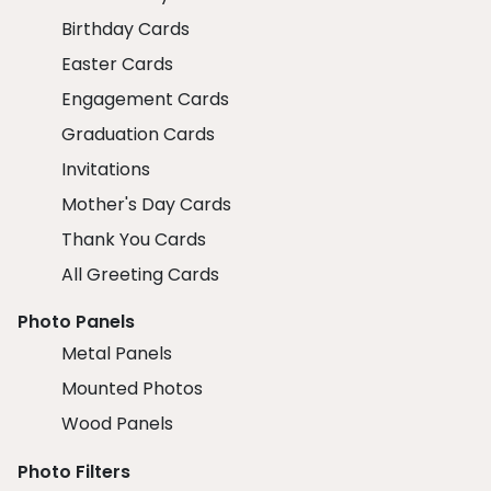
Birthday Cards
Easter Cards
Engagement Cards
Graduation Cards
Invitations
Mother's Day Cards
Thank You Cards
All Greeting Cards
Photo Panels
Metal Panels
Mounted Photos
Wood Panels
Photo Filters