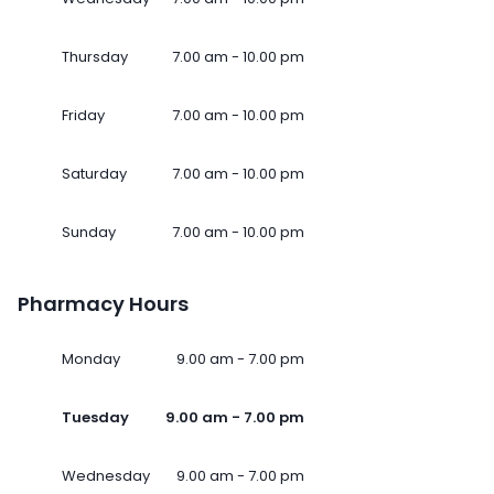
Thursday
7.00 am - 10.00 pm
Friday
7.00 am - 10.00 pm
Saturday
7.00 am - 10.00 pm
Sunday
7.00 am - 10.00 pm
Pharmacy Hours
Monday
9.00 am - 7.00 pm
Tuesday
9.00 am - 7.00 pm
Wednesday
9.00 am - 7.00 pm