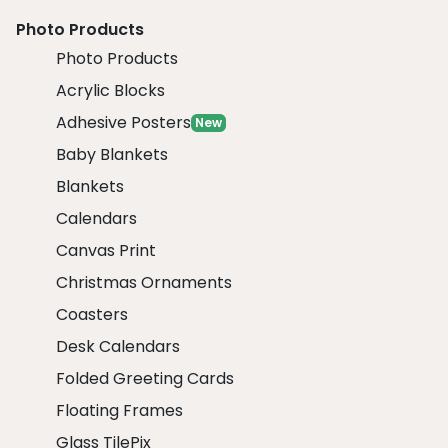
Photo Products
Photo Products
Acrylic Blocks
Adhesive Posters
New
Baby Blankets
Blankets
Calendars
Canvas Print
Christmas Ornaments
Coasters
Desk Calendars
Folded Greeting Cards
Floating Frames
Glass TilePix