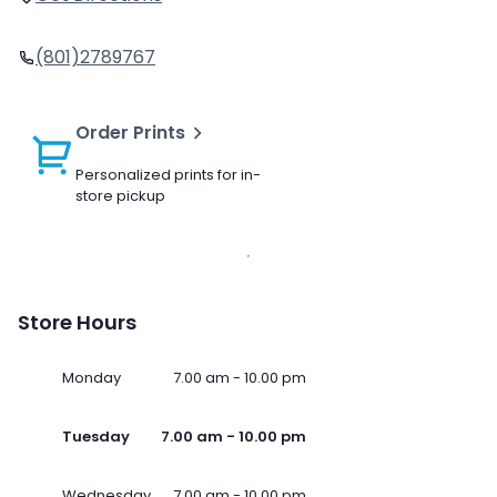
(801)2789767
Order Prints
Personalized prints for in-
store pickup
Store Hours
Monday
7.00 am - 10.00 pm
Tuesday
7.00 am - 10.00 pm
Wednesday
7.00 am - 10.00 pm