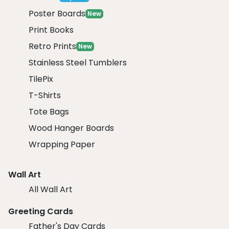
Poster Boards
New
Print Books
Retro Prints
New
Stainless Steel Tumblers
TilePix
T-Shirts
Tote Bags
Wood Hanger Boards
Wrapping Paper
Wall Art
All Wall Art
Greeting Cards
Father's Day Cards