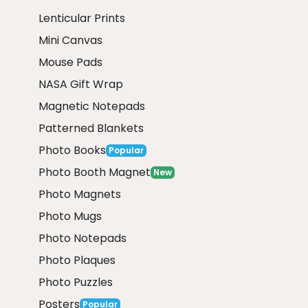
Lenticular Prints
Mini Canvas
Mouse Pads
NASA Gift Wrap
Magnetic Notepads
Patterned Blankets
Photo Books
Popular
Photo Booth Magnet
New
Photo Magnets
Photo Mugs
Photo Notepads
Photo Plaques
Photo Puzzles
Posters
Popular