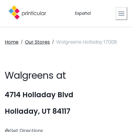
Español
Home
Our Stores
Walgreens Holladay 17008
/
/
Walgreens at
4714 Holladay Blvd
Holladay, UT 84117
Get Directions