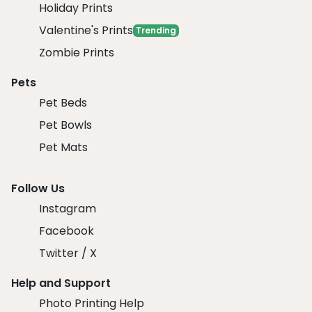
Holiday Prints
Valentine's Prints
Trending
Zombie Prints
Pets
Pet Beds
Pet Bowls
Pet Mats
Follow Us
Instagram
Facebook
Twitter / X
Help and Support
Photo Printing Help