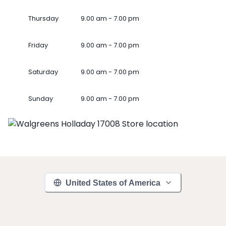
Thursday
9.00 am - 7.00 pm
Friday
9.00 am - 7.00 pm
Saturday
9.00 am - 7.00 pm
Sunday
9.00 am - 7.00 pm
United States of America