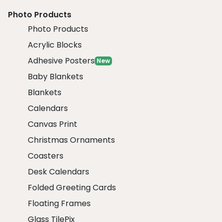
Photo Products
Photo Products
Acrylic Blocks
Adhesive Posters
New
Baby Blankets
Blankets
Calendars
Canvas Print
Christmas Ornaments
Coasters
Desk Calendars
Folded Greeting Cards
Floating Frames
Glass TilePix