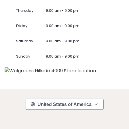
Thursday
9.00 am - 9.00 pm
Friday
9.00 am - 9.00 pm
Saturday
9.00 am - 9.00 pm
Sunday
9.00 am - 9.00 pm
United States of America