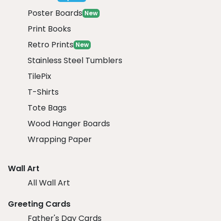
Poster Boards
New
Print Books
Retro Prints
New
Stainless Steel Tumblers
TilePix
T-Shirts
Tote Bags
Wood Hanger Boards
Wrapping Paper
Wall Art
All Wall Art
Greeting Cards
Father's Day Cards