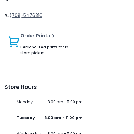
(708)5476316
Order Prints
Personalized prints for in-
store pickup
Store Hours
Monday
8.00 am - 11.00 pm
Tuesday
8.00 am - 11.00 pm
Wednesday
8.00 am - 11.00 pm