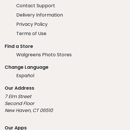
Contact Support
Delivery Information
Privacy Policy
Terms of Use
Find a Store
Walgreens Photo Stores
Change Language
Español
Our Address
7 Elm Street
Second Floor
New Haven, CT 06510
Our Apps