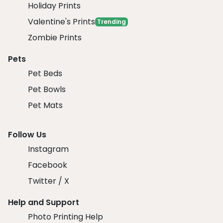
Holiday Prints
Valentine's Prints
Trending
Zombie Prints
Pets
Pet Beds
Pet Bowls
Pet Mats
Follow Us
Instagram
Facebook
Twitter / X
Help and Support
Photo Printing Help