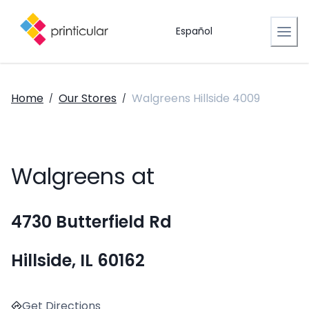
Español
Home
Our Stores
Walgreens Hillside 4009
/
/
Walgreens at
4730 Butterfield Rd
Hillside, IL 60162
Get Directions