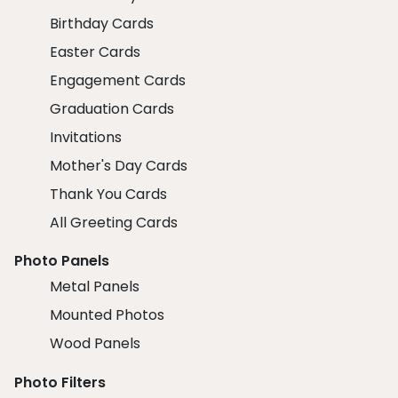
Birthday Cards
Easter Cards
Engagement Cards
Graduation Cards
Invitations
Mother's Day Cards
Thank You Cards
All Greeting Cards
Photo Panels
Metal Panels
Mounted Photos
Wood Panels
Photo Filters