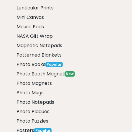
Lenticular Prints
Mini Canvas
Mouse Pads
NASA Gift Wrap
Magnetic Notepads
Patterned Blankets
Photo Books
Popular
Photo Booth Magnet
New
Photo Magnets
Photo Mugs
Photo Notepads
Photo Plaques
Photo Puzzles
Posters
Popular