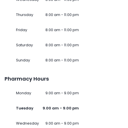
Thursday
8.00 am - 11.00 pm
Friday
8.00 am - 11.00 pm
Saturday
8.00 am - 11.00 pm
Sunday
8.00 am - 11.00 pm
Pharmacy Hours
Monday
9.00 am - 9.00 pm
Tuesday
9.00 am - 9.00 pm
Wednesday
9.00 am - 9.00 pm