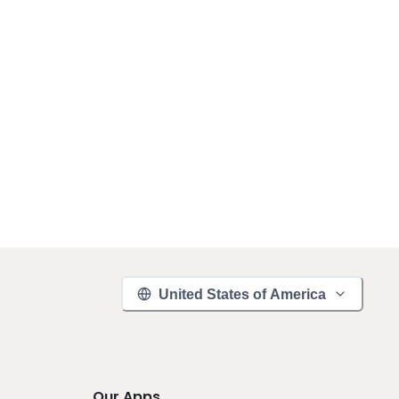
United States of America
Our Apps