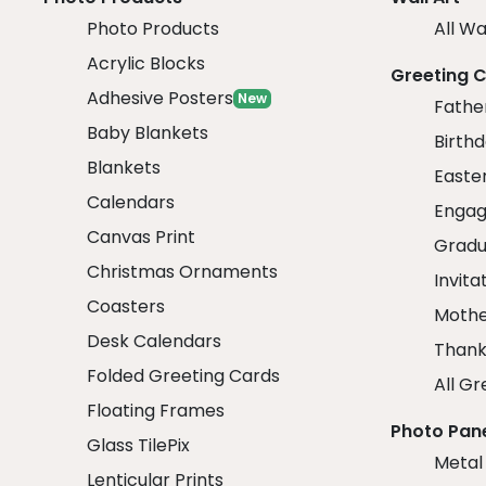
Photo Products
All Wa
Acrylic Blocks
Greeting 
Adhesive Posters
New
Fathe
Baby Blankets
Birth
Blankets
Easte
Calendars
Engag
Canvas Print
Gradu
Christmas Ornaments
Invita
Coasters
Mothe
Desk Calendars
Thank
Folded Greeting Cards
All Gr
Floating Frames
Photo Pan
Glass TilePix
Metal
Lenticular Prints