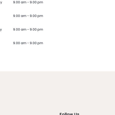
ay
9.00 am - 9.00 pm
9.00 am - 9.00 pm
y
9.00 am - 9.00 pm
9.00 am - 9.00 pm
Follow Us