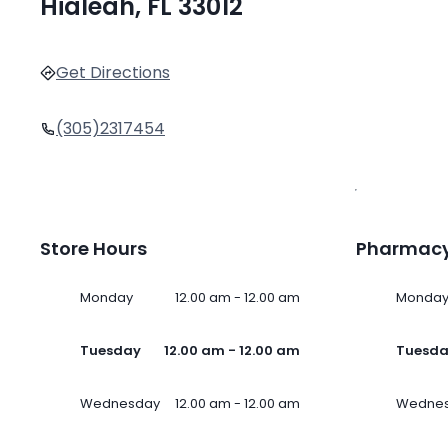
Hialeah, FL 33012
Get Directions
(305)2317454
Store Hours
Pharmacy
Monday
12.00 am - 12.00 am
Monda
Tuesday
12.00 am - 12.00 am
Tuesd
Wednesday
12.00 am - 12.00 am
Wedne