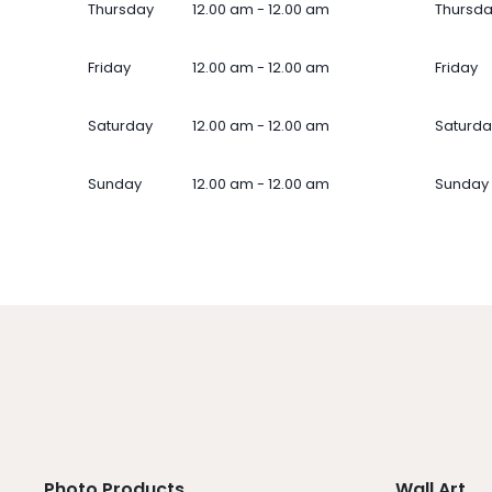
Thursday
12.00 am - 12.00 am
Thursd
Friday
12.00 am - 12.00 am
Friday
Saturday
12.00 am - 12.00 am
Saturda
Sunday
12.00 am - 12.00 am
Sunday
Photo Products
Wall Art