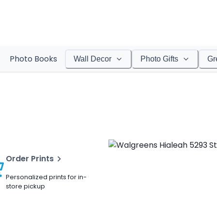
Photo Books
Wall Decor
Photo Gifts
Gr
Order Prints
Personalized prints for in-
store pickup