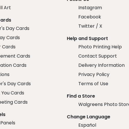
ll Art
Instagram
Facebook
Cards
Twitter / X
r's Day Cards
day Cards
Help and Support
r Cards
Photo Printing Help
ement Cards
Contact Support
ation Cards
Delivery Information
tions
Privacy Policy
r's Day Cards
Terms of Use
 You Cards
Find a Store
eeting Cards
Walgreens Photo Stor
els
Change Language
 Panels
Español