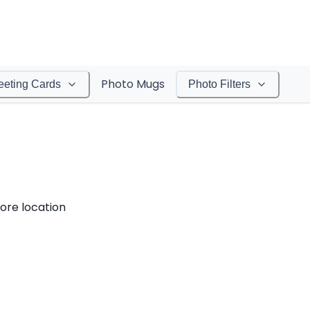
Photo Mugs
eeting Cards
Photo Filters