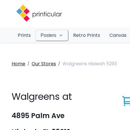
Prints
Retro Prints
Canvas
Posters
Home
Our Stores
Walgreens Hialeah 5293
/
/
Walgreens at
4895 Palm Ave