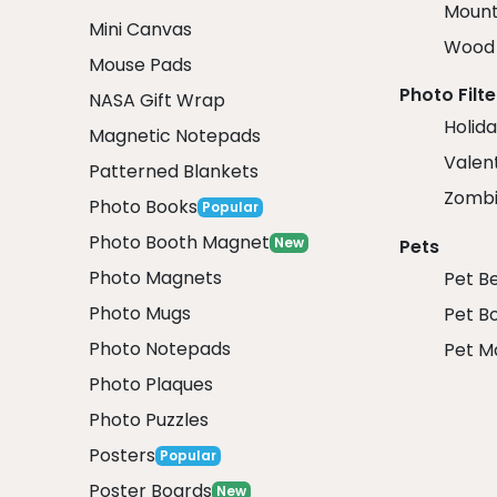
Mount
Mini Canvas
Wood 
Mouse Pads
Photo Filte
NASA Gift Wrap
Holida
Magnetic Notepads
Valent
Patterned Blankets
Zombi
Photo Books
Popular
Photo Booth Magnet
New
Pets
Photo Magnets
Pet B
Photo Mugs
Pet B
Photo Notepads
Pet M
Photo Plaques
Photo Puzzles
Posters
Popular
Poster Boards
New