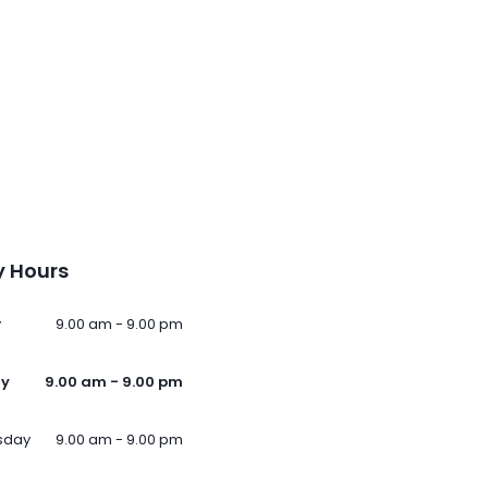
 Hours
y
9.00 am - 9.00 pm
ay
9.00 am - 9.00 pm
sday
9.00 am - 9.00 pm