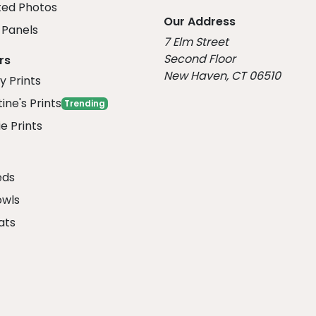
ed Photos
Our Address
Panels
7 Elm Street
Second Floor
rs
New Haven, CT 06510
y Prints
ine's Prints
Trending
e Prints
eds
owls
ats