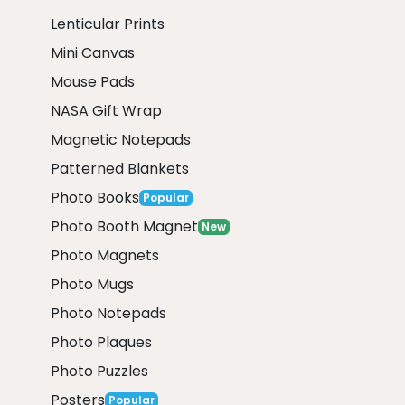
Lenticular Prints
Mini Canvas
Mouse Pads
NASA Gift Wrap
Magnetic Notepads
Patterned Blankets
Photo Books
Popular
Photo Booth Magnet
New
Photo Magnets
Photo Mugs
Photo Notepads
Photo Plaques
Photo Puzzles
Posters
Popular