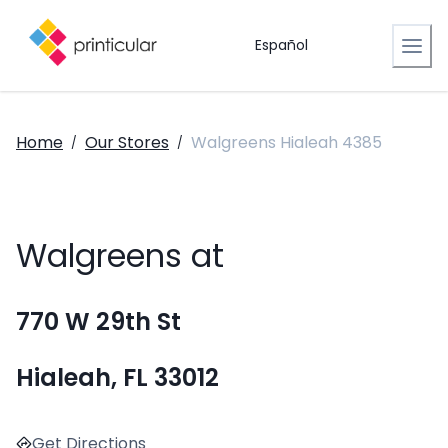
Español
Home
Our Stores
Walgreens Hialeah 4385
/
/
Walgreens at
770 W 29th St
Hialeah, FL 33012
Get Directions