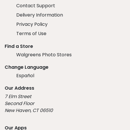
Contact Support
Delivery Information
Privacy Policy
Terms of Use
Find a Store
Walgreens Photo Stores
Change Language
Español
Our Address
7 Elm Street
Second Floor
New Haven, CT 06510
Our Apps