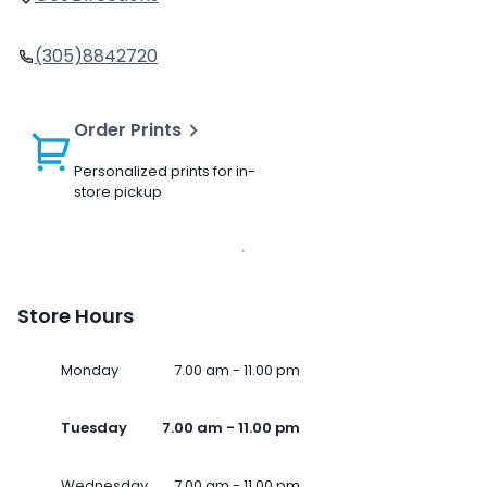
(305)8842720
Order Prints
Personalized prints for in-
store pickup
Store Hours
Monday
7.00 am - 11.00 pm
Tuesday
7.00 am - 11.00 pm
Wednesday
7.00 am - 11.00 pm