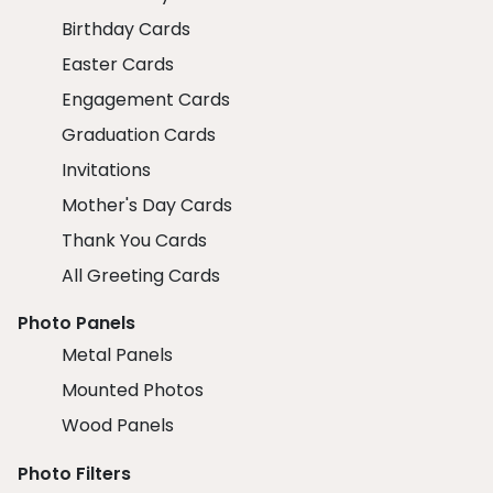
Birthday Cards
Easter Cards
Engagement Cards
Graduation Cards
Invitations
Mother's Day Cards
Thank You Cards
All Greeting Cards
Photo Panels
Metal Panels
Mounted Photos
Wood Panels
Photo Filters