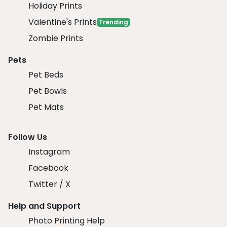
Holiday Prints
Valentine's Prints
Trending
Zombie Prints
Pets
Pet Beds
Pet Bowls
Pet Mats
Follow Us
Instagram
Facebook
Twitter / X
Help and Support
Photo Printing Help