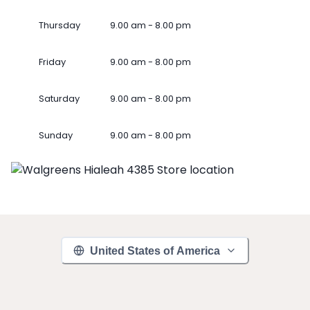
Thursday
9.00 am - 8.00 pm
Friday
9.00 am - 8.00 pm
Saturday
9.00 am - 8.00 pm
Sunday
9.00 am - 8.00 pm
United States of America