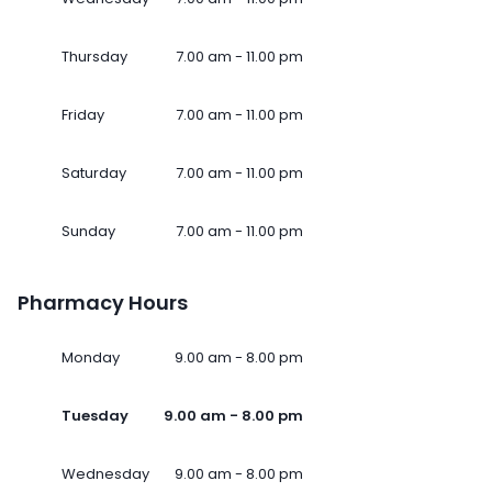
Thursday
7.00 am - 11.00 pm
Friday
7.00 am - 11.00 pm
Saturday
7.00 am - 11.00 pm
Sunday
7.00 am - 11.00 pm
Pharmacy Hours
Monday
9.00 am - 8.00 pm
Tuesday
9.00 am - 8.00 pm
Wednesday
9.00 am - 8.00 pm