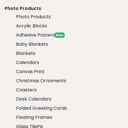
Photo Products
Photo Products
Acrylic Blocks
Adhesive Posters
New
Baby Blankets
Blankets
Calendars
Canvas Print
Christmas Ornaments
Coasters
Desk Calendars
Folded Greeting Cards
Floating Frames
Glass TilePix