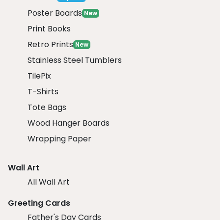
Poster Boards
New
Print Books
Retro Prints
New
Stainless Steel Tumblers
TilePix
T-Shirts
Tote Bags
Wood Hanger Boards
Wrapping Paper
Wall Art
All Wall Art
Greeting Cards
Father's Day Cards