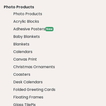
Photo Products
Photo Products
Acrylic Blocks
Adhesive Posters
New
Baby Blankets
Blankets
Calendars
Canvas Print
Christmas Ornaments
Coasters
Desk Calendars
Folded Greeting Cards
Floating Frames
Glass TilePix