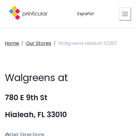
Español
Home
Our Stores
Walgreens Hialeah 12285
/
/
Walgreens at
780 E 9th St
Hialeah, FL 33010
Get Directions