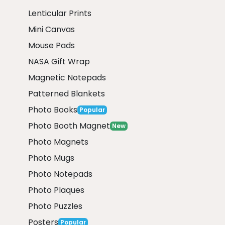
Lenticular Prints
Mini Canvas
Mouse Pads
NASA Gift Wrap
Magnetic Notepads
Patterned Blankets
Photo Books
Popular
Photo Booth Magnet
New
Photo Magnets
Photo Mugs
Photo Notepads
Photo Plaques
Photo Puzzles
Posters
Popular