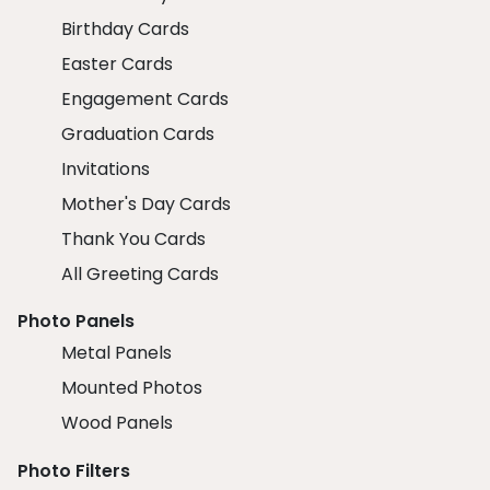
Birthday Cards
Easter Cards
Engagement Cards
Graduation Cards
Invitations
Mother's Day Cards
Thank You Cards
All Greeting Cards
Photo Panels
Metal Panels
Mounted Photos
Wood Panels
Photo Filters