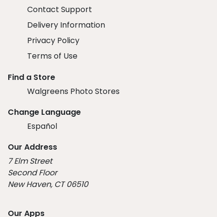
Contact Support
Delivery Information
Privacy Policy
Terms of Use
Find a Store
Walgreens Photo Stores
Change Language
Español
Our Address
7 Elm Street
Second Floor
New Haven, CT 06510
Our Apps