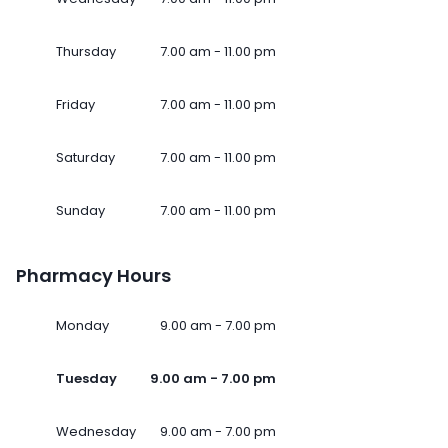
Thursday
7.00 am - 11.00 pm
Friday
7.00 am - 11.00 pm
Saturday
7.00 am - 11.00 pm
Sunday
7.00 am - 11.00 pm
Pharmacy Hours
Monday
9.00 am - 7.00 pm
Tuesday
9.00 am - 7.00 pm
Wednesday
9.00 am - 7.00 pm