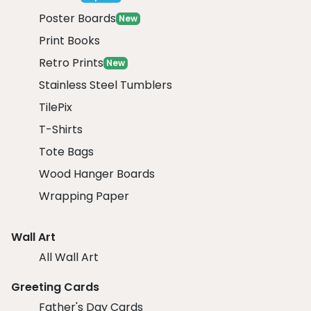
Poster Boards
New
Print Books
Retro Prints
New
Stainless Steel Tumblers
TilePix
T-Shirts
Tote Bags
Wood Hanger Boards
Wrapping Paper
Wall Art
All Wall Art
Greeting Cards
Father's Day Cards