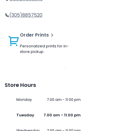
(305)8857520
Order Prints
Personalized prints for in-
store pickup
Store Hours
Monday
7.00 am - 11.00 pm
Tuesday
7.00 am - 11.00 pm
Wednesday
7.00 am - 11.00 pm