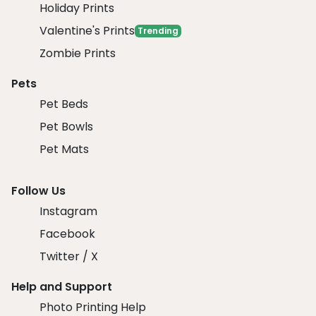
Holiday Prints
Valentine's Prints
Trending
Zombie Prints
Pets
Pet Beds
Pet Bowls
Pet Mats
Follow Us
Instagram
Facebook
Twitter / X
Help and Support
Photo Printing Help