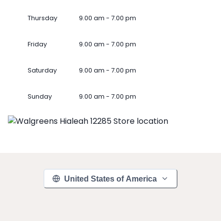
Thursday
9.00 am - 7.00 pm
Friday
9.00 am - 7.00 pm
Saturday
9.00 am - 7.00 pm
Sunday
9.00 am - 7.00 pm
United States of America