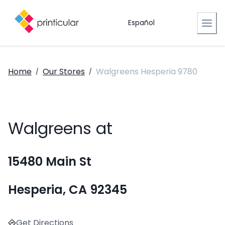
Español
Home
Our Stores
Walgreens Hesperia 9780
/
/
Walgreens at
15480 Main St
Hesperia, CA 92345
Get Directions