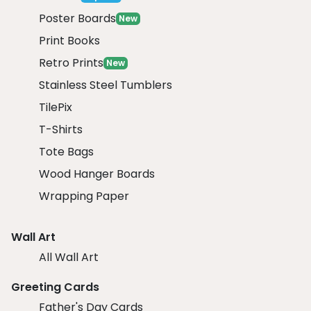
Poster Boards
New
Print Books
Retro Prints
New
Stainless Steel Tumblers
TilePix
T-Shirts
Tote Bags
Wood Hanger Boards
Wrapping Paper
Wall Art
All Wall Art
Greeting Cards
Father's Day Cards