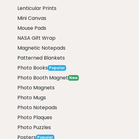
Lenticular Prints
Mini Canvas
Mouse Pads
NASA Gift Wrap
Magnetic Notepads
Patterned Blankets
Photo Books
Popular
Photo Booth Magnet
New
Photo Magnets
Photo Mugs
Photo Notepads
Photo Plaques
Photo Puzzles
Posters
Popular