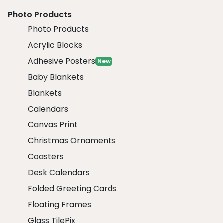
Photo Products
Photo Products
Acrylic Blocks
Adhesive Posters
New
Baby Blankets
Blankets
Calendars
Canvas Print
Christmas Ornaments
Coasters
Desk Calendars
Folded Greeting Cards
Floating Frames
Glass TilePix