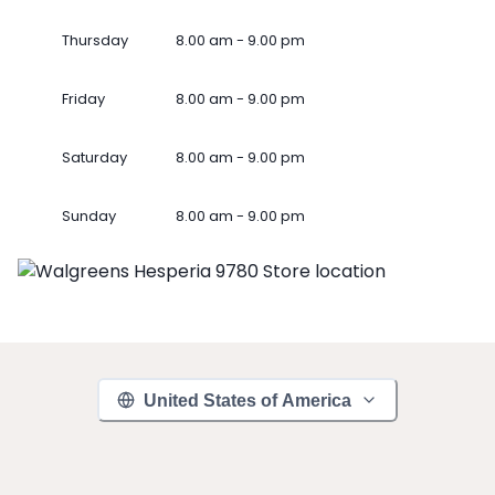
Thursday
8.00 am - 9.00 pm
Friday
8.00 am - 9.00 pm
Saturday
8.00 am - 9.00 pm
Sunday
8.00 am - 9.00 pm
United States of America