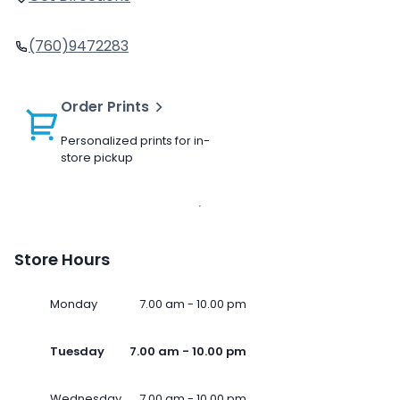
(760)9472283
Order Prints
Personalized prints for in-
store pickup
Store Hours
Monday
7.00 am - 10.00 pm
Tuesday
7.00 am - 10.00 pm
Wednesday
7.00 am - 10.00 pm