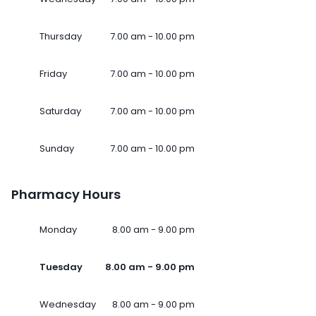
Thursday
7.00 am - 10.00 pm
Friday
7.00 am - 10.00 pm
Saturday
7.00 am - 10.00 pm
Sunday
7.00 am - 10.00 pm
Pharmacy Hours
Monday
8.00 am - 9.00 pm
Tuesday
8.00 am - 9.00 pm
Wednesday
8.00 am - 9.00 pm