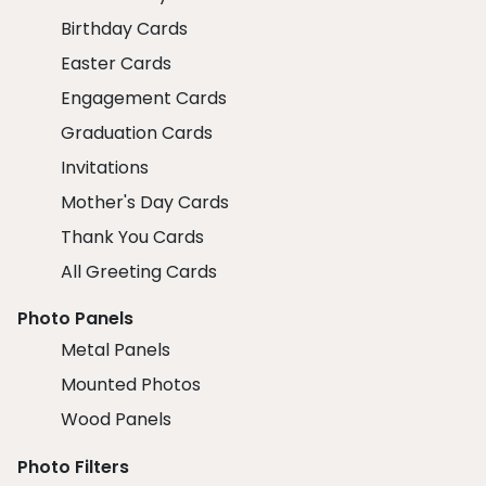
Birthday Cards
Easter Cards
Engagement Cards
Graduation Cards
Invitations
Mother's Day Cards
Thank You Cards
All Greeting Cards
Photo Panels
Metal Panels
Mounted Photos
Wood Panels
Photo Filters