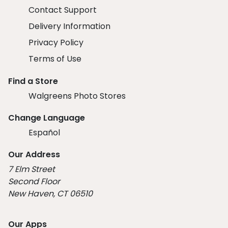
Contact Support
Delivery Information
Privacy Policy
Terms of Use
Find a Store
Walgreens Photo Stores
Change Language
Español
Our Address
7 Elm Street
Second Floor
New Haven, CT 06510
Our Apps