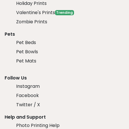
Holiday Prints
Valentine's Prints
Trending
Zombie Prints
Pets
Pet Beds
Pet Bowls
Pet Mats
Follow Us
Instagram
Facebook
Twitter / X
Help and Support
Photo Printing Help