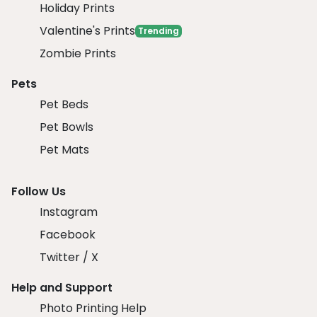
Holiday Prints
Valentine's Prints
Trending
Zombie Prints
Pets
Pet Beds
Pet Bowls
Pet Mats
Follow Us
Instagram
Facebook
Twitter / X
Help and Support
Photo Printing Help