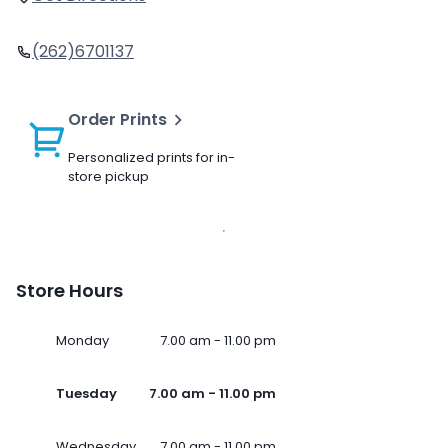
(262)6701137
Order Prints
Personalized prints for in-
store pickup
Store Hours
Monday
7.00 am - 11.00 pm
Tuesday
7.00 am - 11.00 pm
Wednesday
7.00 am - 11.00 pm