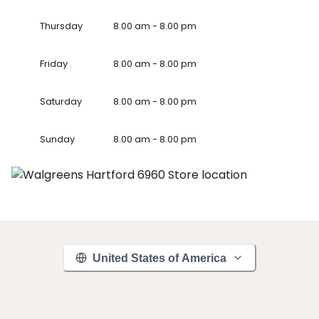
Thursday
8.00 am - 8.00 pm
Friday
8.00 am - 8.00 pm
Saturday
8.00 am - 8.00 pm
Sunday
8.00 am - 8.00 pm
United States of America