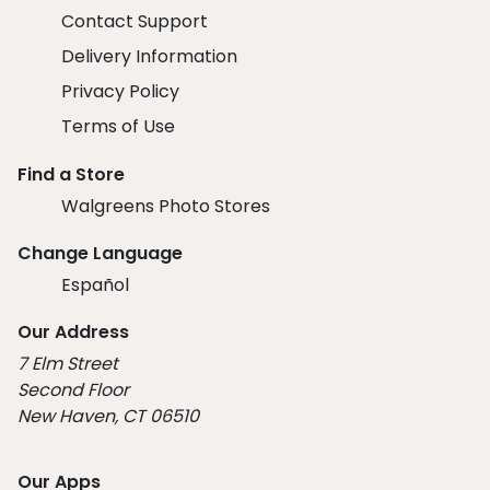
Contact Support
Delivery Information
Privacy Policy
Terms of Use
Find a Store
Walgreens Photo Stores
Change Language
Español
Our Address
7 Elm Street
Second Floor
New Haven, CT 06510
Our Apps