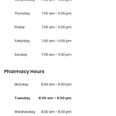
Thursday
7.00 am - 11.00 pm
Friday
7.00 am - 11.00 pm
Saturday
7.00 am - 11.00 pm
Sunday
7.00 am - 11.00 pm
Pharmacy Hours
Monday
8.00 am - 8.00 pm
Tuesday
8.00 am - 8.00 pm
Wednesday
8.00 am - 8.00 pm