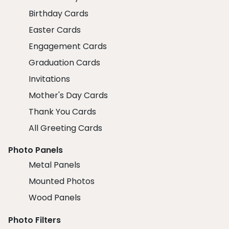
Birthday Cards
Easter Cards
Engagement Cards
Graduation Cards
Invitations
Mother's Day Cards
Thank You Cards
All Greeting Cards
Photo Panels
Metal Panels
Mounted Photos
Wood Panels
Photo Filters