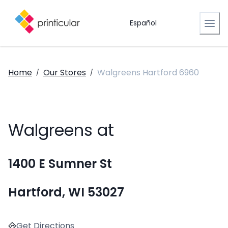
Español
Home
Our Stores
Walgreens Hartford 6960
/
/
Walgreens at
1400 E Sumner St
Hartford, WI 53027
Get Directions