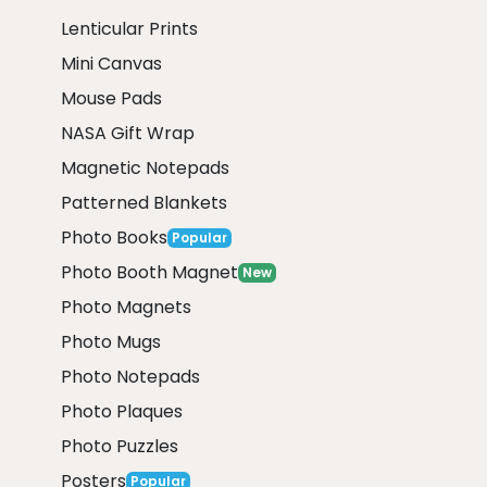
Lenticular Prints
Mini Canvas
Mouse Pads
NASA Gift Wrap
Magnetic Notepads
Patterned Blankets
Photo Books
Popular
Photo Booth Magnet
New
Photo Magnets
Photo Mugs
Photo Notepads
Photo Plaques
Photo Puzzles
Posters
Popular