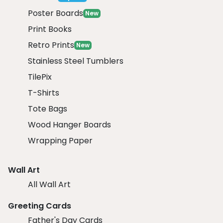
Poster Boards
New
Print Books
Retro Prints
New
Stainless Steel Tumblers
TilePix
T-Shirts
Tote Bags
Wood Hanger Boards
Wrapping Paper
Wall Art
All Wall Art
Greeting Cards
Father's Day Cards