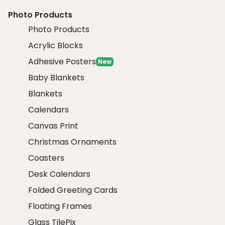
Photo Products
Photo Products
Acrylic Blocks
Adhesive Posters
New
Baby Blankets
Blankets
Calendars
Canvas Print
Christmas Ornaments
Coasters
Desk Calendars
Folded Greeting Cards
Floating Frames
Glass TilePix