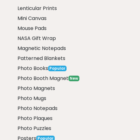
Lenticular Prints
Mini Canvas
Mouse Pads
NASA Gift Wrap
Magnetic Notepads
Patterned Blankets
Photo Books
Popular
Photo Booth Magnet
New
Photo Magnets
Photo Mugs
Photo Notepads
Photo Plaques
Photo Puzzles
Posters
Popular