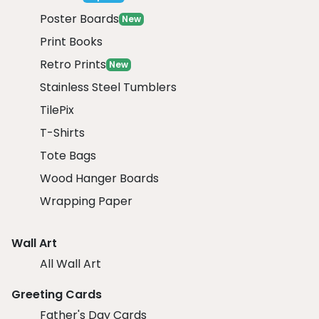
Poster Boards
New
Print Books
Retro Prints
New
Stainless Steel Tumblers
TilePix
T-Shirts
Tote Bags
Wood Hanger Boards
Wrapping Paper
Wall Art
All Wall Art
Greeting Cards
Father's Day Cards