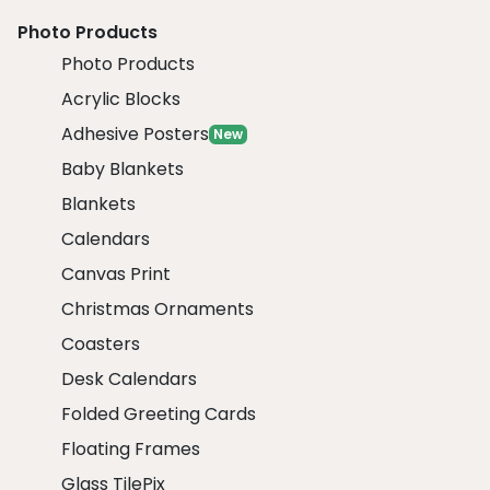
Photo Products
Photo Products
Acrylic Blocks
Adhesive Posters
New
Baby Blankets
Blankets
Calendars
Canvas Print
Christmas Ornaments
Coasters
Desk Calendars
Folded Greeting Cards
Floating Frames
Glass TilePix