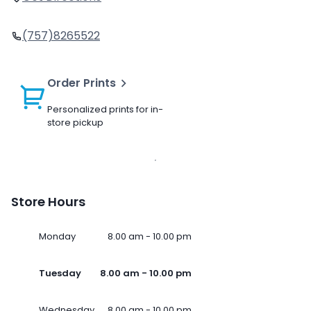
(757)8265522
Order Prints
Personalized prints for in-
store pickup
Store Hours
Monday
8.00 am - 10.00 pm
Tuesday
8.00 am - 10.00 pm
Wednesday
8.00 am - 10.00 pm