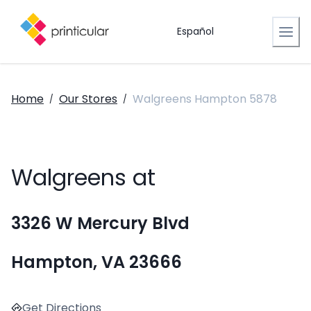
Español
Home
Our Stores
Walgreens Hampton 5878
/
/
Walgreens at
3326 W Mercury Blvd
Hampton, VA 23666
Get Directions