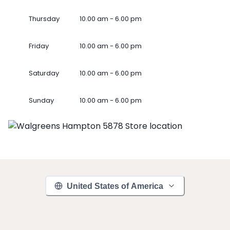
Thursday
10.00 am - 6.00 pm
Friday
10.00 am - 6.00 pm
Saturday
10.00 am - 6.00 pm
Sunday
10.00 am - 6.00 pm
United States of America