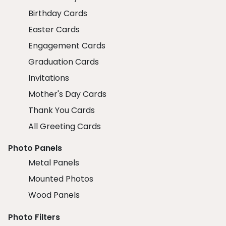
Birthday Cards
Easter Cards
Engagement Cards
Graduation Cards
Invitations
Mother's Day Cards
Thank You Cards
All Greeting Cards
Photo Panels
Metal Panels
Mounted Photos
Wood Panels
Photo Filters