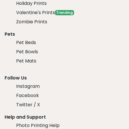
Holiday Prints
Valentine's Prints
Trending
Zombie Prints
Pets
Pet Beds
Pet Bowls
Pet Mats
Follow Us
Instagram
Facebook
Twitter / X
Help and Support
Photo Printing Help