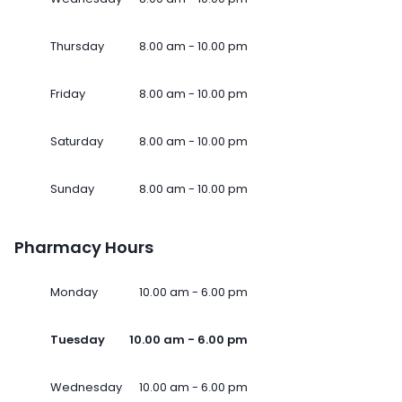
Thursday
8.00 am - 10.00 pm
Friday
8.00 am - 10.00 pm
Saturday
8.00 am - 10.00 pm
Sunday
8.00 am - 10.00 pm
Pharmacy Hours
Monday
10.00 am - 6.00 pm
Tuesday
10.00 am - 6.00 pm
Wednesday
10.00 am - 6.00 pm