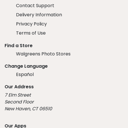
Contact Support
Delivery Information
Privacy Policy
Terms of Use
Find a Store
Walgreens Photo Stores
Change Language
Español
Our Address
7 Elm Street
Second Floor
New Haven, CT 06510
Our Apps