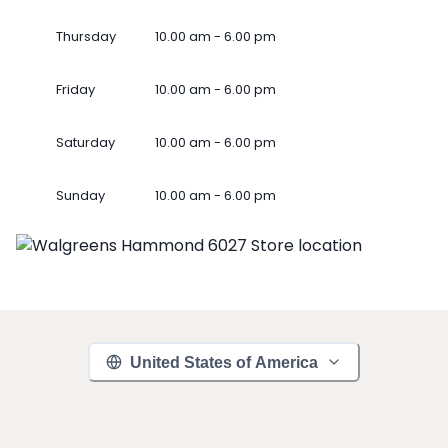
Thursday
10.00 am - 6.00 pm
Friday
10.00 am - 6.00 pm
Saturday
10.00 am - 6.00 pm
Sunday
10.00 am - 6.00 pm
United States of America