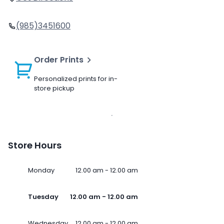
(985)3451600
Order Prints
Personalized prints for in-
store pickup
Store Hours
Monday
12.00 am - 12.00 am
Tuesday
12.00 am - 12.00 am
Wednesday
12.00 am - 12.00 am