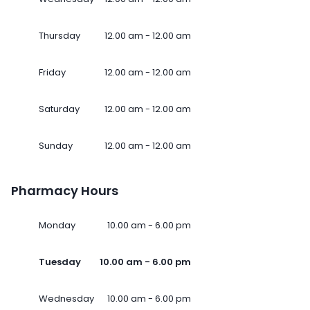
Thursday
12.00 am - 12.00 am
Friday
12.00 am - 12.00 am
Saturday
12.00 am - 12.00 am
Sunday
12.00 am - 12.00 am
Pharmacy Hours
Monday
10.00 am - 6.00 pm
Tuesday
10.00 am - 6.00 pm
Wednesday
10.00 am - 6.00 pm