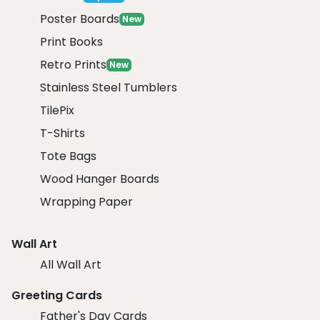
Poster Boards
New
Print Books
Retro Prints
New
Stainless Steel Tumblers
TilePix
T-Shirts
Tote Bags
Wood Hanger Boards
Wrapping Paper
Wall Art
All Wall Art
Greeting Cards
Father's Day Cards