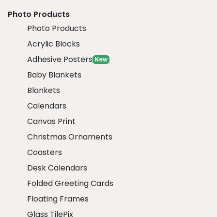
Photo Products
Photo Products
Acrylic Blocks
Adhesive Posters
New
Baby Blankets
Blankets
Calendars
Canvas Print
Christmas Ornaments
Coasters
Desk Calendars
Folded Greeting Cards
Floating Frames
Glass TilePix