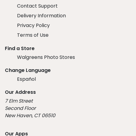
Contact Support
Delivery Information
Privacy Policy
Terms of Use
Find a Store
Walgreens Photo Stores
Change Language
Español
Our Address
7 Elm Street
Second Floor
New Haven, CT 06510
Our Apps