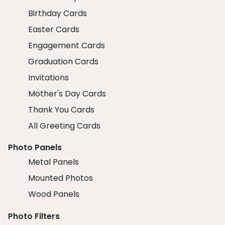
Birthday Cards
Easter Cards
Engagement Cards
Graduation Cards
Invitations
Mother's Day Cards
Thank You Cards
All Greeting Cards
Photo Panels
Metal Panels
Mounted Photos
Wood Panels
Photo Filters