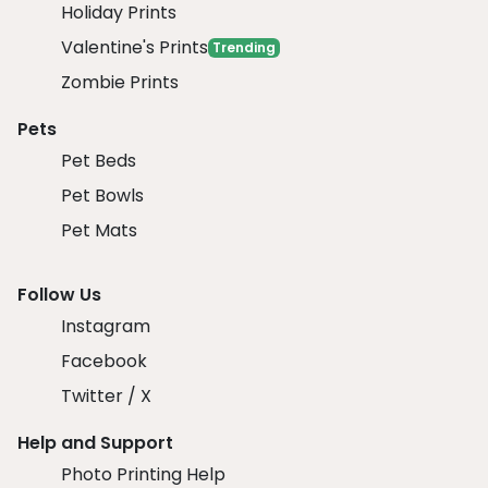
Holiday Prints
Valentine's Prints
Trending
Zombie Prints
Pets
Pet Beds
Pet Bowls
Pet Mats
Follow Us
Instagram
Facebook
Twitter / X
Help and Support
Photo Printing Help