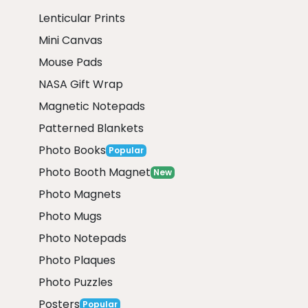
Lenticular Prints
Mini Canvas
Mouse Pads
NASA Gift Wrap
Magnetic Notepads
Patterned Blankets
Photo Books
Popular
Photo Booth Magnet
New
Photo Magnets
Photo Mugs
Photo Notepads
Photo Plaques
Photo Puzzles
Posters
Popular