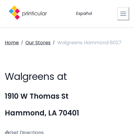
Español
Home
Our Stores
Walgreens Hammond 6027
/
/
Walgreens at
1910 W Thomas St
Hammond, LA 70401
Get Directions