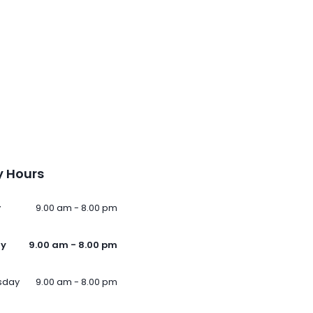
 Hours
y
9.00 am - 8.00 pm
ay
9.00 am - 8.00 pm
sday
9.00 am - 8.00 pm