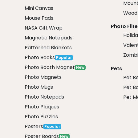
Mount
Mini Canvas
Wood 
Mouse Pads
Photo Filte
NASA Gift Wrap
Holida
Magnetic Notepads
Valent
Patterned Blankets
Zombi
Photo Books
Popular
Photo Booth Magnet
New
Pets
Photo Magnets
Pet B
Photo Mugs
Pet B
Photo Notepads
Pet M
Photo Plaques
Photo Puzzles
Posters
Popular
Poster Boards
New