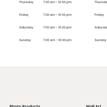
Thursday
7.00 am - 10.00 pm
Thursd
Friday
7.00 am - 10.00 pm
Friday
Saturday
7.00 am - 10.00 pm
Saturda
Sunday
7.00 am - 10.00 pm
Sunday
Photo Products
Wall Art