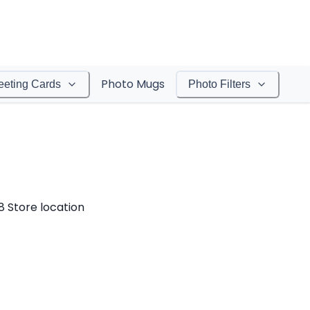
Photo Mugs
eeting Cards
Photo Filters