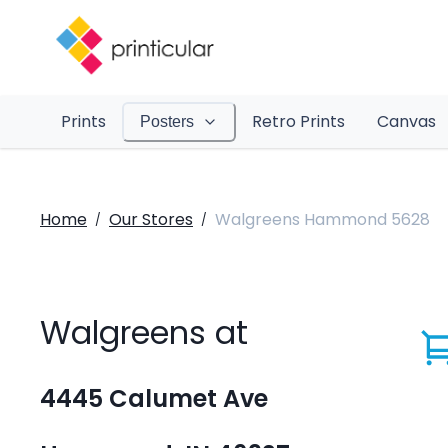
Prints
Retro Prints
Canvas
Posters
Home
Our Stores
Walgreens Hammond 5628
/
/
Walgreens at
4445 Calumet Ave