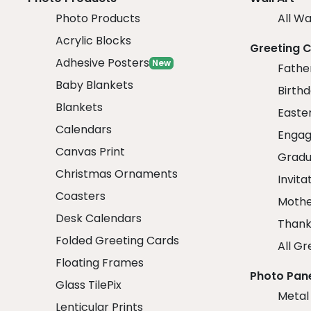
Photo Products
All Wa
Acrylic Blocks
Greeting 
Adhesive Posters
New
Fathe
Baby Blankets
Birth
Blankets
Easte
Calendars
Engag
Canvas Print
Gradu
Christmas Ornaments
Invita
Coasters
Mothe
Desk Calendars
Thank
Folded Greeting Cards
All Gr
Floating Frames
Photo Pan
Glass TilePix
Metal
Lenticular Prints