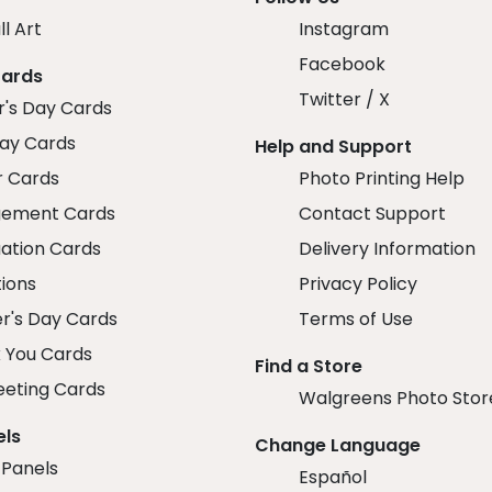
ll Art
Instagram
Facebook
Cards
Twitter / X
r's Day Cards
day Cards
Help and Support
r Cards
Photo Printing Help
ement Cards
Contact Support
ation Cards
Delivery Information
tions
Privacy Policy
r's Day Cards
Terms of Use
 You Cards
Find a Store
eeting Cards
Walgreens Photo Stor
els
Change Language
 Panels
Español