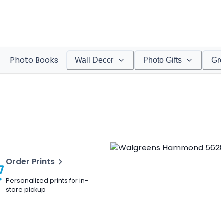
Photo Books
Wall Decor
Photo Gifts
Gr
Order Prints
Personalized prints for in-
store pickup