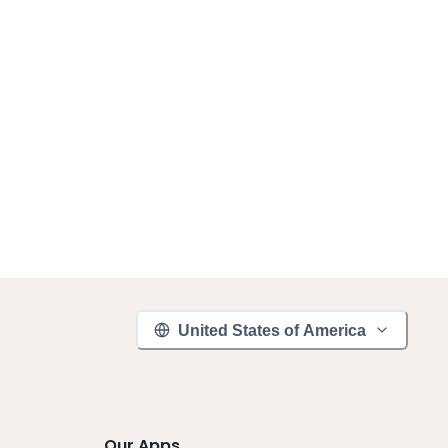
United States of America
Our Apps