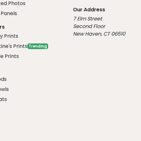
ed Photos
Our Address
Panels
7 Elm Street
Second Floor
rs
New Haven, CT 06510
y Prints
ine's Prints
Trending
e Prints
eds
owls
ats