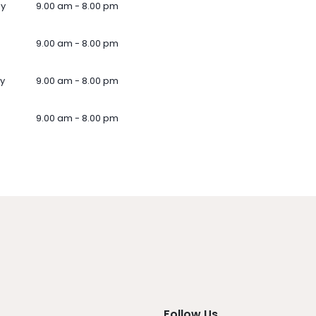
ay
9.00 am - 8.00 pm
9.00 am - 8.00 pm
y
9.00 am - 8.00 pm
9.00 am - 8.00 pm
Follow Us