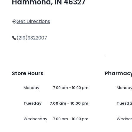
Hammond, IN 46327
Get Directions
(219)9322007
Store Hours
Pharmacy
Monday
7.00 am - 10.00 pm
Monda
Tuesday
7.00 am - 10.00 pm
Tuesd
Wednesday
7.00 am - 10.00 pm
Wedne