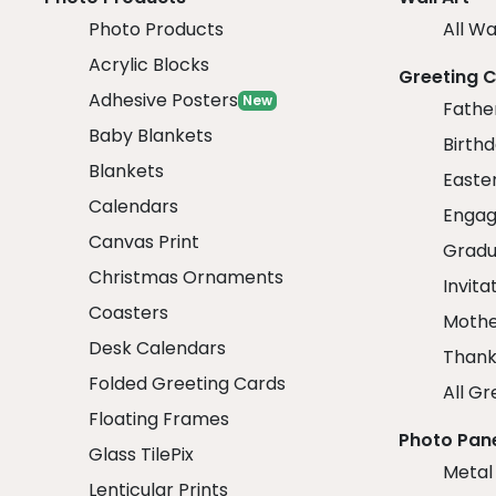
Photo Products
All Wa
Acrylic Blocks
Greeting 
Adhesive Posters
New
Fathe
Baby Blankets
Birth
Blankets
Easte
Calendars
Engag
Canvas Print
Gradu
Christmas Ornaments
Invita
Coasters
Mothe
Desk Calendars
Thank
Folded Greeting Cards
All Gr
Floating Frames
Photo Pan
Glass TilePix
Metal
Lenticular Prints