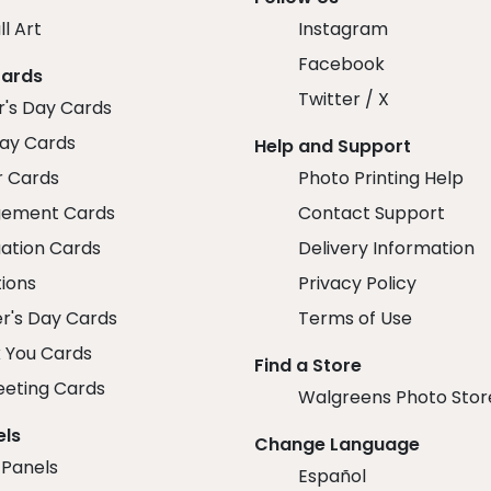
ll Art
Instagram
Facebook
Cards
Twitter / X
r's Day Cards
day Cards
Help and Support
r Cards
Photo Printing Help
ement Cards
Contact Support
ation Cards
Delivery Information
tions
Privacy Policy
r's Day Cards
Terms of Use
 You Cards
Find a Store
eeting Cards
Walgreens Photo Stor
els
Change Language
 Panels
Español