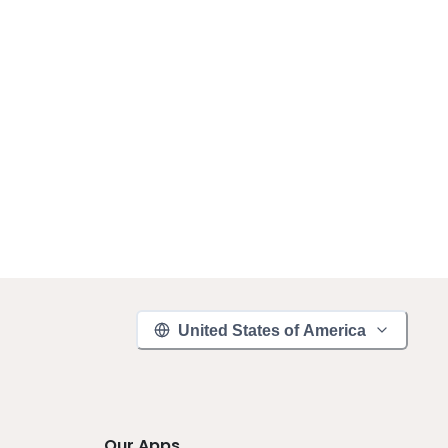
United States of America
Our Apps