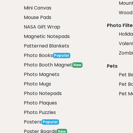
Mount
Mini Canvas
Wood 
Mouse Pads
Photo Filte
NASA Gift Wrap
Holida
Magnetic Notepads
Valent
Patterned Blankets
Zombi
Photo Books
Popular
Photo Booth Magnet
New
Pets
Photo Magnets
Pet B
Photo Mugs
Pet B
Photo Notepads
Pet M
Photo Plaques
Photo Puzzles
Posters
Popular
Poster Boards
New