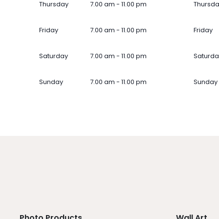
Thursday
7.00 am - 11.00 pm
Thursd
Friday
7.00 am - 11.00 pm
Friday
Saturday
7.00 am - 11.00 pm
Saturda
Sunday
7.00 am - 11.00 pm
Sunday
Photo Products
Wall Art