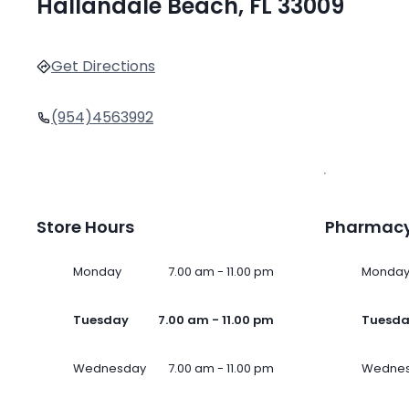
Hallandale Beach, FL 33009
Get Directions
(954)4563992
Store Hours
Pharmacy
Monday
7.00 am - 11.00 pm
Monda
Tuesday
7.00 am - 11.00 pm
Tuesd
Wednesday
7.00 am - 11.00 pm
Wedne