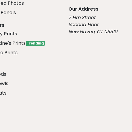
ed Photos
Our Address
Panels
7 Elm Street
Second Floor
rs
New Haven, CT 06510
y Prints
ine's Prints
Trending
e Prints
eds
owls
ats