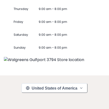
Thursday
9.00 am - 8.00 pm
Friday
9.00 am - 8.00 pm
Saturday
9.00 am - 8.00 pm
Sunday
9.00 am - 8.00 pm
United States of America