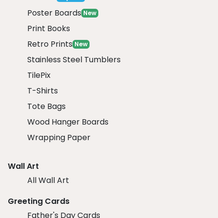
Poster Boards
New
Print Books
Retro Prints
New
Stainless Steel Tumblers
TilePix
T-Shirts
Tote Bags
Wood Hanger Boards
Wrapping Paper
Wall Art
All Wall Art
Greeting Cards
Father's Day Cards