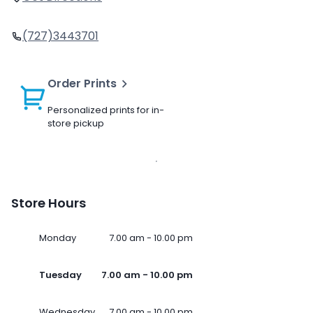
(727)3443701
Order Prints
Personalized prints for in-
store pickup
Store Hours
Monday
7.00 am - 10.00 pm
Tuesday
7.00 am - 10.00 pm
Wednesday
7.00 am - 10.00 pm