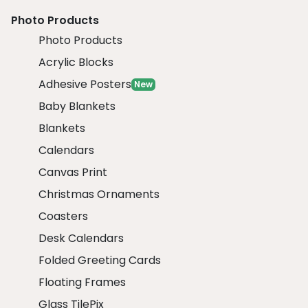
Photo Products
Photo Products
Acrylic Blocks
Adhesive Posters
New
Baby Blankets
Blankets
Calendars
Canvas Print
Christmas Ornaments
Coasters
Desk Calendars
Folded Greeting Cards
Floating Frames
Glass TilePix