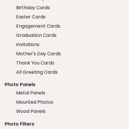
Birthday Cards
Easter Cards
Engagement Cards
Graduation Cards
Invitations
Mother's Day Cards
Thank You Cards
All Greeting Cards
Photo Panels
Metal Panels
Mounted Photos
Wood Panels
Photo Filters