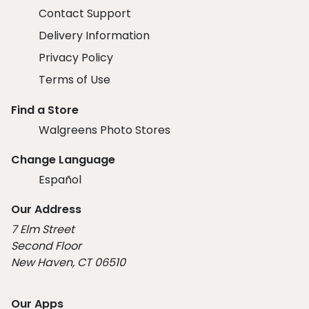
Contact Support
Delivery Information
Privacy Policy
Terms of Use
Find a Store
Walgreens Photo Stores
Change Language
Español
Our Address
7 Elm Street
Second Floor
New Haven, CT 06510
Our Apps