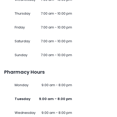
Thursday
7.00 am - 10.00 pm
Friday
7.00 am - 10.00 pm
Saturday
7.00 am - 10.00 pm
Sunday
7.00 am - 10.00 pm
Pharmacy Hours
Monday
9.00 am - 8.00 pm
Tuesday
9.00 am - 8.00 pm
Wednesday
9.00 am - 8.00 pm