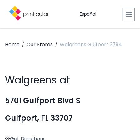
Español
Home
Our Stores
Walgreens Gulfport 3794
/
/
Walgreens at
5701 Gulfport Blvd S
Gulfport, FL 33707
Get Directions