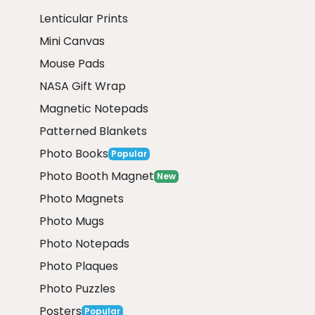
Lenticular Prints
Mini Canvas
Mouse Pads
NASA Gift Wrap
Magnetic Notepads
Patterned Blankets
Photo Books
Popular
Photo Booth Magnet
New
Photo Magnets
Photo Mugs
Photo Notepads
Photo Plaques
Photo Puzzles
Posters
Popular