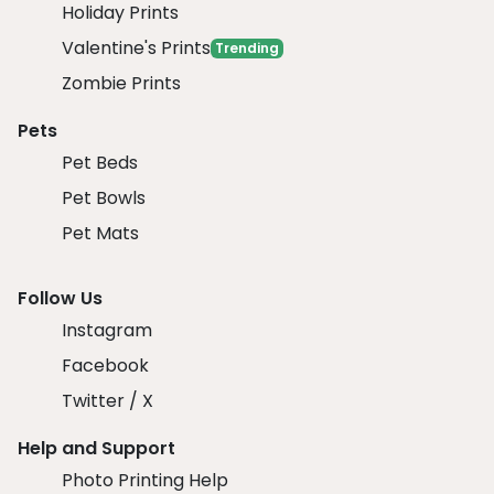
Holiday Prints
Valentine's Prints
Trending
Zombie Prints
Pets
Pet Beds
Pet Bowls
Pet Mats
Follow Us
Instagram
Facebook
Twitter / X
Help and Support
Photo Printing Help