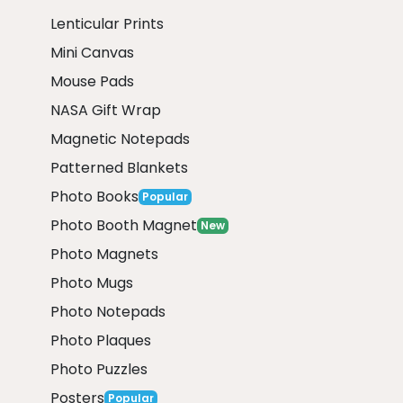
Lenticular Prints
Mini Canvas
Mouse Pads
NASA Gift Wrap
Magnetic Notepads
Patterned Blankets
Photo Books
Popular
Photo Booth Magnet
New
Photo Magnets
Photo Mugs
Photo Notepads
Photo Plaques
Photo Puzzles
Posters
Popular