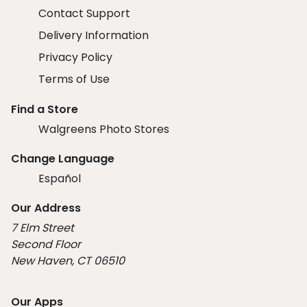
Contact Support
Delivery Information
Privacy Policy
Terms of Use
Find a Store
Walgreens Photo Stores
Change Language
Español
Our Address
7 Elm Street
Second Floor
New Haven, CT 06510
Our Apps