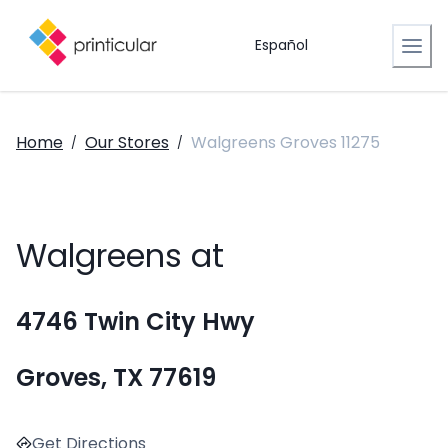
Español
Home
Our Stores
Walgreens Groves 11275
/
/
Walgreens at
4746 Twin City Hwy
Groves, TX 77619
Get Directions