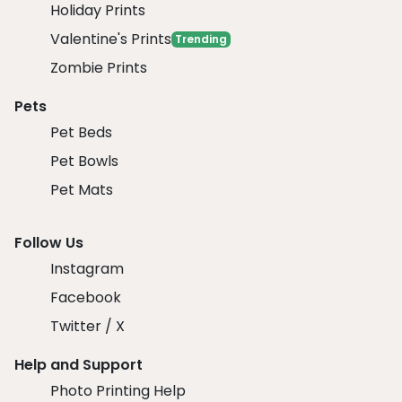
Holiday Prints
Valentine's Prints
Trending
Zombie Prints
Pets
Pet Beds
Pet Bowls
Pet Mats
Follow Us
Instagram
Facebook
Twitter / X
Help and Support
Photo Printing Help