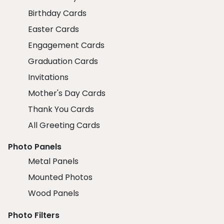
Birthday Cards
Easter Cards
Engagement Cards
Graduation Cards
Invitations
Mother's Day Cards
Thank You Cards
All Greeting Cards
Photo Panels
Metal Panels
Mounted Photos
Wood Panels
Photo Filters