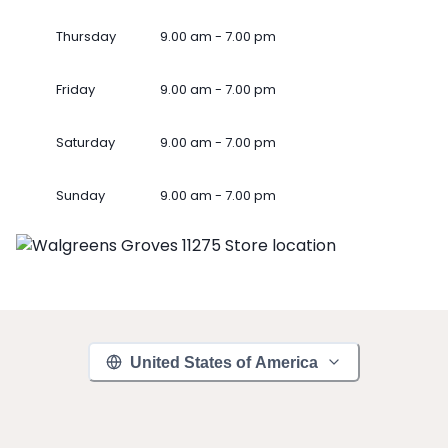
Thursday
9.00 am - 7.00 pm
Friday
9.00 am - 7.00 pm
Saturday
9.00 am - 7.00 pm
Sunday
9.00 am - 7.00 pm
United States of America