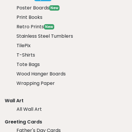
Poster Boards
New
Print Books
Retro Prints
New
Stainless Steel Tumblers
TilePix
T-Shirts
Tote Bags
Wood Hanger Boards
Wrapping Paper
Wall Art
All Wall Art
Greeting Cards
Father's Day Cards