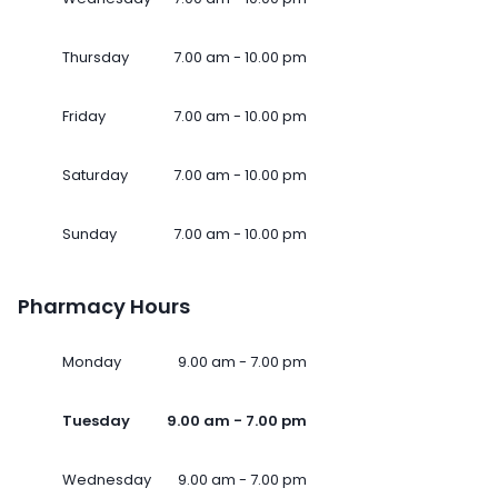
Thursday
7.00 am - 10.00 pm
Friday
7.00 am - 10.00 pm
Saturday
7.00 am - 10.00 pm
Sunday
7.00 am - 10.00 pm
Pharmacy Hours
Monday
9.00 am - 7.00 pm
Tuesday
9.00 am - 7.00 pm
Wednesday
9.00 am - 7.00 pm