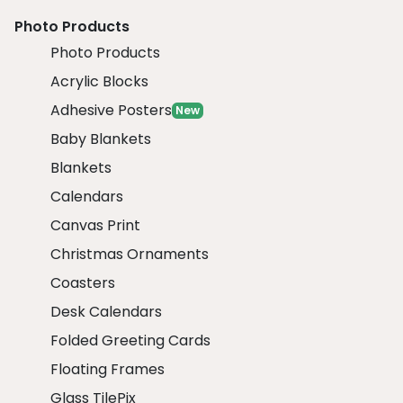
Photo Products
Photo Products
Acrylic Blocks
Adhesive Posters
New
Baby Blankets
Blankets
Calendars
Canvas Print
Christmas Ornaments
Coasters
Desk Calendars
Folded Greeting Cards
Floating Frames
Glass TilePix