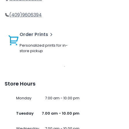
(409)9606394
Order Prints
Personalized prints for in-
store pickup
Store Hours
Monday
7.00 am - 10.00 pm
Tuesday
7.00 am - 10.00 pm
Wednesday
7.00 am - 10.00 pm