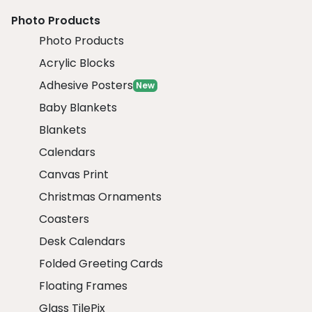
Photo Products
Photo Products
Acrylic Blocks
Adhesive Posters
New
Baby Blankets
Blankets
Calendars
Canvas Print
Christmas Ornaments
Coasters
Desk Calendars
Folded Greeting Cards
Floating Frames
Glass TilePix