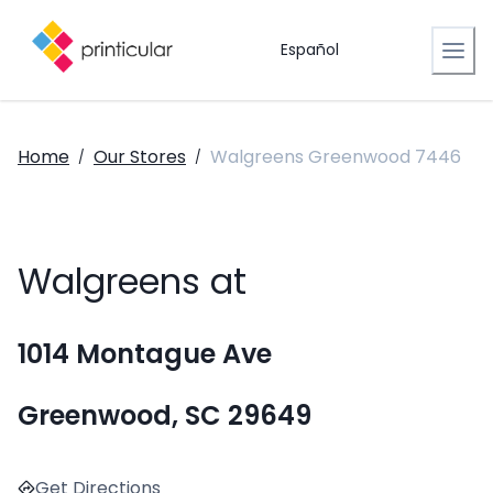
Español
Home
Our Stores
Walgreens Greenwood 7446
/
/
Walgreens at
1014 Montague Ave
Greenwood, SC 29649
Get Directions