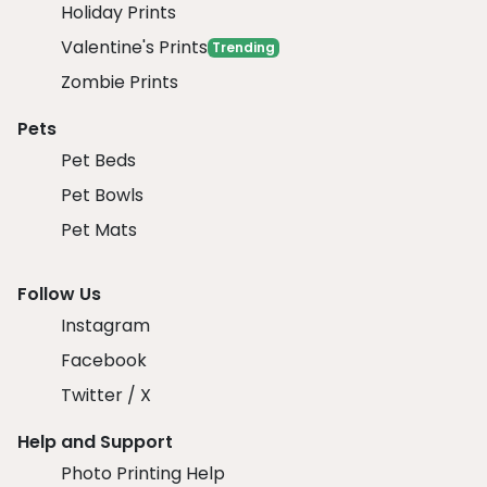
Holiday Prints
Valentine's Prints
Trending
Zombie Prints
Pets
Pet Beds
Pet Bowls
Pet Mats
Follow Us
Instagram
Facebook
Twitter / X
Help and Support
Photo Printing Help