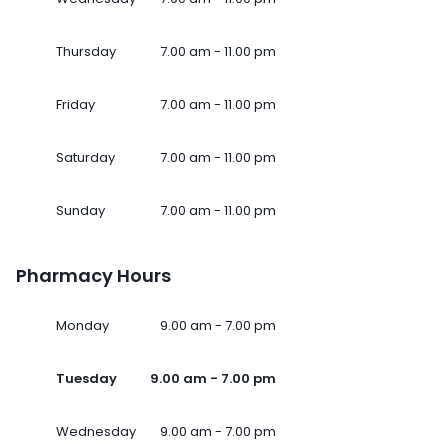
Thursday
7.00 am - 11.00 pm
Friday
7.00 am - 11.00 pm
Saturday
7.00 am - 11.00 pm
Sunday
7.00 am - 11.00 pm
Pharmacy Hours
Monday
9.00 am - 7.00 pm
Tuesday
9.00 am - 7.00 pm
Wednesday
9.00 am - 7.00 pm