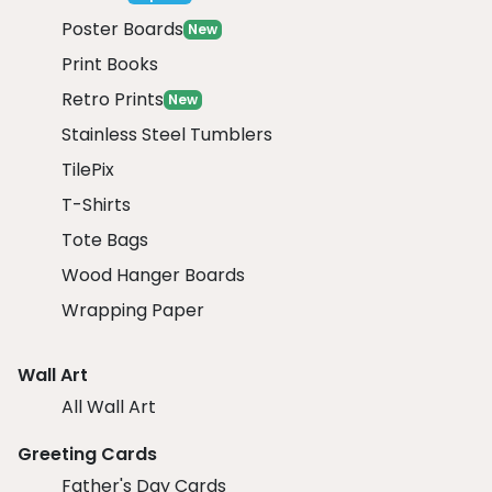
Poster Boards
New
Print Books
Retro Prints
New
Stainless Steel Tumblers
TilePix
T-Shirts
Tote Bags
Wood Hanger Boards
Wrapping Paper
Wall Art
All Wall Art
Greeting Cards
Father's Day Cards