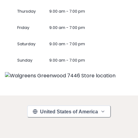
Thursday
9.00 am - 7.00 pm
Friday
9.00 am - 7.00 pm
Saturday
9.00 am - 7.00 pm
Sunday
9.00 am - 7.00 pm
United States of America