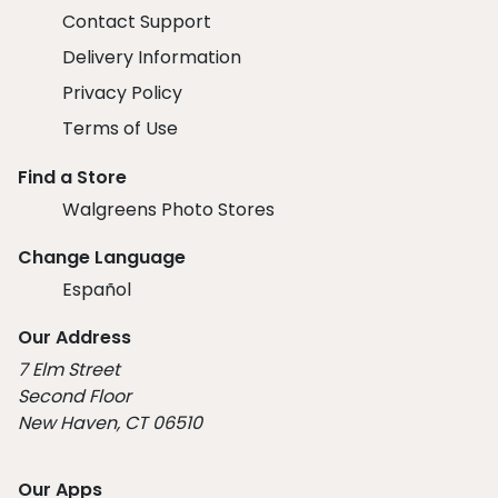
Contact Support
Delivery Information
Privacy Policy
Terms of Use
Find a Store
Walgreens Photo Stores
Change Language
Español
Our Address
7 Elm Street
Second Floor
New Haven, CT 06510
Our Apps