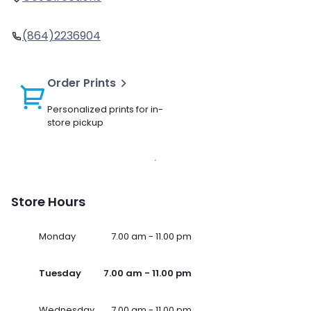
(864)2236904
Order Prints
Personalized prints for in-
store pickup
Store Hours
Monday
7.00 am - 11.00 pm
Tuesday
7.00 am - 11.00 pm
Wednesday
7.00 am - 11.00 pm