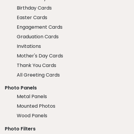
Birthday Cards
Easter Cards
Engagement Cards
Graduation Cards
Invitations
Mother's Day Cards
Thank You Cards
All Greeting Cards
Photo Panels
Metal Panels
Mounted Photos
Wood Panels
Photo Filters