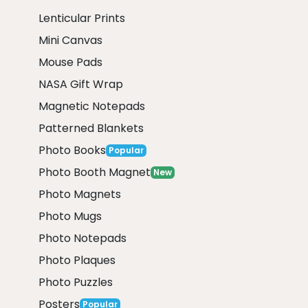
Lenticular Prints
Mini Canvas
Mouse Pads
NASA Gift Wrap
Magnetic Notepads
Patterned Blankets
Photo Books
Popular
Photo Booth Magnet
New
Photo Magnets
Photo Mugs
Photo Notepads
Photo Plaques
Photo Puzzles
Posters
Popular