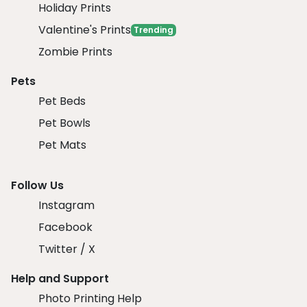
Holiday Prints
Valentine's Prints
Trending
Zombie Prints
Pets
Pet Beds
Pet Bowls
Pet Mats
Follow Us
Instagram
Facebook
Twitter / X
Help and Support
Photo Printing Help