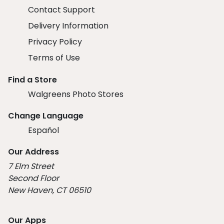
Contact Support
Delivery Information
Privacy Policy
Terms of Use
Find a Store
Walgreens Photo Stores
Change Language
Español
Our Address
7 Elm Street
Second Floor
New Haven, CT 06510
Our Apps