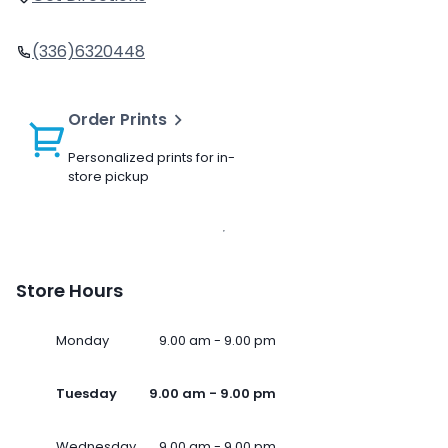
(336)6320448
Order Prints
Personalized prints for in-
store pickup
Store Hours
Monday
9.00 am - 9.00 pm
Tuesday
9.00 am - 9.00 pm
Wednesday
9.00 am - 9.00 pm