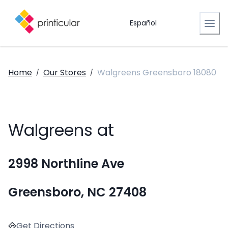
Español
Home
Our Stores
Walgreens Greensboro 18080
/
/
Walgreens at
2998 Northline Ave
Greensboro, NC 27408
Get Directions