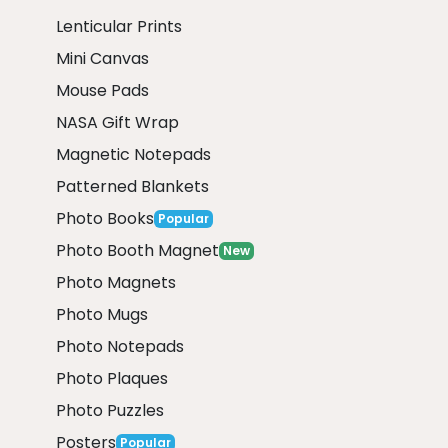
Lenticular Prints
Mini Canvas
Mouse Pads
NASA Gift Wrap
Magnetic Notepads
Patterned Blankets
Photo Books
Popular
Photo Booth Magnet
New
Photo Magnets
Photo Mugs
Photo Notepads
Photo Plaques
Photo Puzzles
Posters
Popular