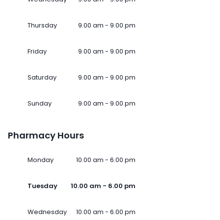
Thursday
9.00 am - 9.00 pm
Friday
9.00 am - 9.00 pm
Saturday
9.00 am - 9.00 pm
Sunday
9.00 am - 9.00 pm
Pharmacy Hours
Monday
10.00 am - 6.00 pm
Tuesday
10.00 am - 6.00 pm
Wednesday
10.00 am - 6.00 pm