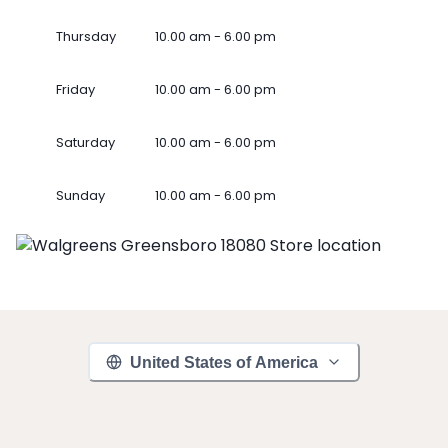
Thursday
10.00 am - 6.00 pm
Friday
10.00 am - 6.00 pm
Saturday
10.00 am - 6.00 pm
Sunday
10.00 am - 6.00 pm
United States of America