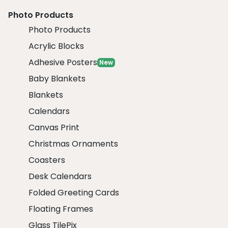
Photo Products
Photo Products
Acrylic Blocks
Adhesive Posters
New
Baby Blankets
Blankets
Calendars
Canvas Print
Christmas Ornaments
Coasters
Desk Calendars
Folded Greeting Cards
Floating Frames
Glass TilePix