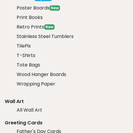
Poster Boards
New
Print Books
Retro Prints
New
Stainless Steel Tumblers
TilePix
T-Shirts
Tote Bags
Wood Hanger Boards
Wrapping Paper
Wall Art
All Wall Art
Greeting Cards
Father's Day Cards