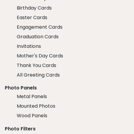
Birthday Cards
Easter Cards
Engagement Cards
Graduation Cards
Invitations
Mother's Day Cards
Thank You Cards
All Greeting Cards
Photo Panels
Metal Panels
Mounted Photos
Wood Panels
Photo Filters