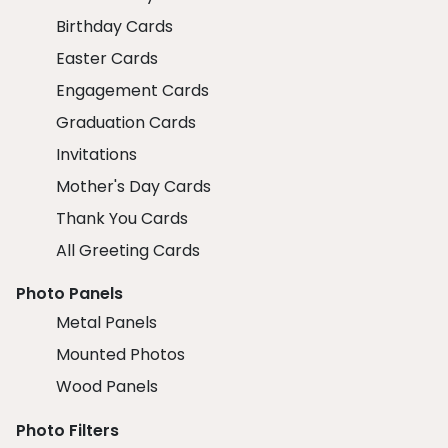
Birthday Cards
Easter Cards
Engagement Cards
Graduation Cards
Invitations
Mother's Day Cards
Thank You Cards
All Greeting Cards
Photo Panels
Metal Panels
Mounted Photos
Wood Panels
Photo Filters