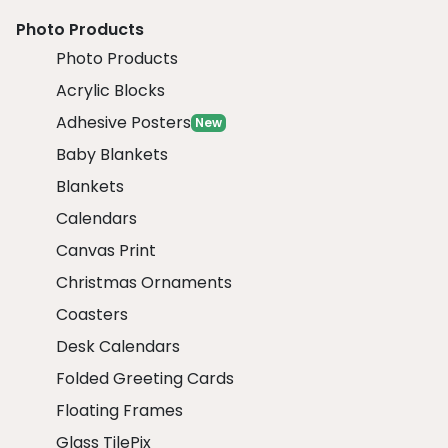
Photo Products
Photo Products
Acrylic Blocks
Adhesive Posters
New
Baby Blankets
Blankets
Calendars
Canvas Print
Christmas Ornaments
Coasters
Desk Calendars
Folded Greeting Cards
Floating Frames
Glass TilePix