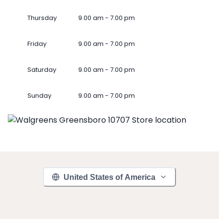
Thursday
9.00 am - 7.00 pm
Friday
9.00 am - 7.00 pm
Saturday
9.00 am - 7.00 pm
Sunday
9.00 am - 7.00 pm
United States of America