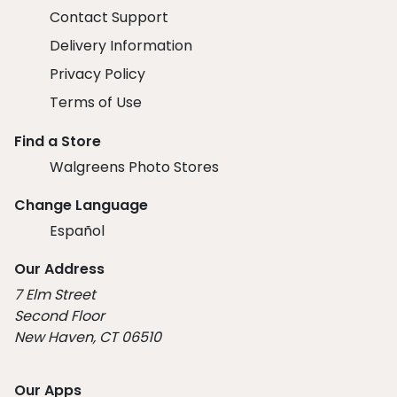
Contact Support
Delivery Information
Privacy Policy
Terms of Use
Find a Store
Walgreens Photo Stores
Change Language
Español
Our Address
7 Elm Street
Second Floor
New Haven, CT 06510
Our Apps