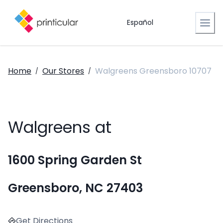
Español
Home
Our Stores
Walgreens Greensboro 10707
/
/
Walgreens at
1600 Spring Garden St
Greensboro, NC 27403
Get Directions