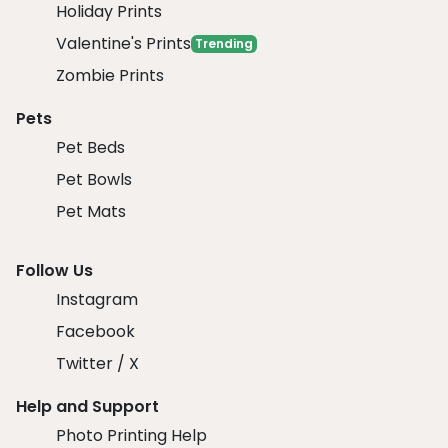
Holiday Prints
Valentine's Prints
Trending
Zombie Prints
Pets
Pet Beds
Pet Bowls
Pet Mats
Follow Us
Instagram
Facebook
Twitter / X
Help and Support
Photo Printing Help