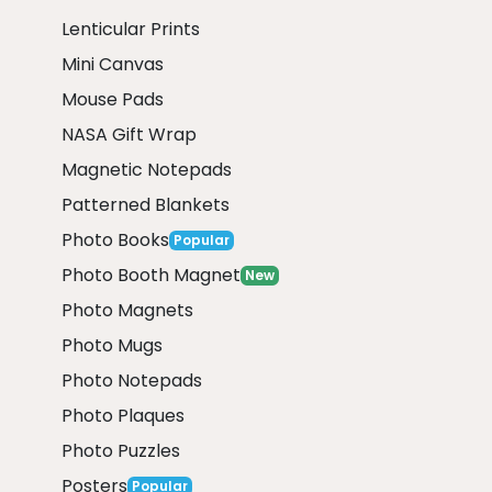
Lenticular Prints
Mini Canvas
Mouse Pads
NASA Gift Wrap
Magnetic Notepads
Patterned Blankets
Photo Books
Popular
Photo Booth Magnet
New
Photo Magnets
Photo Mugs
Photo Notepads
Photo Plaques
Photo Puzzles
Posters
Popular