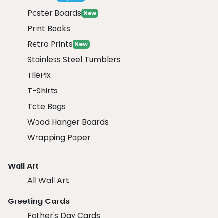
Poster Boards
New
Print Books
Retro Prints
New
Stainless Steel Tumblers
TilePix
T-Shirts
Tote Bags
Wood Hanger Boards
Wrapping Paper
Wall Art
All Wall Art
Greeting Cards
Father's Day Cards