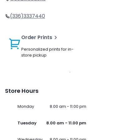
(336)3337440
Order Prints
Personalized prints for in-
store pickup
Store Hours
Monday
8.00 am - 11.00 pm
Tuesday
8.00 am - 11.00 pm
Wednesday
8.00 am - 11.00 pm