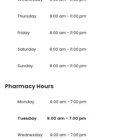
Thursday
8.00 am - 11.00 pm
Friday
8.00 am - 11.00 pm
Saturday
8.00 am - 11.00 pm
Sunday
8.00 am - 11.00 pm
Pharmacy Hours
Monday
9.00 am - 7.00 pm
Tuesday
9.00 am - 7.00 pm
Wednesday
9.00 am - 7.00 pm