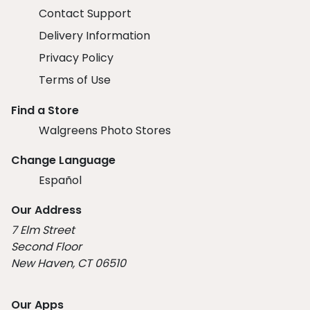
Contact Support
Delivery Information
Privacy Policy
Terms of Use
Find a Store
Walgreens Photo Stores
Change Language
Español
Our Address
7 Elm Street
Second Floor
New Haven, CT 06510
Our Apps