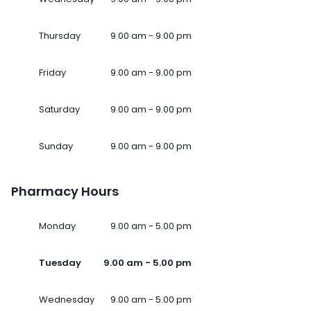
Thursday
9.00 am - 9.00 pm
Friday
9.00 am - 9.00 pm
Saturday
9.00 am - 9.00 pm
Sunday
9.00 am - 9.00 pm
Pharmacy Hours
Monday
9.00 am - 5.00 pm
Tuesday
9.00 am - 5.00 pm
Wednesday
9.00 am - 5.00 pm