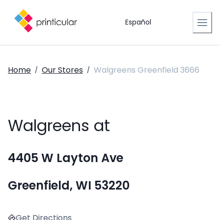
Español
Home
Our Stores
Walgreens Greenfield 3666
/
/
Walgreens at
4405 W Layton Ave
Greenfield, WI 53220
Get Directions