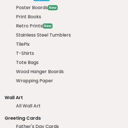
Poster Boards
New
Print Books
Retro Prints
New
Stainless Steel Tumblers
TilePix
T-Shirts
Tote Bags
Wood Hanger Boards
Wrapping Paper
Wall Art
All Wall Art
Greeting Cards
Father's Day Cards