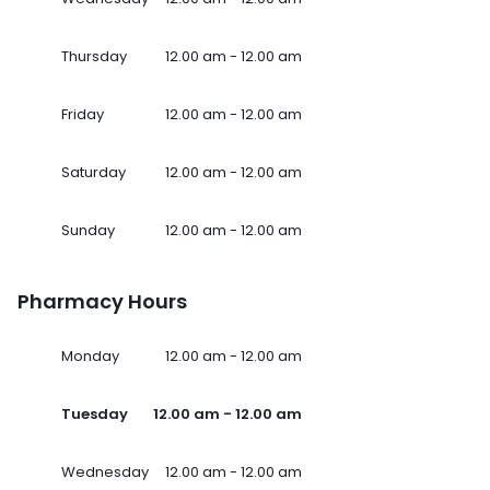
Thursday
12.00 am - 12.00 am
Friday
12.00 am - 12.00 am
Saturday
12.00 am - 12.00 am
Sunday
12.00 am - 12.00 am
Pharmacy Hours
Monday
12.00 am - 12.00 am
Tuesday
12.00 am - 12.00 am
Wednesday
12.00 am - 12.00 am