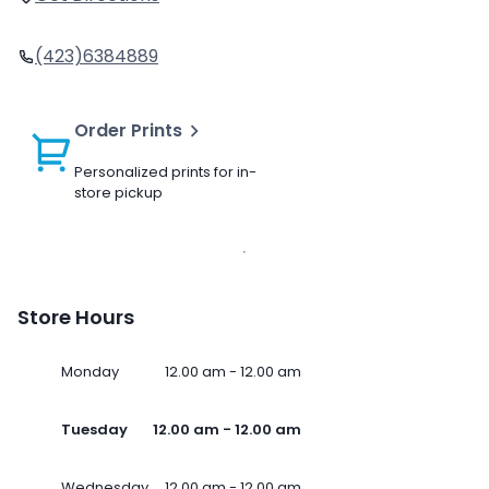
(423)6384889
Order Prints
Personalized prints for in-
store pickup
Store Hours
Monday
12.00 am - 12.00 am
Tuesday
12.00 am - 12.00 am
Wednesday
12.00 am - 12.00 am