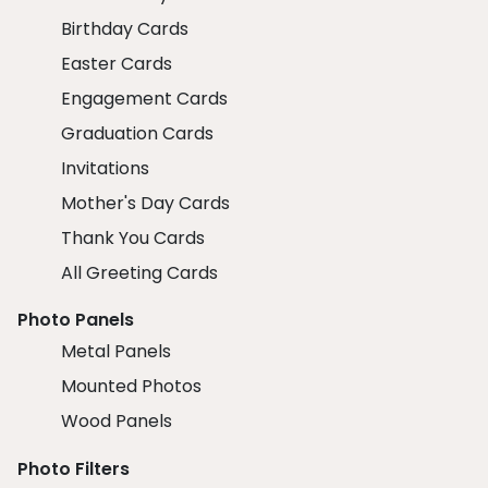
Birthday Cards
Easter Cards
Engagement Cards
Graduation Cards
Invitations
Mother's Day Cards
Thank You Cards
All Greeting Cards
Photo Panels
Metal Panels
Mounted Photos
Wood Panels
Photo Filters