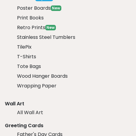
Poster Boards
New
Print Books
Retro Prints
New
Stainless Steel Tumblers
TilePix
T-Shirts
Tote Bags
Wood Hanger Boards
Wrapping Paper
Wall Art
All Wall Art
Greeting Cards
Father's Day Cards