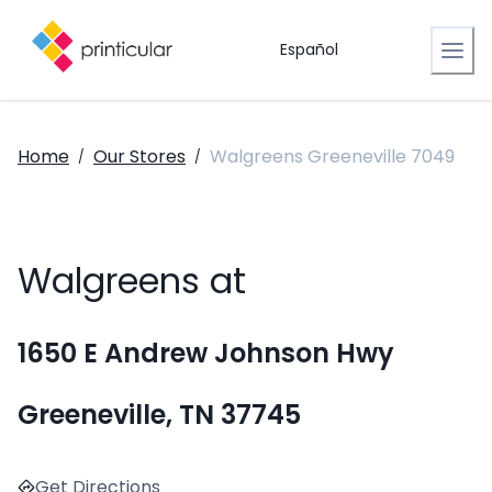
Español
Home
Our Stores
Walgreens Greeneville 7049
/
/
Walgreens at
1650 E Andrew Johnson Hwy
Greeneville, TN 37745
Get Directions