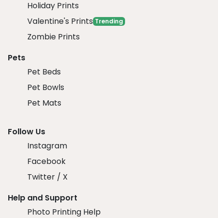
Holiday Prints
Valentine's Prints
Trending
Zombie Prints
Pets
Pet Beds
Pet Bowls
Pet Mats
Follow Us
Instagram
Facebook
Twitter / X
Help and Support
Photo Printing Help