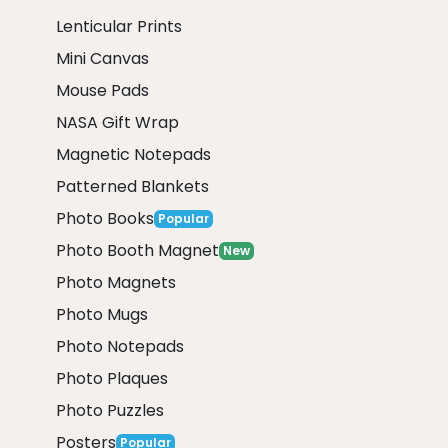
Lenticular Prints
Mini Canvas
Mouse Pads
NASA Gift Wrap
Magnetic Notepads
Patterned Blankets
Photo Books
Popular
Photo Booth Magnet
New
Photo Magnets
Photo Mugs
Photo Notepads
Photo Plaques
Photo Puzzles
Posters
Popular