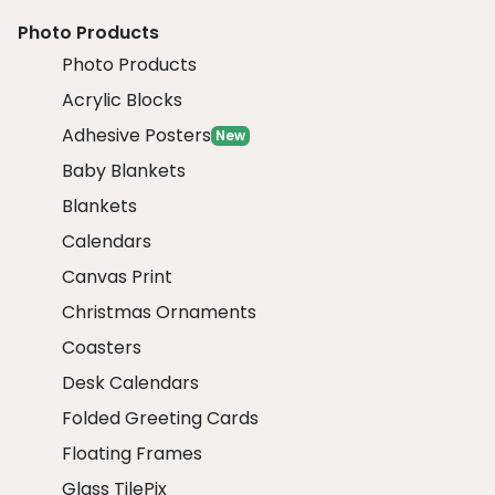
Photo Products
Photo Products
Acrylic Blocks
Adhesive Posters
New
Baby Blankets
Blankets
Calendars
Canvas Print
Christmas Ornaments
Coasters
Desk Calendars
Folded Greeting Cards
Floating Frames
Glass TilePix