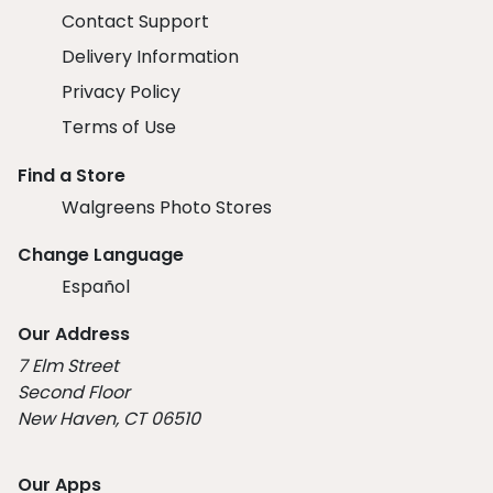
Contact Support
Delivery Information
Privacy Policy
Terms of Use
Find a Store
Walgreens Photo Stores
Change Language
Español
Our Address
7 Elm Street
Second Floor
New Haven, CT 06510
Our Apps