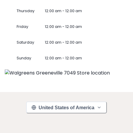
Thursday
12.00 am - 12.00 am
Friday
12.00 am - 12.00 am
Saturday
12.00 am - 12.00 am
Sunday
12.00 am - 12.00 am
United States of America