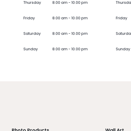
Thursday
8.00 am - 10.00 pm
Thursd
Friday
8.00 am - 10.00 pm
Friday
Saturday
8.00 am - 10.00 pm
Saturda
Sunday
8.00 am - 10.00 pm
Sunday
Photo Products
Wall Art