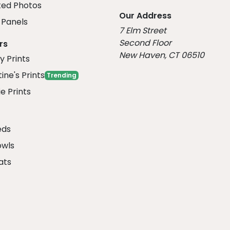
ed Photos
Our Address
Panels
7 Elm Street
Second Floor
rs
New Haven, CT 06510
y Prints
ine's Prints
Trending
e Prints
eds
owls
ats