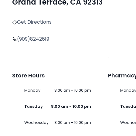
Grand Terrace, CA 92313
Get Directions
(909)8242619
Store Hours
Pharmacy
Monday
8.00 am - 10.00 pm
Monda
Tuesday
8.00 am - 10.00 pm
Tuesd
Wednesday
8.00 am - 10.00 pm
Wedne