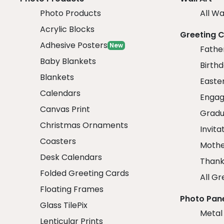
Photo Products
All Wa
Acrylic Blocks
Greeting 
Adhesive Posters
New
Fathe
Baby Blankets
Birth
Blankets
Easte
Calendars
Engag
Canvas Print
Gradu
Christmas Ornaments
Invita
Coasters
Mothe
Desk Calendars
Thank
Folded Greeting Cards
All Gr
Floating Frames
Photo Pan
Glass TilePix
Metal
Lenticular Prints