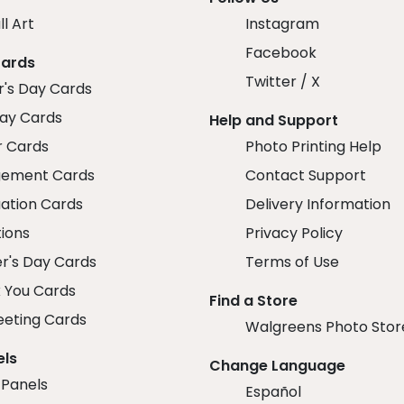
ll Art
Instagram
Facebook
Cards
Twitter / X
r's Day Cards
day Cards
Help and Support
r Cards
Photo Printing Help
ement Cards
Contact Support
ation Cards
Delivery Information
tions
Privacy Policy
r's Day Cards
Terms of Use
 You Cards
Find a Store
eeting Cards
Walgreens Photo Stor
els
Change Language
 Panels
Español