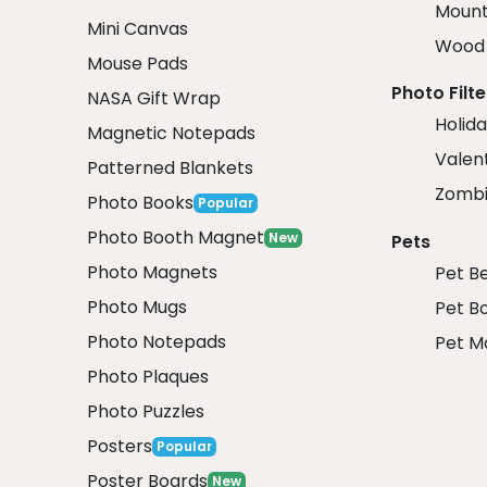
Mount
Mini Canvas
Wood 
Mouse Pads
Photo Filte
NASA Gift Wrap
Holida
Magnetic Notepads
Valent
Patterned Blankets
Zombi
Photo Books
Popular
Photo Booth Magnet
New
Pets
Photo Magnets
Pet B
Photo Mugs
Pet B
Photo Notepads
Pet M
Photo Plaques
Photo Puzzles
Posters
Popular
Poster Boards
New