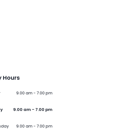
 Hours
y
9.00 am - 7.00 pm
ay
9.00 am - 7.00 pm
sday
9.00 am - 7.00 pm