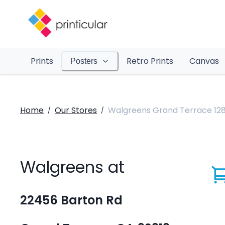
Prints
Retro Prints
Canvas
Posters
Home
Our Stores
Walgreens Grand Terrace 12
/
/
Walgreens at
22456 Barton Rd