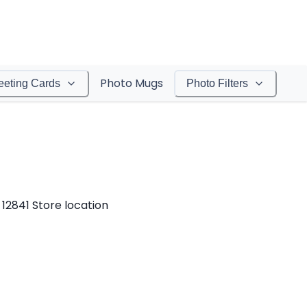
Photo Mugs
eeting Cards
Photo Filters