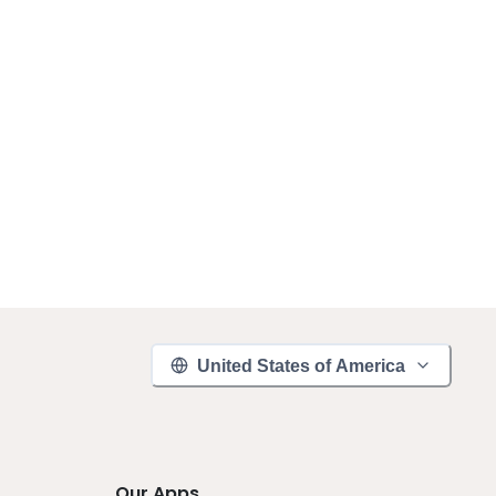
United States of America
Our Apps