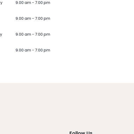
ay
9.00 am - 7.00 pm
9.00 am - 7.00 pm
y
9.00 am - 7.00 pm
9.00 am - 7.00 pm
Follow Us