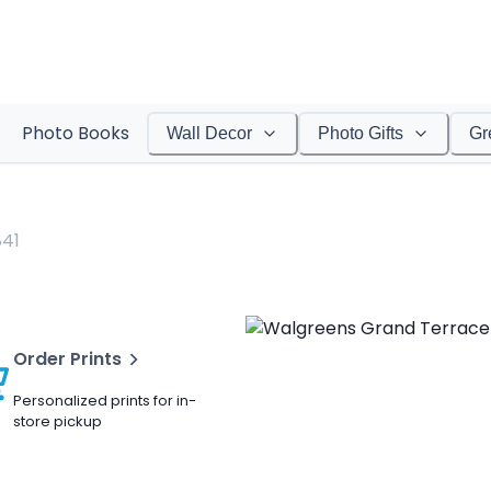
Photo Books
Wall Decor
Photo Gifts
Gr
841
Order Prints
Personalized prints for in-
store pickup