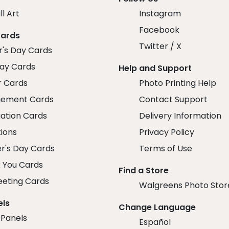
ll Art
Instagram
Facebook
Cards
Twitter / X
r's Day Cards
day Cards
Help and Support
r Cards
Photo Printing Help
ement Cards
Contact Support
ation Cards
Delivery Information
tions
Privacy Policy
r's Day Cards
Terms of Use
 You Cards
Find a Store
eeting Cards
Walgreens Photo Stor
els
Change Language
 Panels
Español