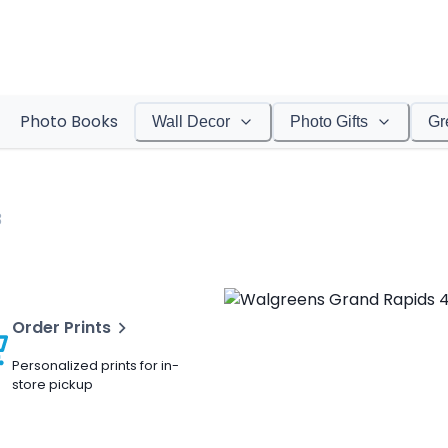
Photo Books
Wall Decor
Photo Gifts
Gr
3
Order Prints
Personalized prints for in-
store pickup