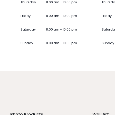
Thursday
8.00 am - 10.00 pm
Thursd
Friday
8.00 am - 10.00 pm
Friday
Saturday
8.00 am - 10.00 pm
Saturda
Sunday
8.00 am - 10.00 pm
Sunday
Photo Products
Wall Art