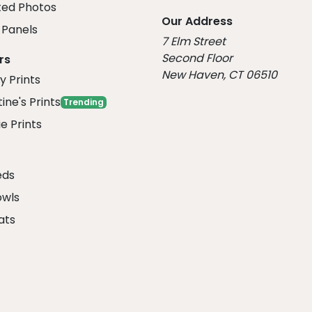
ed Photos
Our Address
Panels
7 Elm Street
Second Floor
rs
New Haven, CT 06510
y Prints
ine's Prints
Trending
e Prints
eds
owls
ats