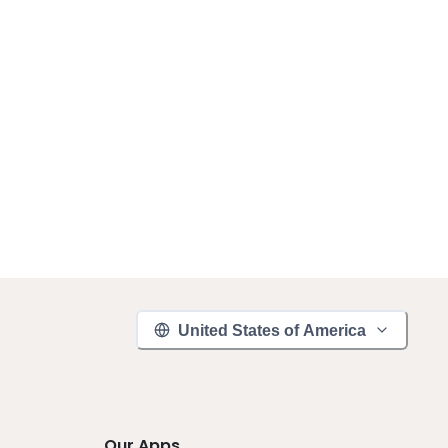
United States of America
Our Apps