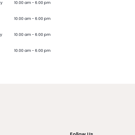
ay
10.00 am - 6.00 pm
10.00 am - 6.00 pm
y
10.00 am - 6.00 pm
10.00 am - 6.00 pm
Follow Us