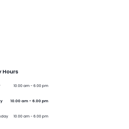
 Hours
y
10.00 am - 6.00 pm
ay
10.00 am - 6.00 pm
sday
10.00 am - 6.00 pm