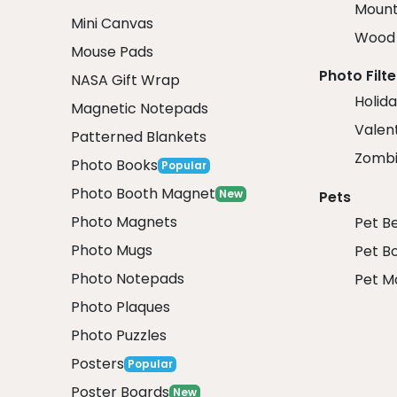
Mount
Mini Canvas
Wood 
Mouse Pads
Photo Filte
NASA Gift Wrap
Holida
Magnetic Notepads
Valent
Patterned Blankets
Zombi
Photo Books
Popular
Photo Booth Magnet
New
Pets
Photo Magnets
Pet B
Photo Mugs
Pet B
Photo Notepads
Pet M
Photo Plaques
Photo Puzzles
Posters
Popular
Poster Boards
New