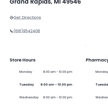
Grand Rapids, MI 49546
Get Directions
(616)9542408
Store Hours
Pharmacy
Monday
8.00 am - 10.00 pm
Monda
Tuesday
8.00 am - 10.00 pm
Tuesd
Wednesday
8.00 am - 10.00 pm
Wedne