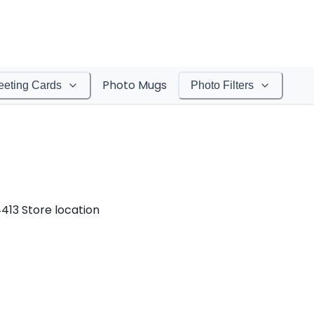
Photo Mugs
eeting Cards
Photo Filters