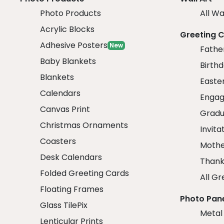
Photo Products
All Wa
Acrylic Blocks
Greeting 
Adhesive Posters
New
Fathe
Baby Blankets
Birth
Blankets
Easte
Calendars
Engag
Canvas Print
Gradu
Christmas Ornaments
Invita
Coasters
Mothe
Desk Calendars
Thank
Folded Greeting Cards
All Gr
Floating Frames
Photo Pan
Glass TilePix
Metal
Lenticular Prints