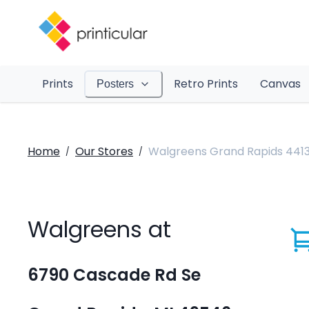
Prints
Retro Prints
Canvas
Posters
Home
Our Stores
Walgreens Grand Rapids 441
/
/
Walgreens at
6790 Cascade Rd Se