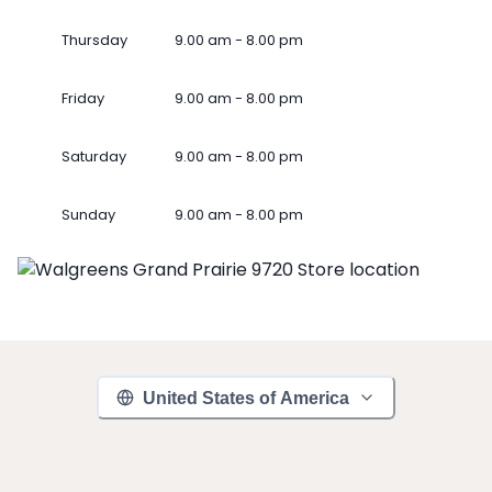
Thursday
9.00 am - 8.00 pm
Friday
9.00 am - 8.00 pm
Saturday
9.00 am - 8.00 pm
Sunday
9.00 am - 8.00 pm
United States of America