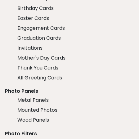
Birthday Cards
Easter Cards
Engagement Cards
Graduation Cards
Invitations
Mother's Day Cards
Thank You Cards
All Greeting Cards
Photo Panels
Metal Panels
Mounted Photos
Wood Panels
Photo Filters