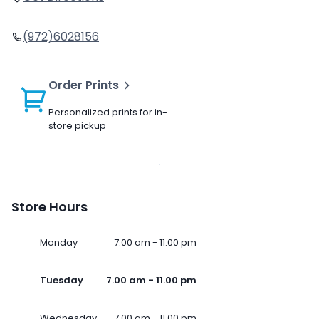
(972)6028156
Order Prints
Personalized prints for in-
store pickup
Store Hours
Monday
7.00 am - 11.00 pm
Tuesday
7.00 am - 11.00 pm
Wednesday
7.00 am - 11.00 pm