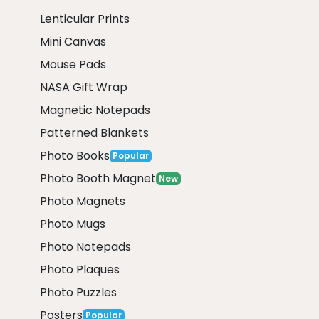
Lenticular Prints
Mini Canvas
Mouse Pads
NASA Gift Wrap
Magnetic Notepads
Patterned Blankets
Photo Books
Popular
Photo Booth Magnet
New
Photo Magnets
Photo Mugs
Photo Notepads
Photo Plaques
Photo Puzzles
Posters
Popular