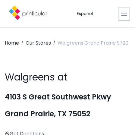
Español
Home
Our Stores
Walgreens Grand Prairie 9720
/
/
Walgreens at
4103 S Great Southwest Pkwy
Grand Prairie, TX 75052
Get Directions