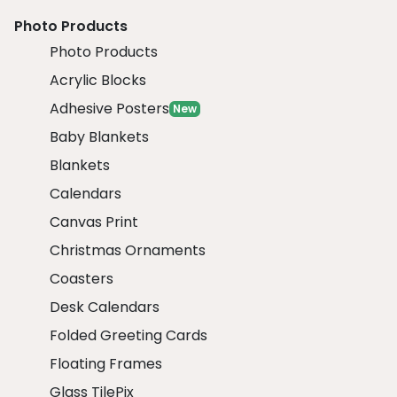
Photo Products
Photo Products
Acrylic Blocks
Adhesive Posters
New
Baby Blankets
Blankets
Calendars
Canvas Print
Christmas Ornaments
Coasters
Desk Calendars
Folded Greeting Cards
Floating Frames
Glass TilePix