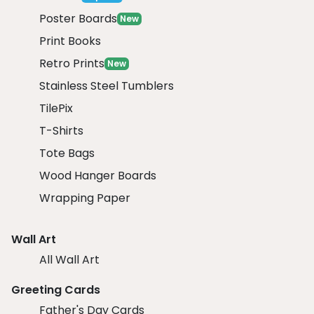
Poster Boards
New
Print Books
Retro Prints
New
Stainless Steel Tumblers
TilePix
T-Shirts
Tote Bags
Wood Hanger Boards
Wrapping Paper
Wall Art
All Wall Art
Greeting Cards
Father's Day Cards