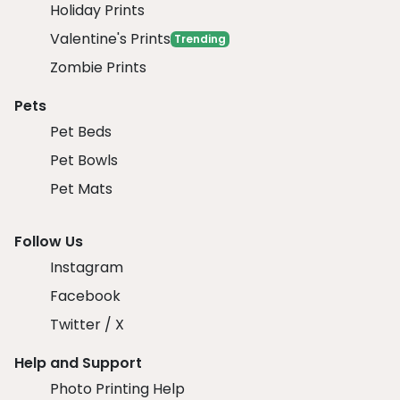
Holiday Prints
Valentine's Prints
Trending
Zombie Prints
Pets
Pet Beds
Pet Bowls
Pet Mats
Follow Us
Instagram
Facebook
Twitter / X
Help and Support
Photo Printing Help