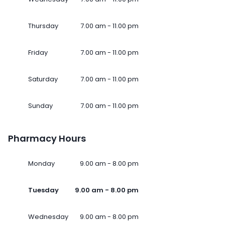
Thursday
7.00 am - 11.00 pm
Friday
7.00 am - 11.00 pm
Saturday
7.00 am - 11.00 pm
Sunday
7.00 am - 11.00 pm
Pharmacy Hours
Monday
9.00 am - 8.00 pm
Tuesday
9.00 am - 8.00 pm
Wednesday
9.00 am - 8.00 pm