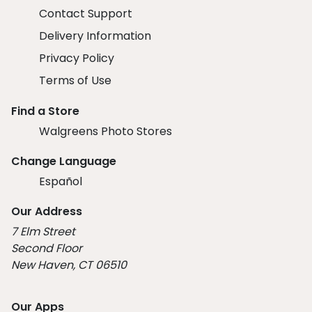
Contact Support
Delivery Information
Privacy Policy
Terms of Use
Find a Store
Walgreens Photo Stores
Change Language
Español
Our Address
7 Elm Street
Second Floor
New Haven, CT 06510
Our Apps