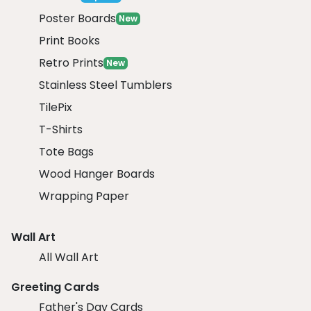
Poster Boards
New
Print Books
Retro Prints
New
Stainless Steel Tumblers
TilePix
T-Shirts
Tote Bags
Wood Hanger Boards
Wrapping Paper
Wall Art
All Wall Art
Greeting Cards
Father's Day Cards