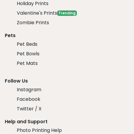
Holiday Prints
Valentine's Prints
Trending
Zombie Prints
Pets
Pet Beds
Pet Bowls
Pet Mats
Follow Us
Instagram
Facebook
Twitter / X
Help and Support
Photo Printing Help