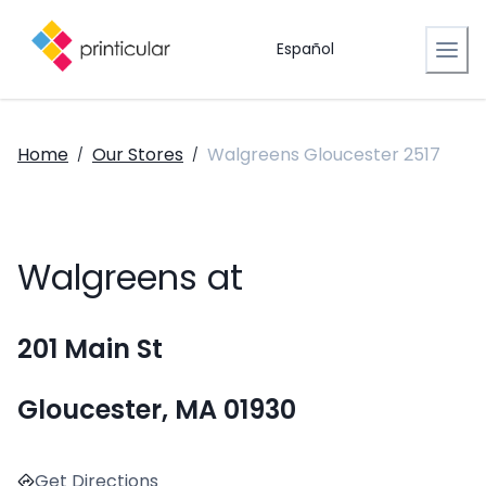
Español
Home
Our Stores
Walgreens Gloucester 2517
/
/
Walgreens at
201 Main St
Gloucester, MA 01930
Get Directions