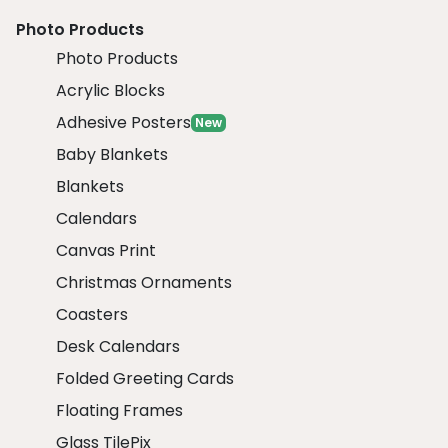
Photo Products
Photo Products
Acrylic Blocks
Adhesive Posters
New
Baby Blankets
Blankets
Calendars
Canvas Print
Christmas Ornaments
Coasters
Desk Calendars
Folded Greeting Cards
Floating Frames
Glass TilePix