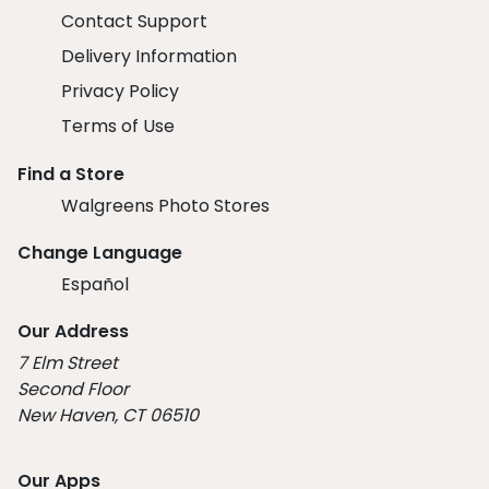
Contact Support
Delivery Information
Privacy Policy
Terms of Use
Find a Store
Walgreens Photo Stores
Change Language
Español
Our Address
7 Elm Street
Second Floor
New Haven, CT 06510
Our Apps