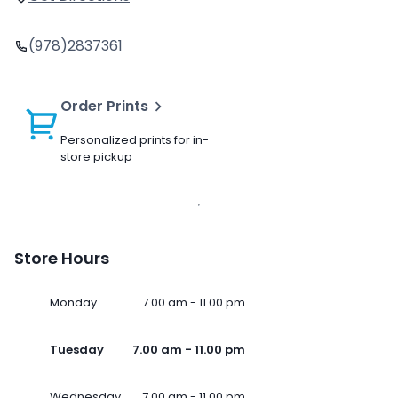
(978)2837361
Order Prints
Personalized prints for in-
store pickup
Store Hours
Monday
7.00 am - 11.00 pm
Tuesday
7.00 am - 11.00 pm
Wednesday
7.00 am - 11.00 pm