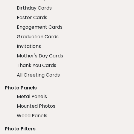
Birthday Cards
Easter Cards
Engagement Cards
Graduation Cards
Invitations
Mother's Day Cards
Thank You Cards
All Greeting Cards
Photo Panels
Metal Panels
Mounted Photos
Wood Panels
Photo Filters