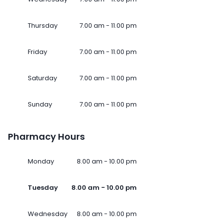
Thursday
7.00 am - 11.00 pm
Friday
7.00 am - 11.00 pm
Saturday
7.00 am - 11.00 pm
Sunday
7.00 am - 11.00 pm
Pharmacy Hours
Monday
8.00 am - 10.00 pm
Tuesday
8.00 am - 10.00 pm
Wednesday
8.00 am - 10.00 pm