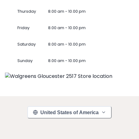
Thursday
8.00 am - 10.00 pm
Friday
8.00 am - 10.00 pm
Saturday
8.00 am - 10.00 pm
Sunday
8.00 am - 10.00 pm
United States of America