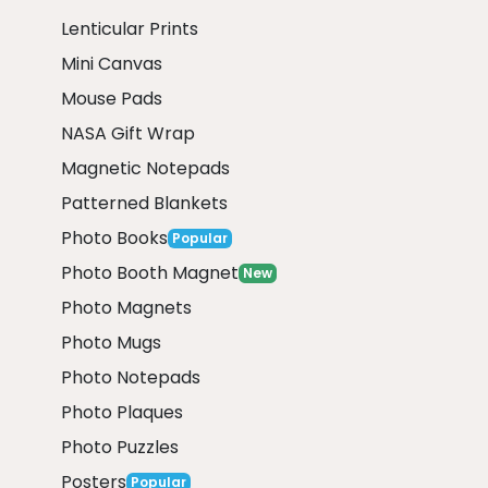
Lenticular Prints
Mini Canvas
Mouse Pads
NASA Gift Wrap
Magnetic Notepads
Patterned Blankets
Photo Books
Popular
Photo Booth Magnet
New
Photo Magnets
Photo Mugs
Photo Notepads
Photo Plaques
Photo Puzzles
Posters
Popular