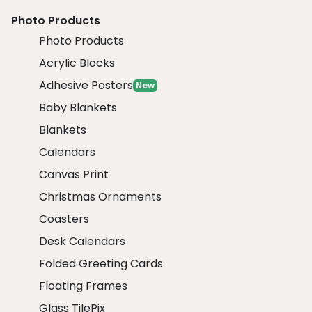
Photo Products
Photo Products
Acrylic Blocks
Adhesive Posters
New
Baby Blankets
Blankets
Calendars
Canvas Print
Christmas Ornaments
Coasters
Desk Calendars
Folded Greeting Cards
Floating Frames
Glass TilePix