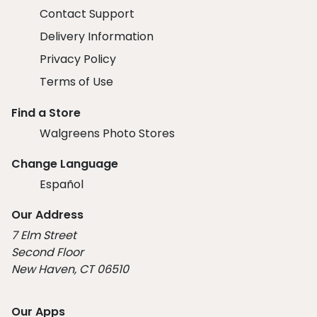
Contact Support
Delivery Information
Privacy Policy
Terms of Use
Find a Store
Walgreens Photo Stores
Change Language
Español
Our Address
7 Elm Street
Second Floor
New Haven, CT 06510
Our Apps