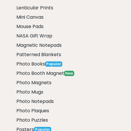
Lenticular Prints
Mini Canvas
Mouse Pads
NASA Gift Wrap
Magnetic Notepads
Patterned Blankets
Photo Books
Popular
Photo Booth Magnet
New
Photo Magnets
Photo Mugs
Photo Notepads
Photo Plaques
Photo Puzzles
Posters
Popular