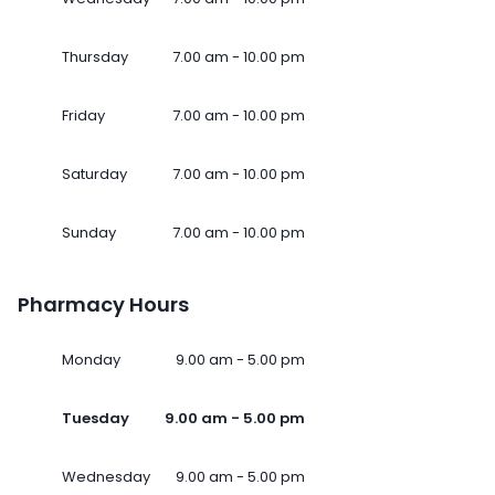
Thursday
7.00 am - 10.00 pm
Friday
7.00 am - 10.00 pm
Saturday
7.00 am - 10.00 pm
Sunday
7.00 am - 10.00 pm
Pharmacy Hours
Monday
9.00 am - 5.00 pm
Tuesday
9.00 am - 5.00 pm
Wednesday
9.00 am - 5.00 pm