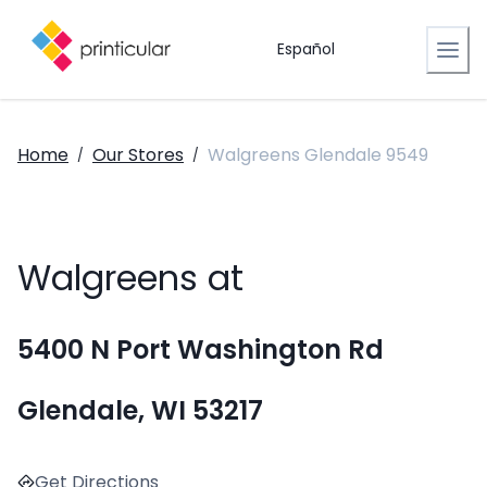
Español
Home
Our Stores
Walgreens Glendale 9549
/
/
Walgreens at
5400 N Port Washington Rd
Glendale, WI 53217
Get Directions