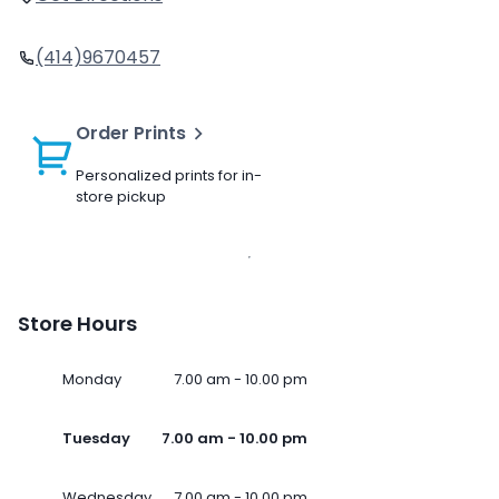
(414)9670457
Order Prints
Personalized prints for in-
store pickup
Store Hours
Monday
7.00 am - 10.00 pm
Tuesday
7.00 am - 10.00 pm
Wednesday
7.00 am - 10.00 pm