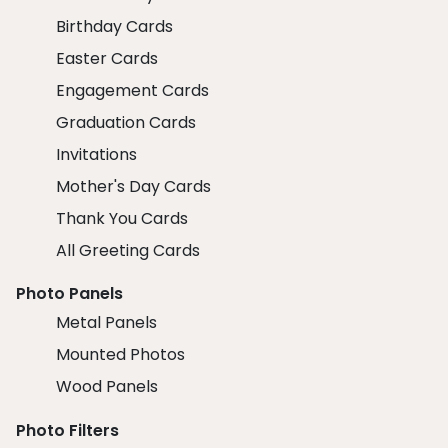
Birthday Cards
Easter Cards
Engagement Cards
Graduation Cards
Invitations
Mother's Day Cards
Thank You Cards
All Greeting Cards
Photo Panels
Metal Panels
Mounted Photos
Wood Panels
Photo Filters