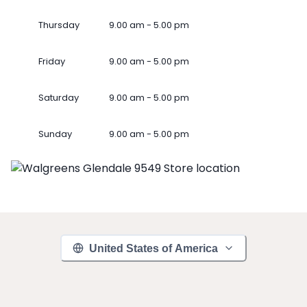
Thursday
9.00 am - 5.00 pm
Friday
9.00 am - 5.00 pm
Saturday
9.00 am - 5.00 pm
Sunday
9.00 am - 5.00 pm
United States of America