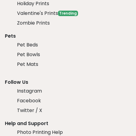
Holiday Prints
Valentine's Prints
Trending
Zombie Prints
Pets
Pet Beds
Pet Bowls
Pet Mats
Follow Us
Instagram
Facebook
Twitter / X
Help and Support
Photo Printing Help