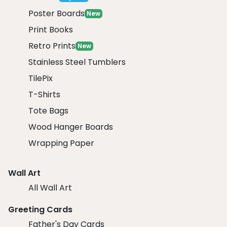
Poster Boards
New
Print Books
Retro Prints
New
Stainless Steel Tumblers
TilePix
T-Shirts
Tote Bags
Wood Hanger Boards
Wrapping Paper
Wall Art
All Wall Art
Greeting Cards
Father's Day Cards