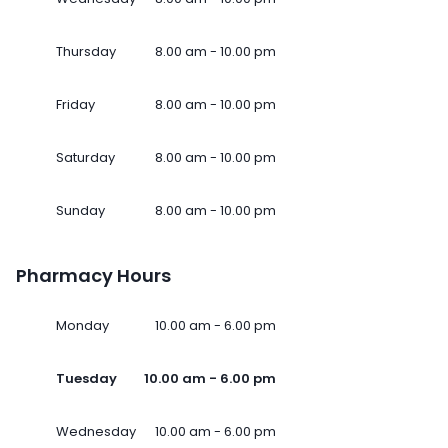
Thursday
8.00 am - 10.00 pm
Friday
8.00 am - 10.00 pm
Saturday
8.00 am - 10.00 pm
Sunday
8.00 am - 10.00 pm
Pharmacy Hours
Monday
10.00 am - 6.00 pm
Tuesday
10.00 am - 6.00 pm
Wednesday
10.00 am - 6.00 pm