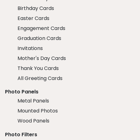
Birthday Cards
Easter Cards
Engagement Cards
Graduation Cards
Invitations
Mother's Day Cards
Thank You Cards
All Greeting Cards
Photo Panels
Metal Panels
Mounted Photos
Wood Panels
Photo Filters