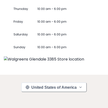
Thursday
10.00 am - 6.00 pm
Friday
10.00 am - 6.00 pm
Saturday
10.00 am - 6.00 pm
Sunday
10.00 am - 6.00 pm
United States of America