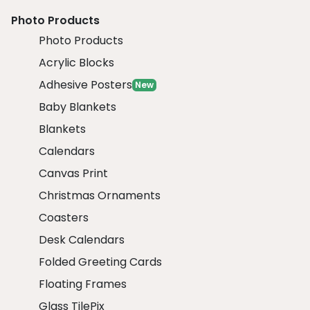
Photo Products
Photo Products
Acrylic Blocks
Adhesive Posters
New
Baby Blankets
Blankets
Calendars
Canvas Print
Christmas Ornaments
Coasters
Desk Calendars
Folded Greeting Cards
Floating Frames
Glass TilePix