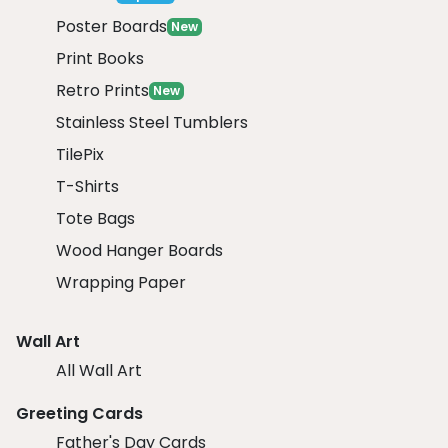
Poster Boards
New
Print Books
Retro Prints
New
Stainless Steel Tumblers
TilePix
T-Shirts
Tote Bags
Wood Hanger Boards
Wrapping Paper
Wall Art
All Wall Art
Greeting Cards
Father's Day Cards