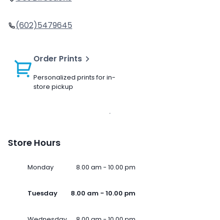
(602)5479645
Order Prints
Personalized prints for in-
store pickup
Store Hours
Monday
8.00 am - 10.00 pm
Tuesday
8.00 am - 10.00 pm
Wednesday
8.00 am - 10.00 pm