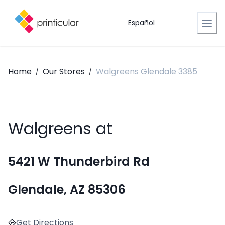
Español
Home
Our Stores
Walgreens Glendale 3385
/
/
Walgreens at
5421 W Thunderbird Rd
Glendale, AZ 85306
Get Directions