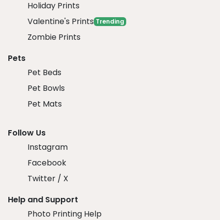
Holiday Prints
Valentine's Prints
Trending
Zombie Prints
Pets
Pet Beds
Pet Bowls
Pet Mats
Follow Us
Instagram
Facebook
Twitter / X
Help and Support
Photo Printing Help