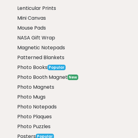
Lenticular Prints
Mini Canvas
Mouse Pads
NASA Gift Wrap
Magnetic Notepads
Patterned Blankets
Photo Books
Popular
Photo Booth Magnet
New
Photo Magnets
Photo Mugs
Photo Notepads
Photo Plaques
Photo Puzzles
Posters
Popular