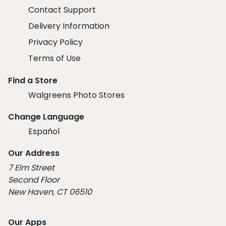
Contact Support
Delivery Information
Privacy Policy
Terms of Use
Find a Store
Walgreens Photo Stores
Change Language
Español
Our Address
7 Elm Street
Second Floor
New Haven, CT 06510
Our Apps