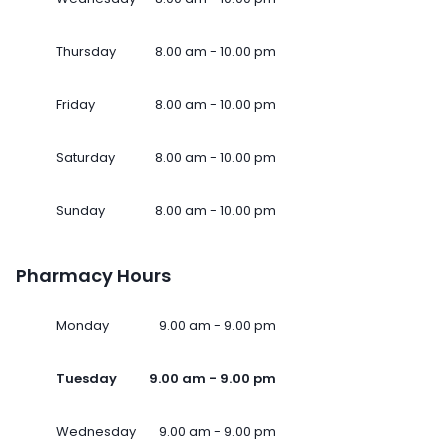
Thursday
8.00 am - 10.00 pm
Friday
8.00 am - 10.00 pm
Saturday
8.00 am - 10.00 pm
Sunday
8.00 am - 10.00 pm
Pharmacy Hours
Monday
9.00 am - 9.00 pm
Tuesday
9.00 am - 9.00 pm
Wednesday
9.00 am - 9.00 pm