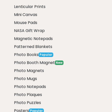
Lenticular Prints
Mini Canvas
Mouse Pads
NASA Gift Wrap
Magnetic Notepads
Patterned Blankets
Photo Books
Popular
Photo Booth Magnet
New
Photo Magnets
Photo Mugs
Photo Notepads
Photo Plaques
Photo Puzzles
Posters
Popular