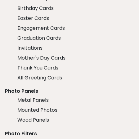
Birthday Cards
Easter Cards
Engagement Cards
Graduation Cards
Invitations
Mother's Day Cards
Thank You Cards
All Greeting Cards
Photo Panels
Metal Panels
Mounted Photos
Wood Panels
Photo Filters