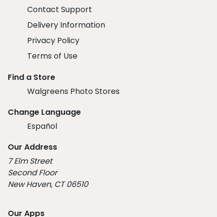
Contact Support
Delivery Information
Privacy Policy
Terms of Use
Find a Store
Walgreens Photo Stores
Change Language
Español
Our Address
7 Elm Street
Second Floor
New Haven, CT 06510
Our Apps