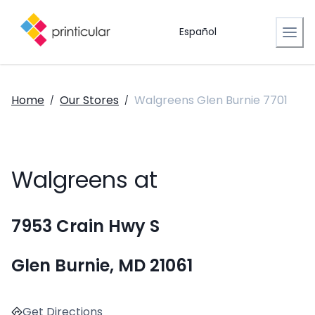
Español
Home
Our Stores
Walgreens Glen Burnie 7701
/
/
Walgreens at
7953 Crain Hwy S
Glen Burnie, MD 21061
Get Directions