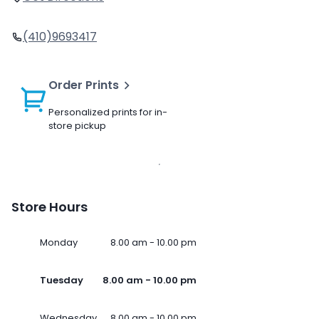
(410)9693417
Order Prints
Personalized prints for in-
store pickup
Store Hours
Monday
8.00 am - 10.00 pm
Tuesday
8.00 am - 10.00 pm
Wednesday
8.00 am - 10.00 pm