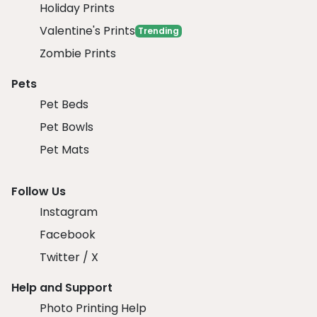
Holiday Prints
Valentine's Prints
Trending
Zombie Prints
Pets
Pet Beds
Pet Bowls
Pet Mats
Follow Us
Instagram
Facebook
Twitter / X
Help and Support
Photo Printing Help