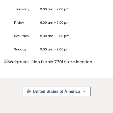
Thursday
9.00 am - 9.00 pm
Friday
9.00 am - 9.00 pm
Saturday
9.00 am - 9.00 pm
Sunday
9.00 am - 9.00 pm
United States of America