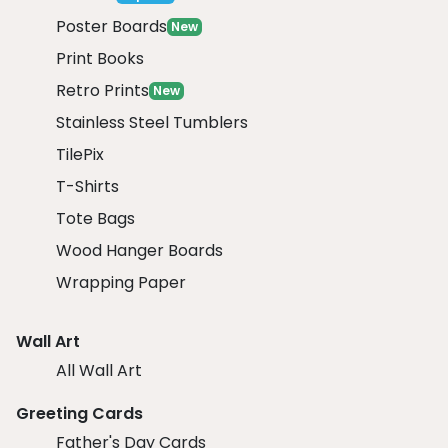
Poster Boards
New
Print Books
Retro Prints
New
Stainless Steel Tumblers
TilePix
T-Shirts
Tote Bags
Wood Hanger Boards
Wrapping Paper
Wall Art
All Wall Art
Greeting Cards
Father's Day Cards