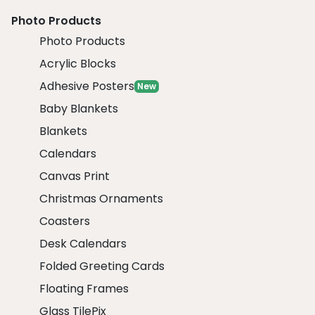
Photo Products
Photo Products
Acrylic Blocks
Adhesive Posters
New
Baby Blankets
Blankets
Calendars
Canvas Print
Christmas Ornaments
Coasters
Desk Calendars
Folded Greeting Cards
Floating Frames
Glass TilePix