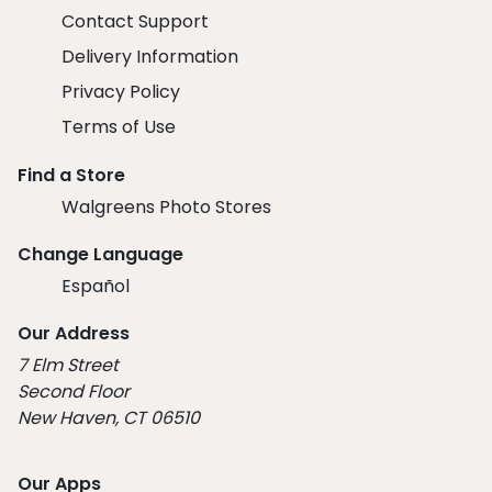
Contact Support
Delivery Information
Privacy Policy
Terms of Use
Find a Store
Walgreens Photo Stores
Change Language
Español
Our Address
7 Elm Street
Second Floor
New Haven, CT 06510
Our Apps