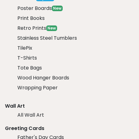
Poster Boards
New
Print Books
Retro Prints
New
Stainless Steel Tumblers
TilePix
T-Shirts
Tote Bags
Wood Hanger Boards
Wrapping Paper
Wall Art
All Wall Art
Greeting Cards
Father's Day Cards