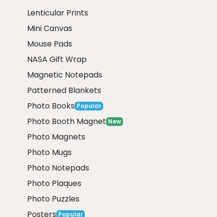
Lenticular Prints
Mini Canvas
Mouse Pads
NASA Gift Wrap
Magnetic Notepads
Patterned Blankets
Photo Books
Popular
Photo Booth Magnet
New
Photo Magnets
Photo Mugs
Photo Notepads
Photo Plaques
Photo Puzzles
Posters
Popular