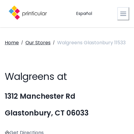
Español
Home
Our Stores
Walgreens Glastonbury 11533
/
/
Walgreens at
1312 Manchester Rd
Glastonbury, CT 06033
Get Directions