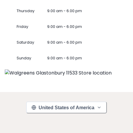
Thursday
9.00 am - 6.00 pm
Friday
9.00 am - 6.00 pm
Saturday
9.00 am - 6.00 pm
Sunday
9.00 am - 6.00 pm
United States of America