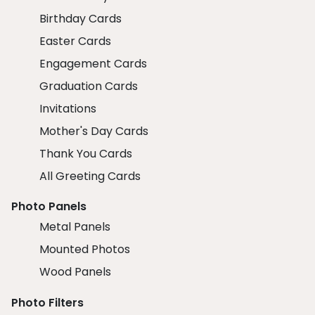
Birthday Cards
Easter Cards
Engagement Cards
Graduation Cards
Invitations
Mother's Day Cards
Thank You Cards
All Greeting Cards
Photo Panels
Metal Panels
Mounted Photos
Wood Panels
Photo Filters