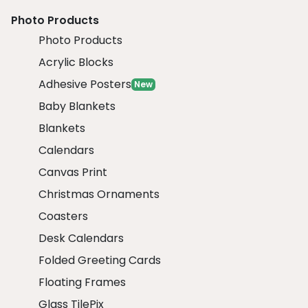
Photo Products
Photo Products
Acrylic Blocks
Adhesive Posters
New
Baby Blankets
Blankets
Calendars
Canvas Print
Christmas Ornaments
Coasters
Desk Calendars
Folded Greeting Cards
Floating Frames
Glass TilePix