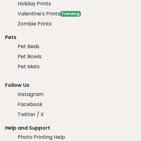
Holiday Prints
Valentine's Prints
Trending
Zombie Prints
Pets
Pet Beds
Pet Bowls
Pet Mats
Follow Us
Instagram
Facebook
Twitter / X
Help and Support
Photo Printing Help