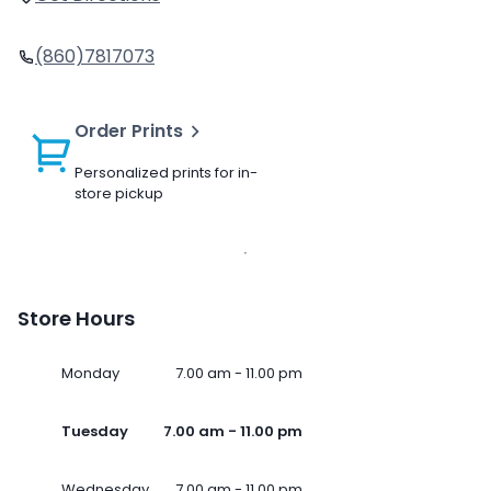
(860)7817073
Order Prints
Personalized prints for in-
store pickup
Store Hours
Monday
7.00 am - 11.00 pm
Tuesday
7.00 am - 11.00 pm
Wednesday
7.00 am - 11.00 pm