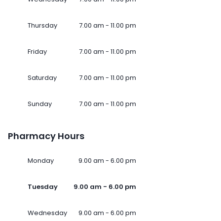
Thursday
7.00 am - 11.00 pm
Friday
7.00 am - 11.00 pm
Saturday
7.00 am - 11.00 pm
Sunday
7.00 am - 11.00 pm
Pharmacy Hours
Monday
9.00 am - 6.00 pm
Tuesday
9.00 am - 6.00 pm
Wednesday
9.00 am - 6.00 pm