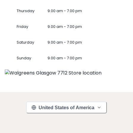
Thursday
9.00 am - 7.00 pm
Friday
9.00 am - 7.00 pm
Saturday
9.00 am - 7.00 pm
Sunday
9.00 am - 7.00 pm
United States of America