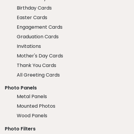
Birthday Cards
Easter Cards
Engagement Cards
Graduation Cards
Invitations
Mother's Day Cards
Thank You Cards
All Greeting Cards
Photo Panels
Metal Panels
Mounted Photos
Wood Panels
Photo Filters