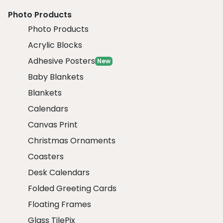
Photo Products
Photo Products
Acrylic Blocks
Adhesive Posters
New
Baby Blankets
Blankets
Calendars
Canvas Print
Christmas Ornaments
Coasters
Desk Calendars
Folded Greeting Cards
Floating Frames
Glass TilePix