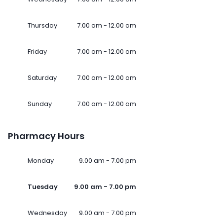
Thursday
7.00 am - 12.00 am
Friday
7.00 am - 12.00 am
Saturday
7.00 am - 12.00 am
Sunday
7.00 am - 12.00 am
Pharmacy Hours
Monday
9.00 am - 7.00 pm
Tuesday
9.00 am - 7.00 pm
Wednesday
9.00 am - 7.00 pm