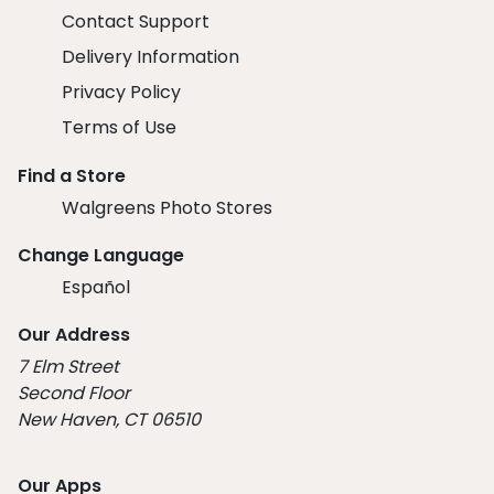
Contact Support
Delivery Information
Privacy Policy
Terms of Use
Find a Store
Walgreens Photo Stores
Change Language
Español
Our Address
7 Elm Street
Second Floor
New Haven, CT 06510
Our Apps