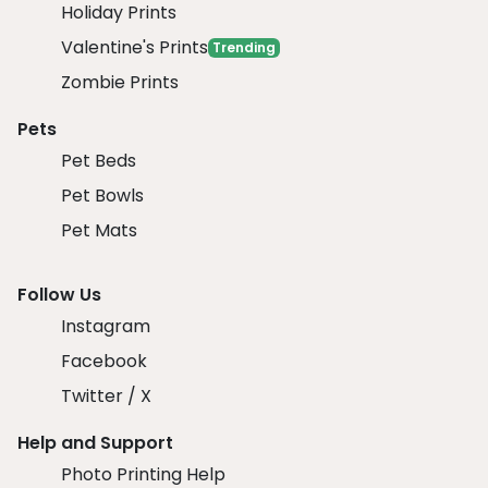
Holiday Prints
Valentine's Prints
Trending
Zombie Prints
Pets
Pet Beds
Pet Bowls
Pet Mats
Follow Us
Instagram
Facebook
Twitter / X
Help and Support
Photo Printing Help