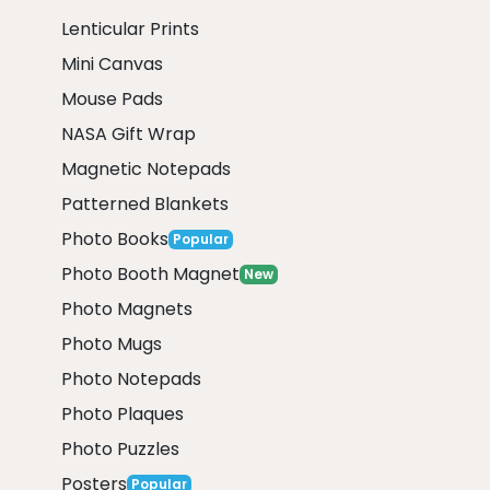
Lenticular Prints
Mini Canvas
Mouse Pads
NASA Gift Wrap
Magnetic Notepads
Patterned Blankets
Photo Books
Popular
Photo Booth Magnet
New
Photo Magnets
Photo Mugs
Photo Notepads
Photo Plaques
Photo Puzzles
Posters
Popular