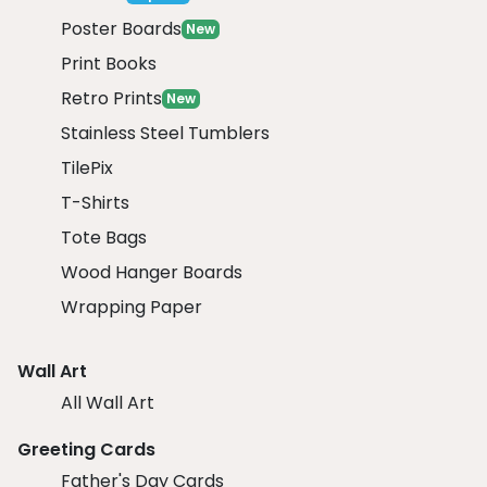
Poster Boards
New
Print Books
Retro Prints
New
Stainless Steel Tumblers
TilePix
T-Shirts
Tote Bags
Wood Hanger Boards
Wrapping Paper
Wall Art
All Wall Art
Greeting Cards
Father's Day Cards