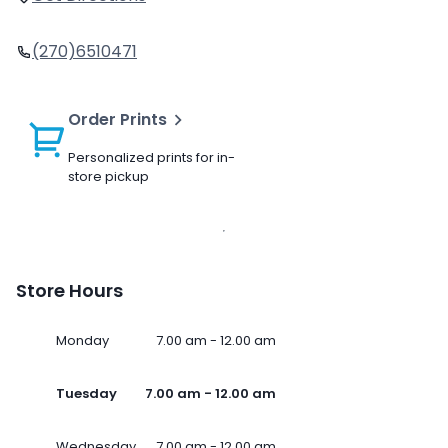
(270)6510471
Order Prints
Personalized prints for in-
store pickup
Store Hours
Monday
7.00 am - 12.00 am
Tuesday
7.00 am - 12.00 am
Wednesday
7.00 am - 12.00 am