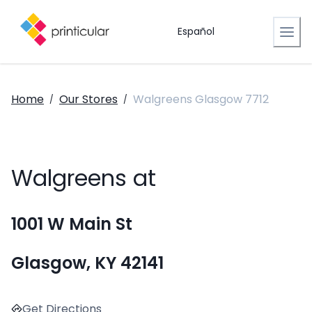
Español
Home
Our Stores
Walgreens Glasgow 7712
/
/
Walgreens at
1001 W Main St
Glasgow, KY 42141
Get Directions