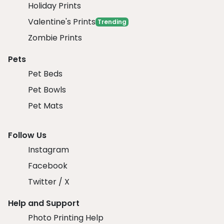
Holiday Prints
Valentine's Prints
Trending
Zombie Prints
Pets
Pet Beds
Pet Bowls
Pet Mats
Follow Us
Instagram
Facebook
Twitter / X
Help and Support
Photo Printing Help