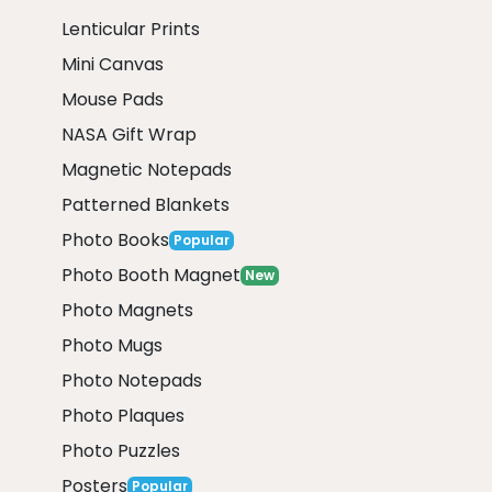
Lenticular Prints
Mini Canvas
Mouse Pads
NASA Gift Wrap
Magnetic Notepads
Patterned Blankets
Photo Books
Popular
Photo Booth Magnet
New
Photo Magnets
Photo Mugs
Photo Notepads
Photo Plaques
Photo Puzzles
Posters
Popular