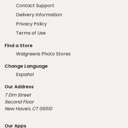
Contact Support
Delivery Information
Privacy Policy
Terms of Use
Find a Store
Walgreens Photo Stores
Change Language
Español
Our Address
7 Elm Street
Second Floor
New Haven, CT 06510
Our Apps