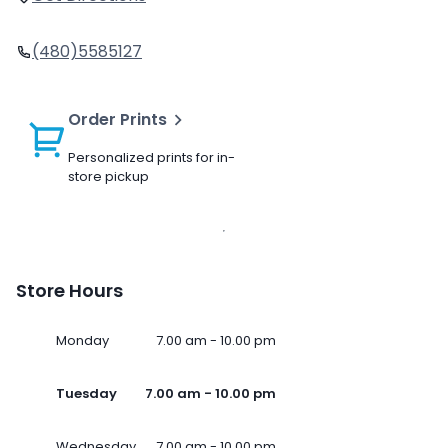
(480)5585127
Order Prints
Personalized prints for in-
store pickup
Store Hours
Monday
7.00 am - 10.00 pm
Tuesday
7.00 am - 10.00 pm
Wednesday
7.00 am - 10.00 pm