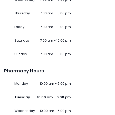
Thursday
7.00 am - 10.00 pm
Friday
7.00 am - 10.00 pm
Saturday
7.00 am - 10.00 pm
Sunday
7.00 am - 10.00 pm
Pharmacy Hours
Monday
10.00 am - 6.00 pm
Tuesday
10.00 am - 6.00 pm
Wednesday
10.00 am - 6.00 pm