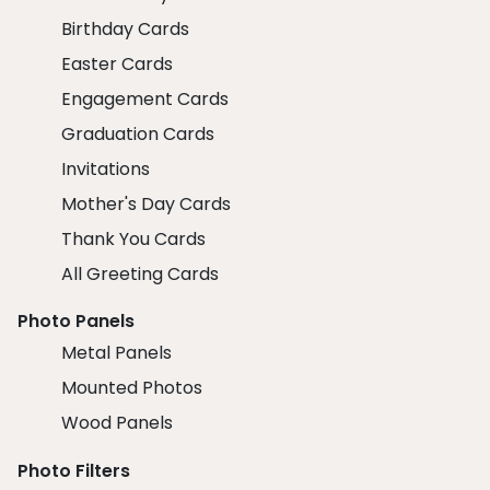
Birthday Cards
Easter Cards
Engagement Cards
Graduation Cards
Invitations
Mother's Day Cards
Thank You Cards
All Greeting Cards
Photo Panels
Metal Panels
Mounted Photos
Wood Panels
Photo Filters