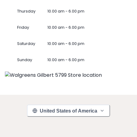
Thursday
10.00 am - 6.00 pm
Friday
10.00 am - 6.00 pm
Saturday
10.00 am - 6.00 pm
Sunday
10.00 am - 6.00 pm
United States of America