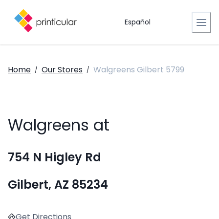
Español
Home
Our Stores
Walgreens Gilbert 5799
/
/
Walgreens at
754 N Higley Rd
Gilbert, AZ 85234
Get Directions