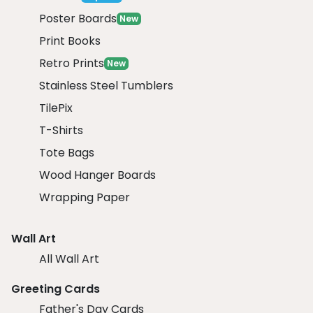
Poster Boards
New
Print Books
Retro Prints
New
Stainless Steel Tumblers
TilePix
T-Shirts
Tote Bags
Wood Hanger Boards
Wrapping Paper
Wall Art
All Wall Art
Greeting Cards
Father's Day Cards