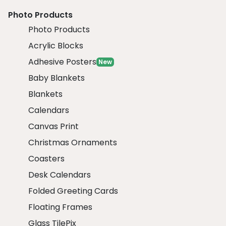
Photo Products
Photo Products
Acrylic Blocks
Adhesive Posters
New
Baby Blankets
Blankets
Calendars
Canvas Print
Christmas Ornaments
Coasters
Desk Calendars
Folded Greeting Cards
Floating Frames
Glass TilePix