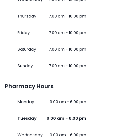
Thursday
7.00 am - 10.00 pm
Friday
7.00 am - 10.00 pm
Saturday
7.00 am - 10.00 pm
Sunday
7.00 am - 10.00 pm
Pharmacy Hours
Monday
9.00 am - 6.00 pm
Tuesday
9.00 am - 6.00 pm
Wednesday
9.00 am - 6.00 pm