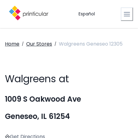
Español
Home
Our Stores
Walgreens Geneseo 12305
/
/
Walgreens at
1009 S Oakwood Ave
Geneseo, IL 61254
Get Directions