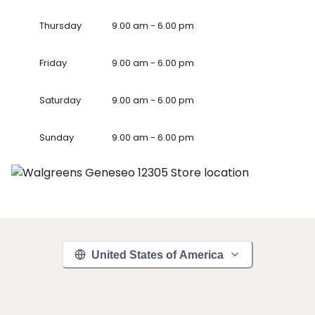
Thursday
9.00 am - 6.00 pm
Friday
9.00 am - 6.00 pm
Saturday
9.00 am - 6.00 pm
Sunday
9.00 am - 6.00 pm
United States of America