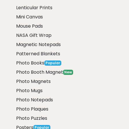
Lenticular Prints
Mini Canvas
Mouse Pads
NASA Gift Wrap
Magnetic Notepads
Patterned Blankets
Photo Books
Popular
Photo Booth Magnet
New
Photo Magnets
Photo Mugs
Photo Notepads
Photo Plaques
Photo Puzzles
Posters
Popular