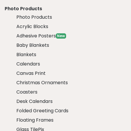
Photo Products
Photo Products
Acrylic Blocks
Adhesive Posters
New
Baby Blankets
Blankets
Calendars
Canvas Print
Christmas Ornaments
Coasters
Desk Calendars
Folded Greeting Cards
Floating Frames
Glass TilePix