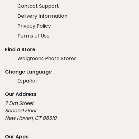
Contact Support
Delivery Information
Privacy Policy
Terms of Use
Find a Store
Walgreens Photo Stores
Change Language
Español
Our Address
7 Elm Street
Second Floor
New Haven, CT 06510
Our Apps