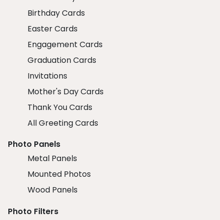
Birthday Cards
Easter Cards
Engagement Cards
Graduation Cards
Invitations
Mother's Day Cards
Thank You Cards
All Greeting Cards
Photo Panels
Metal Panels
Mounted Photos
Wood Panels
Photo Filters