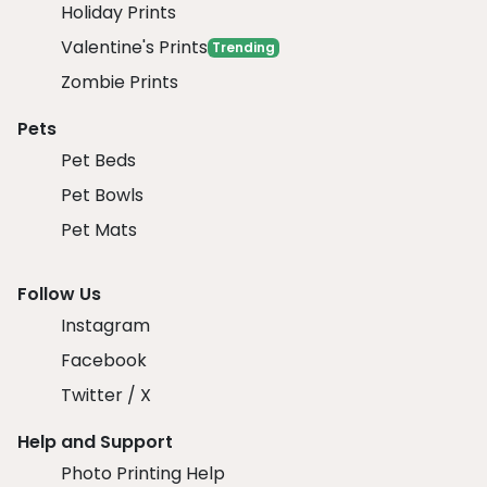
Holiday Prints
Valentine's Prints
Trending
Zombie Prints
Pets
Pet Beds
Pet Bowls
Pet Mats
Follow Us
Instagram
Facebook
Twitter / X
Help and Support
Photo Printing Help