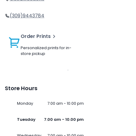
(309)9443784
Order Prints
Personalized prints for in-
store pickup
Store Hours
Monday
7.00 am - 10.00 pm
Tuesday
7.00 am - 10.00 pm
Wednesday
7.00 am - 10.00 pm