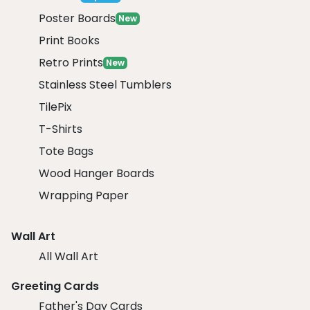
Poster Boards
New
Print Books
Retro Prints
New
Stainless Steel Tumblers
TilePix
T-Shirts
Tote Bags
Wood Hanger Boards
Wrapping Paper
Wall Art
All Wall Art
Greeting Cards
Father's Day Cards