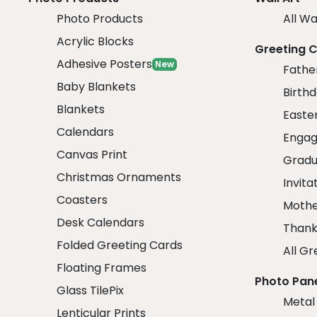
Photo Products
All Wa
Acrylic Blocks
Greeting 
Adhesive Posters
New
Fathe
Baby Blankets
Birth
Blankets
Easte
Calendars
Engag
Canvas Print
Gradu
Christmas Ornaments
Invita
Coasters
Mothe
Desk Calendars
Thank
Folded Greeting Cards
All Gr
Floating Frames
Photo Pan
Glass TilePix
Metal
Lenticular Prints