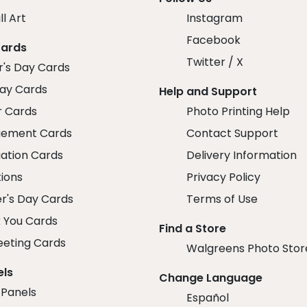
ll Art
Instagram
Facebook
Cards
Twitter / X
r's Day Cards
day Cards
Help and Support
r Cards
Photo Printing Help
ement Cards
Contact Support
ation Cards
Delivery Information
tions
Privacy Policy
r's Day Cards
Terms of Use
 You Cards
Find a Store
eeting Cards
Walgreens Photo Stor
els
Change Language
 Panels
Español