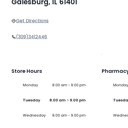
Galesburg, IL 61401
Get Directions
(309)3412446
Store Hours
Pharmacy
Monday
8.00 am - 9.00 pm
Monda
Tuesday
8.00 am - 9.00 pm
Tuesd
Wednesday
8.00 am - 9.00 pm
Wedne