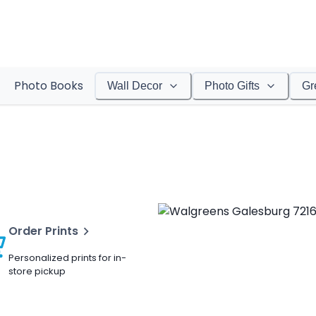
Photo Books
Wall Decor
Photo Gifts
Gr
Order Prints
Personalized prints for in-
store pickup