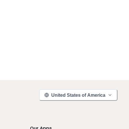
United States of America
Our Apps