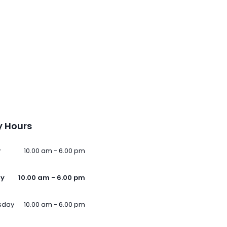
 Hours
y
10.00 am - 6.00 pm
ay
10.00 am - 6.00 pm
sday
10.00 am - 6.00 pm