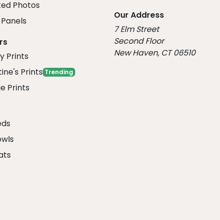
ed Photos
Our Address
Panels
7 Elm Street
Second Floor
rs
New Haven, CT 06510
y Prints
ine's Prints
Trending
e Prints
eds
owls
ats