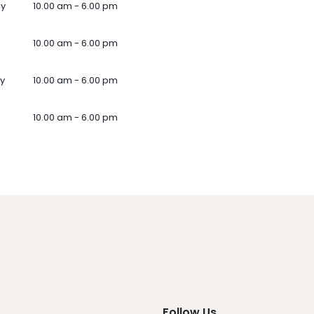
ay
10.00 am - 6.00 pm
10.00 am - 6.00 pm
y
10.00 am - 6.00 pm
10.00 am - 6.00 pm
Follow Us