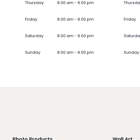
Thursday
8.00 am - 9.00 pm
Thursd
Friday
8.00 am - 9.00 pm
Friday
Saturday
8.00 am - 9.00 pm
Saturda
Sunday
8.00 am - 9.00 pm
Sunday
Photo Products
Wall Art