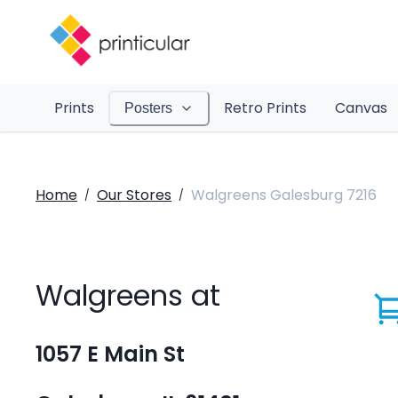
Prints
Retro Prints
Canvas
Posters
Home
Our Stores
Walgreens Galesburg 7216
/
/
Walgreens at
1057 E Main St