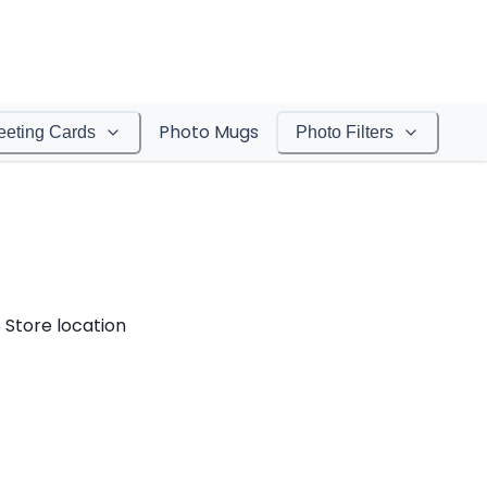
Photo Mugs
eeting Cards
Photo Filters