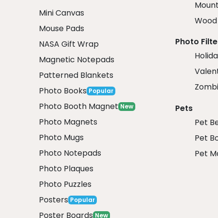
Mount
Mini Canvas
Wood 
Mouse Pads
Photo Filte
NASA Gift Wrap
Holida
Magnetic Notepads
Valent
Patterned Blankets
Zombi
Photo Books
Popular
Photo Booth Magnet
New
Pets
Photo Magnets
Pet B
Photo Mugs
Pet B
Photo Notepads
Pet M
Photo Plaques
Photo Puzzles
Posters
Popular
Poster Boards
New