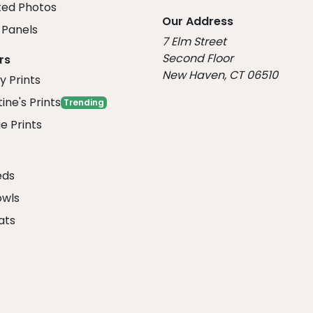
ed Photos
Our Address
Panels
7 Elm Street
Second Floor
rs
New Haven, CT 06510
y Prints
ine's Prints
Trending
e Prints
eds
owls
ats