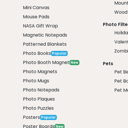
Mount
Mini Canvas
Wood 
Mouse Pads
Photo Filte
NASA Gift Wrap
Holida
Magnetic Notepads
Valent
Patterned Blankets
Zombi
Photo Books
Popular
Photo Booth Magnet
New
Pets
Photo Magnets
Pet B
Photo Mugs
Pet B
Photo Notepads
Pet M
Photo Plaques
Photo Puzzles
Posters
Popular
Poster Boards
New