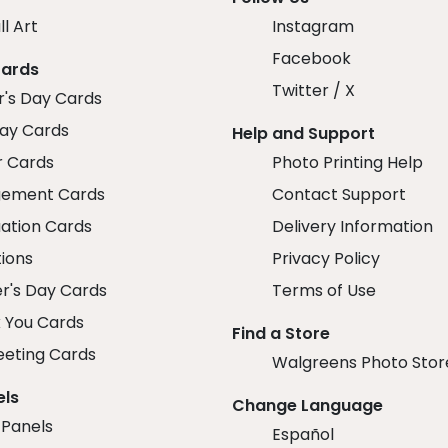
ll Art
Instagram
Facebook
Cards
Twitter / X
r's Day Cards
day Cards
Help and Support
r Cards
Photo Printing Help
ement Cards
Contact Support
ation Cards
Delivery Information
tions
Privacy Policy
r's Day Cards
Terms of Use
 You Cards
Find a Store
eeting Cards
Walgreens Photo Stor
els
Change Language
 Panels
Español