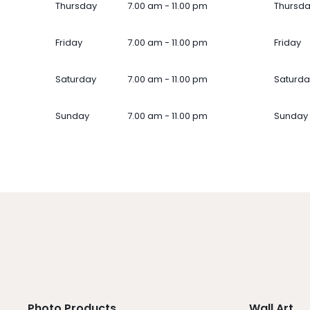
Thursday
7.00 am - 11.00 pm
Thursd
Friday
7.00 am - 11.00 pm
Friday
Saturday
7.00 am - 11.00 pm
Saturda
Sunday
7.00 am - 11.00 pm
Sunday
Photo Products
Wall Art