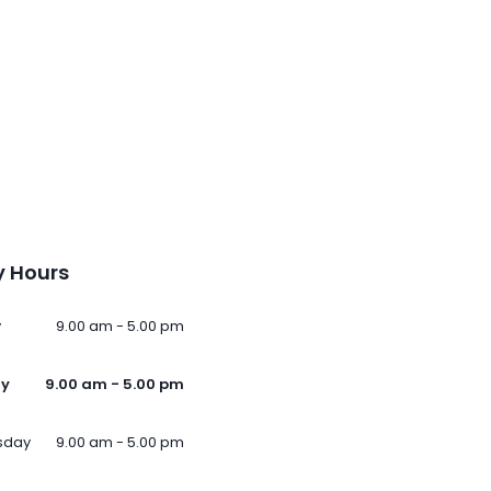
 Hours
y
9.00 am - 5.00 pm
ay
9.00 am - 5.00 pm
sday
9.00 am - 5.00 pm