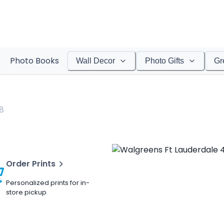
Photo Books
Wall Decor
Photo Gifts
Gr
8
Order Prints
Personalized prints for in-
store pickup