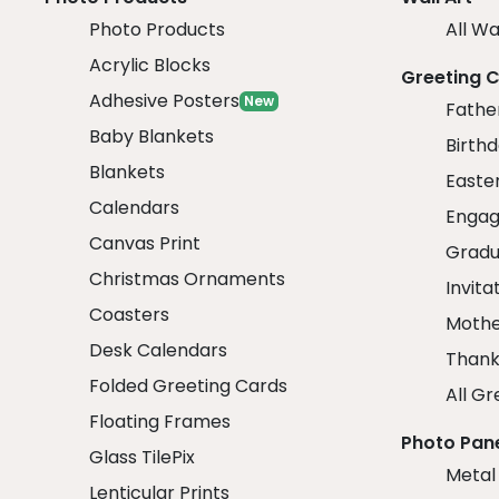
Photo Products
All Wa
Acrylic Blocks
Greeting 
Adhesive Posters
New
Fathe
Baby Blankets
Birth
Blankets
Easte
Calendars
Engag
Canvas Print
Gradu
Christmas Ornaments
Invita
Coasters
Mothe
Desk Calendars
Thank
Folded Greeting Cards
All Gr
Floating Frames
Photo Pan
Glass TilePix
Metal
Lenticular Prints