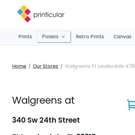
Prints
Retro Prints
Canvas
Posters
Home
Our Stores
Walgreens Ft Lauderdale 476
/
/
Walgreens at
340 Sw 24th Street