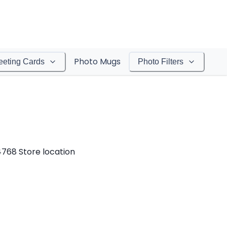
Photo Mugs
eeting Cards
Photo Filters