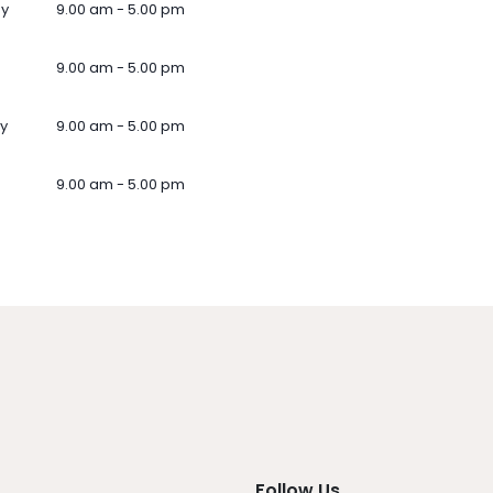
ay
9.00 am - 5.00 pm
9.00 am - 5.00 pm
y
9.00 am - 5.00 pm
9.00 am - 5.00 pm
Follow Us