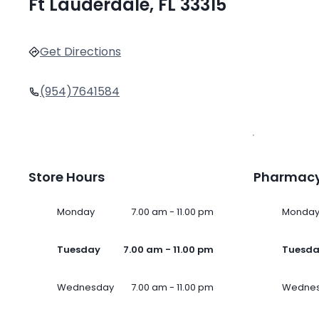
Ft Lauderdale, FL 33315
Get Directions
(954)7641584
Store Hours
Pharmacy
Monday
7.00 am - 11.00 pm
Monda
Tuesday
7.00 am - 11.00 pm
Tuesd
Wednesday
7.00 am - 11.00 pm
Wedne