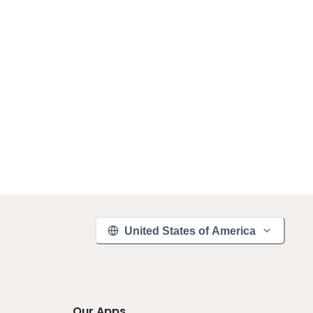
United States of America
Our Apps