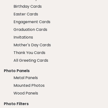
Birthday Cards
Easter Cards
Engagement Cards
Graduation Cards
Invitations
Mother's Day Cards
Thank You Cards
All Greeting Cards
Photo Panels
Metal Panels
Mounted Photos
Wood Panels
Photo Filters