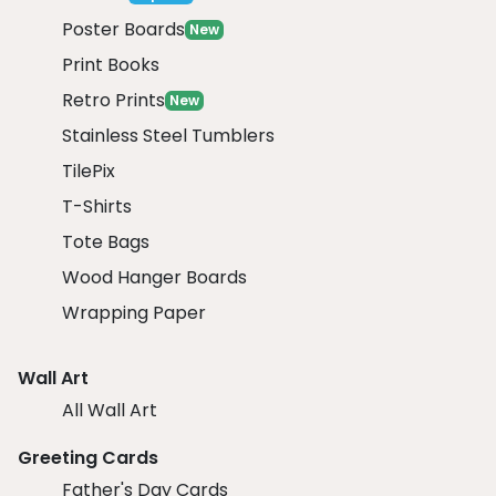
Poster Boards
New
Print Books
Retro Prints
New
Stainless Steel Tumblers
TilePix
T-Shirts
Tote Bags
Wood Hanger Boards
Wrapping Paper
Wall Art
All Wall Art
Greeting Cards
Father's Day Cards