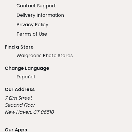
Contact Support
Delivery Information
Privacy Policy
Terms of Use
Find a Store
Walgreens Photo Stores
Change Language
Español
Our Address
7 Elm Street
Second Floor
New Haven, CT 06510
Our Apps