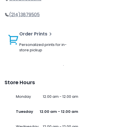
(214)3879505
Order Prints
Personalized prints for in-
store pickup
Store Hours
Monday
12.00 am - 12.00 am
Tuesday
12.00 am - 12.00 am
Wednesday
12.00 am - 12.00 am