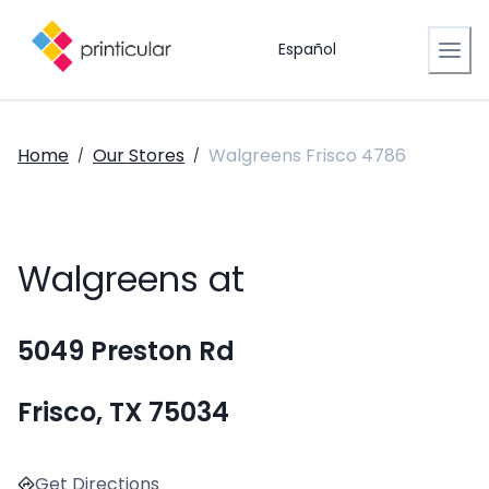
Español
Home
Our Stores
Walgreens Frisco 4786
/
/
Walgreens at
5049 Preston Rd
Frisco, TX 75034
Get Directions