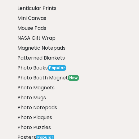
Lenticular Prints
Mini Canvas
Mouse Pads
NASA Gift Wrap
Magnetic Notepads
Patterned Blankets
Photo Books
Popular
Photo Booth Magnet
New
Photo Magnets
Photo Mugs
Photo Notepads
Photo Plaques
Photo Puzzles
Posters
Popular