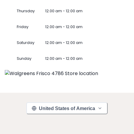
Thursday
12.00 am - 12.00 am
Friday
12.00 am - 12.00 am
Saturday
12.00 am - 12.00 am
Sunday
12.00 am - 12.00 am
United States of America