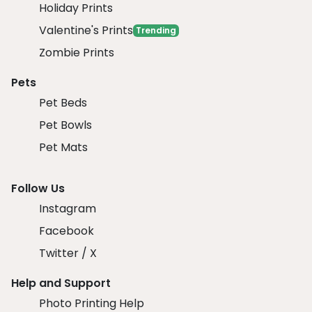
Holiday Prints
Valentine's Prints
Trending
Zombie Prints
Pets
Pet Beds
Pet Bowls
Pet Mats
Follow Us
Instagram
Facebook
Twitter / X
Help and Support
Photo Printing Help