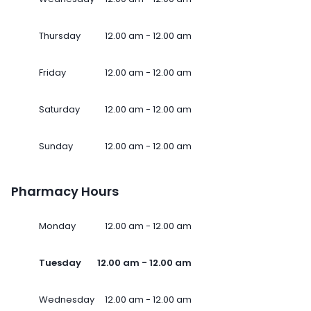
Thursday
12.00 am - 12.00 am
Friday
12.00 am - 12.00 am
Saturday
12.00 am - 12.00 am
Sunday
12.00 am - 12.00 am
Pharmacy Hours
Monday
12.00 am - 12.00 am
Tuesday
12.00 am - 12.00 am
Wednesday
12.00 am - 12.00 am