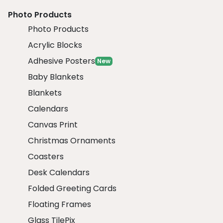
Photo Products
Photo Products
Acrylic Blocks
Adhesive Posters
New
Baby Blankets
Blankets
Calendars
Canvas Print
Christmas Ornaments
Coasters
Desk Calendars
Folded Greeting Cards
Floating Frames
Glass TilePix