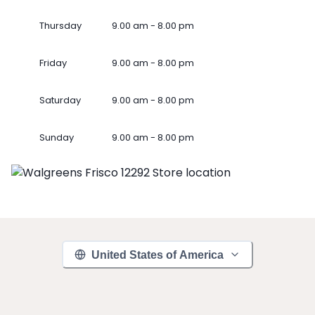
Thursday
9.00 am - 8.00 pm
Friday
9.00 am - 8.00 pm
Saturday
9.00 am - 8.00 pm
Sunday
9.00 am - 8.00 pm
United States of America