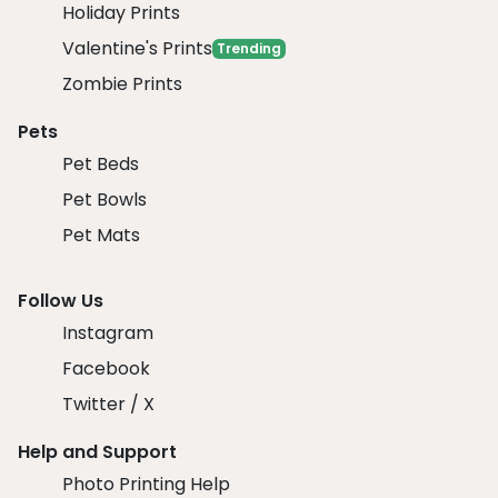
Holiday Prints
Valentine's Prints
Trending
Zombie Prints
Pets
Pet Beds
Pet Bowls
Pet Mats
Follow Us
Instagram
Facebook
Twitter / X
Help and Support
Photo Printing Help