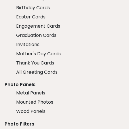
Birthday Cards
Easter Cards
Engagement Cards
Graduation Cards
Invitations
Mother's Day Cards
Thank You Cards
All Greeting Cards
Photo Panels
Metal Panels
Mounted Photos
Wood Panels
Photo Filters