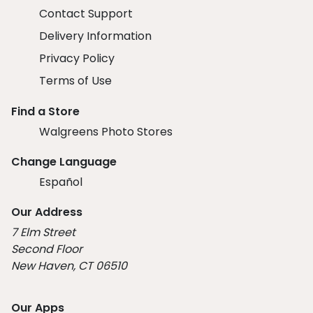
Contact Support
Delivery Information
Privacy Policy
Terms of Use
Find a Store
Walgreens Photo Stores
Change Language
Español
Our Address
7 Elm Street
Second Floor
New Haven, CT 06510
Our Apps