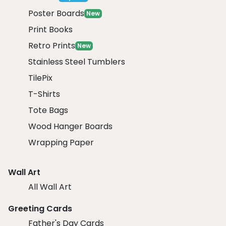
Poster Boards
New
Print Books
Retro Prints
New
Stainless Steel Tumblers
TilePix
T-Shirts
Tote Bags
Wood Hanger Boards
Wrapping Paper
Wall Art
All Wall Art
Greeting Cards
Father's Day Cards