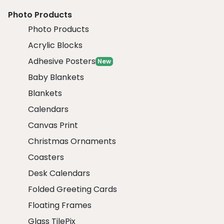
Photo Products
Photo Products
Acrylic Blocks
Adhesive Posters
New
Baby Blankets
Blankets
Calendars
Canvas Print
Christmas Ornaments
Coasters
Desk Calendars
Folded Greeting Cards
Floating Frames
Glass TilePix