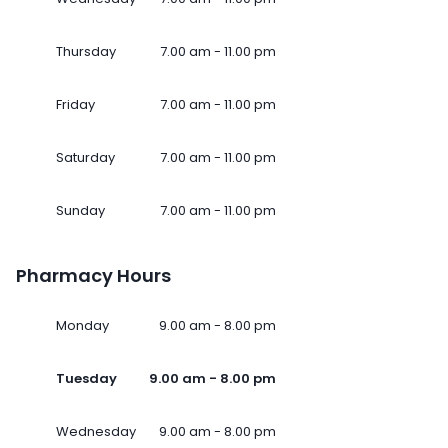
Thursday
7.00 am - 11.00 pm
Friday
7.00 am - 11.00 pm
Saturday
7.00 am - 11.00 pm
Sunday
7.00 am - 11.00 pm
Pharmacy Hours
Monday
9.00 am - 8.00 pm
Tuesday
9.00 am - 8.00 pm
Wednesday
9.00 am - 8.00 pm