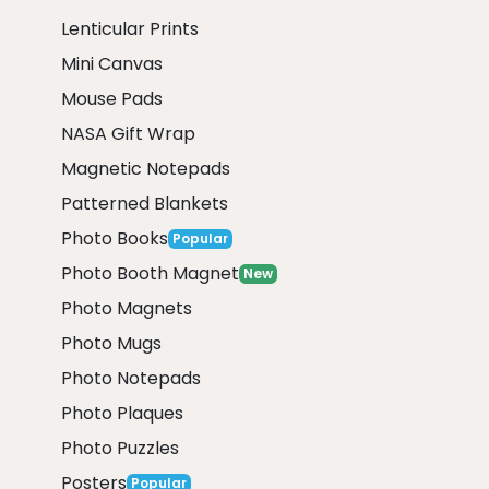
Lenticular Prints
Mini Canvas
Mouse Pads
NASA Gift Wrap
Magnetic Notepads
Patterned Blankets
Photo Books
Popular
Photo Booth Magnet
New
Photo Magnets
Photo Mugs
Photo Notepads
Photo Plaques
Photo Puzzles
Posters
Popular