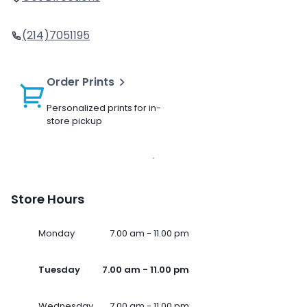
(214)7051195
Order Prints
Personalized prints for in-
store pickup
Store Hours
Monday
7.00 am - 11.00 pm
Tuesday
7.00 am - 11.00 pm
Wednesday
7.00 am - 11.00 pm