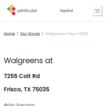
Español
Home
Our Stores
Walgreens Frisco 12292
/
/
Walgreens at
7255 Coit Rd
Frisco, TX 75035
Get Directions