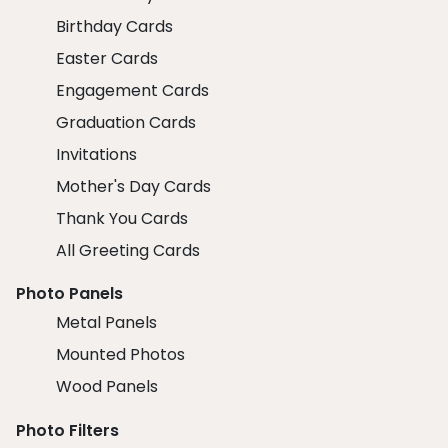
Birthday Cards
Easter Cards
Engagement Cards
Graduation Cards
Invitations
Mother's Day Cards
Thank You Cards
All Greeting Cards
Photo Panels
Metal Panels
Mounted Photos
Wood Panels
Photo Filters