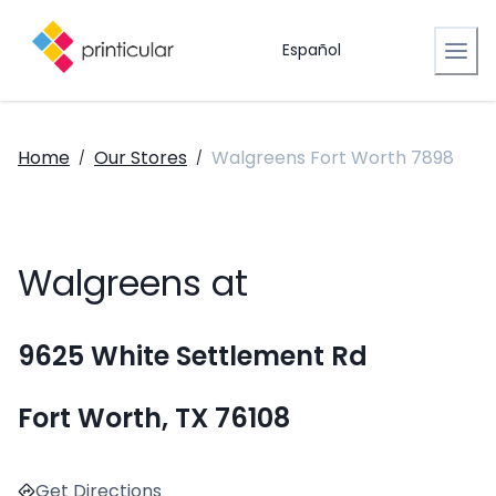
Español
Home
Our Stores
Walgreens Fort Worth 7898
/
/
Walgreens at
9625 White Settlement Rd
Fort Worth, TX 76108
Get Directions