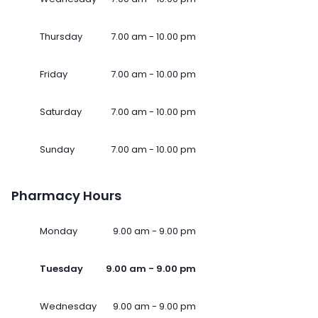
Thursday
7.00 am - 10.00 pm
Friday
7.00 am - 10.00 pm
Saturday
7.00 am - 10.00 pm
Sunday
7.00 am - 10.00 pm
Pharmacy Hours
Monday
9.00 am - 9.00 pm
Tuesday
9.00 am - 9.00 pm
Wednesday
9.00 am - 9.00 pm