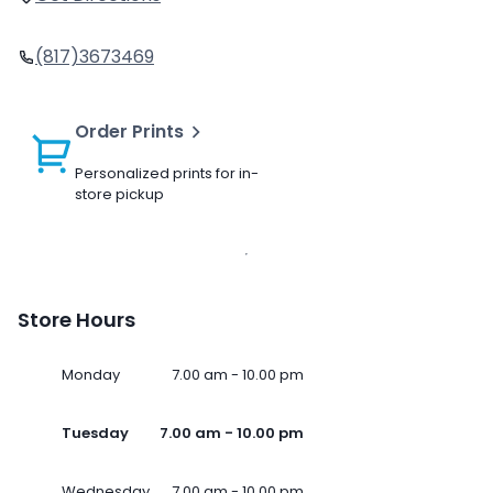
(817)3673469
Order Prints
Personalized prints for in-
store pickup
Store Hours
Monday
7.00 am - 10.00 pm
Tuesday
7.00 am - 10.00 pm
Wednesday
7.00 am - 10.00 pm