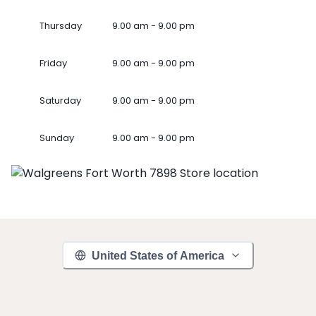
Thursday
9.00 am - 9.00 pm
Friday
9.00 am - 9.00 pm
Saturday
9.00 am - 9.00 pm
Sunday
9.00 am - 9.00 pm
United States of America