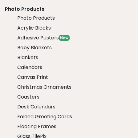
Photo Products
Photo Products
Acrylic Blocks
Adhesive Posters
New
Baby Blankets
Blankets
Calendars
Canvas Print
Christmas Ornaments
Coasters
Desk Calendars
Folded Greeting Cards
Floating Frames
Glass TilePix