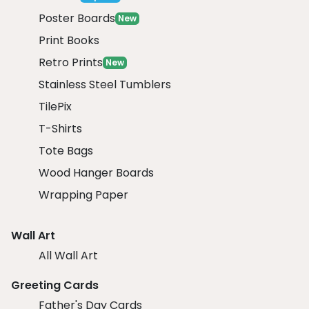
Poster Boards
New
Print Books
Retro Prints
New
Stainless Steel Tumblers
TilePix
T-Shirts
Tote Bags
Wood Hanger Boards
Wrapping Paper
Wall Art
All Wall Art
Greeting Cards
Father's Day Cards