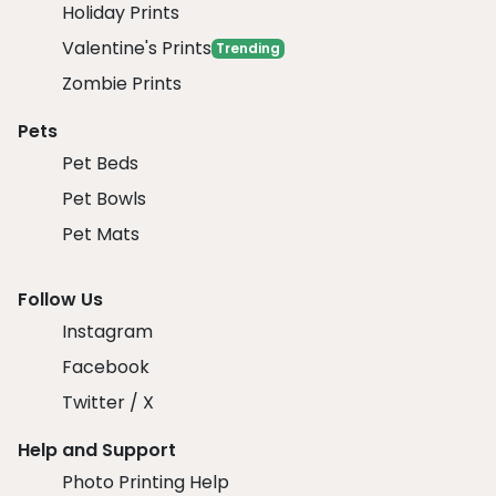
Holiday Prints
Valentine's Prints
Trending
Zombie Prints
Pets
Pet Beds
Pet Bowls
Pet Mats
Follow Us
Instagram
Facebook
Twitter / X
Help and Support
Photo Printing Help