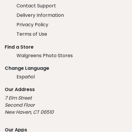
Contact Support
Delivery Information
Privacy Policy
Terms of Use
Find a Store
Walgreens Photo Stores
Change Language
Español
Our Address
7 Elm Street
Second Floor
New Haven, CT 06510
Our Apps