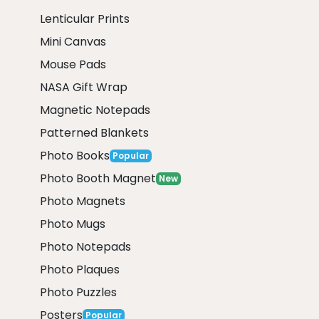
Lenticular Prints
Mini Canvas
Mouse Pads
NASA Gift Wrap
Magnetic Notepads
Patterned Blankets
Photo Books
Popular
Photo Booth Magnet
New
Photo Magnets
Photo Mugs
Photo Notepads
Photo Plaques
Photo Puzzles
Posters
Popular