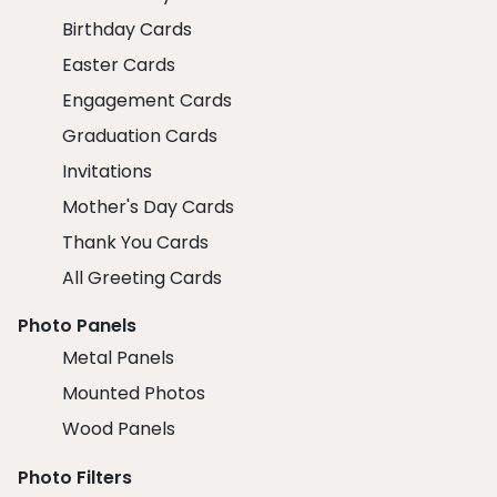
Birthday Cards
Easter Cards
Engagement Cards
Graduation Cards
Invitations
Mother's Day Cards
Thank You Cards
All Greeting Cards
Photo Panels
Metal Panels
Mounted Photos
Wood Panels
Photo Filters