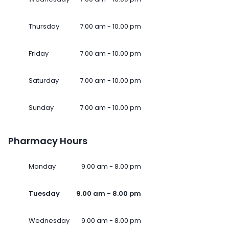
Thursday
7.00 am - 10.00 pm
Friday
7.00 am - 10.00 pm
Saturday
7.00 am - 10.00 pm
Sunday
7.00 am - 10.00 pm
Pharmacy Hours
Monday
9.00 am - 8.00 pm
Tuesday
9.00 am - 8.00 pm
Wednesday
9.00 am - 8.00 pm