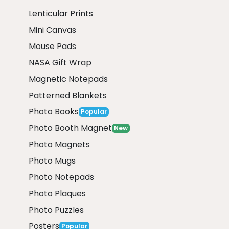
Lenticular Prints
Mini Canvas
Mouse Pads
NASA Gift Wrap
Magnetic Notepads
Patterned Blankets
Photo Books
Popular
Photo Booth Magnet
New
Photo Magnets
Photo Mugs
Photo Notepads
Photo Plaques
Photo Puzzles
Posters
Popular