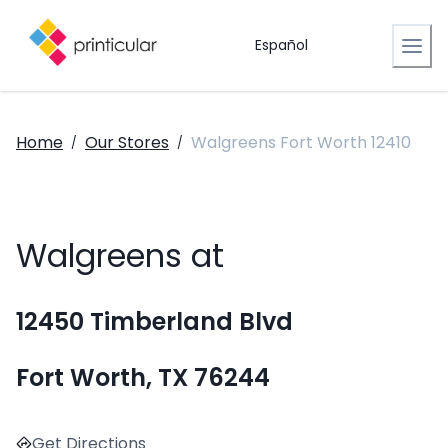
Español
Home
Our Stores
Walgreens Fort Worth 12410
/
/
Walgreens at
12450 Timberland Blvd
Fort Worth, TX 76244
Get Directions