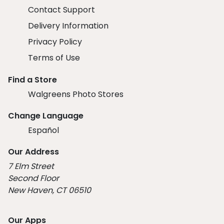
Contact Support
Delivery Information
Privacy Policy
Terms of Use
Find a Store
Walgreens Photo Stores
Change Language
Español
Our Address
7 Elm Street
Second Floor
New Haven, CT 06510
Our Apps