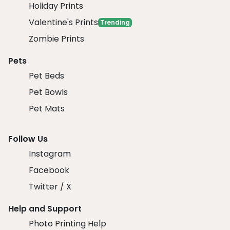
Holiday Prints
Valentine's Prints
Trending
Zombie Prints
Pets
Pet Beds
Pet Bowls
Pet Mats
Follow Us
Instagram
Facebook
Twitter / X
Help and Support
Photo Printing Help