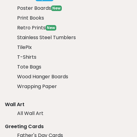
Poster Boards
New
Print Books
Retro Prints
New
Stainless Steel Tumblers
TilePix
T-Shirts
Tote Bags
Wood Hanger Boards
Wrapping Paper
Wall Art
All Wall Art
Greeting Cards
Father's Day Cards