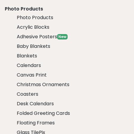
Photo Products
Photo Products
Acrylic Blocks
Adhesive Posters
New
Baby Blankets
Blankets
Calendars
Canvas Print
Christmas Ornaments
Coasters
Desk Calendars
Folded Greeting Cards
Floating Frames
Glass TilePix