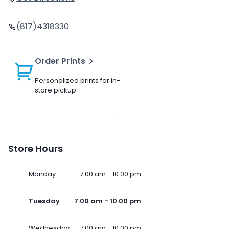
(817)4318330
Order Prints
Personalized prints for in-
store pickup
Store Hours
Monday
7.00 am - 10.00 pm
Tuesday
7.00 am - 10.00 pm
Wednesday
7.00 am - 10.00 pm