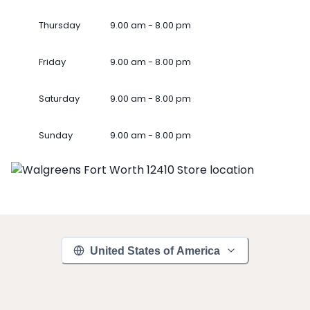
Thursday
9.00 am - 8.00 pm
Friday
9.00 am - 8.00 pm
Saturday
9.00 am - 8.00 pm
Sunday
9.00 am - 8.00 pm
United States of America