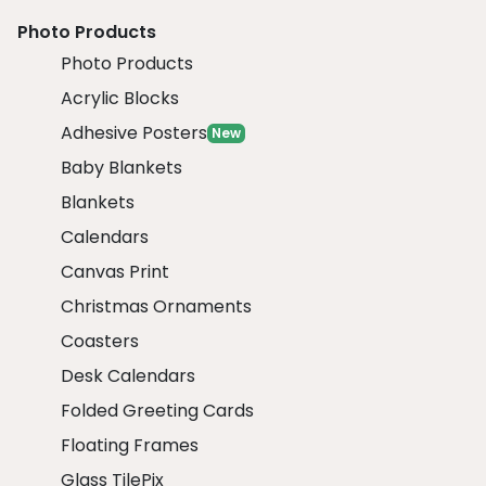
Photo Products
Photo Products
Acrylic Blocks
Adhesive Posters
New
Baby Blankets
Blankets
Calendars
Canvas Print
Christmas Ornaments
Coasters
Desk Calendars
Folded Greeting Cards
Floating Frames
Glass TilePix