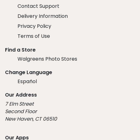
Contact Support
Delivery Information
Privacy Policy
Terms of Use
Find a Store
Walgreens Photo Stores
Change Language
Español
Our Address
7 Elm Street
Second Floor
New Haven, CT 06510
Our Apps