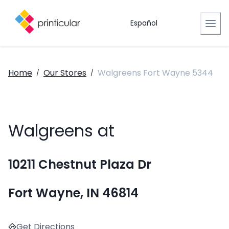
Español
Home
Our Stores
Walgreens Fort Wayne 5344
/
/
Walgreens at
10211 Chestnut Plaza Dr
Fort Wayne, IN 46814
Get Directions