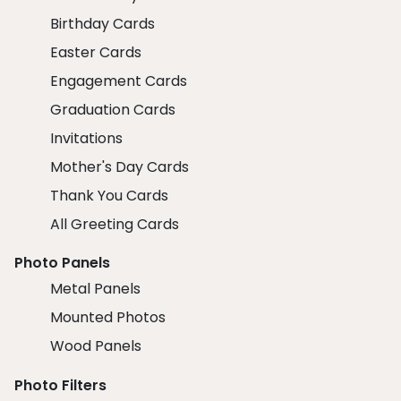
Birthday Cards
Easter Cards
Engagement Cards
Graduation Cards
Invitations
Mother's Day Cards
Thank You Cards
All Greeting Cards
Photo Panels
Metal Panels
Mounted Photos
Wood Panels
Photo Filters