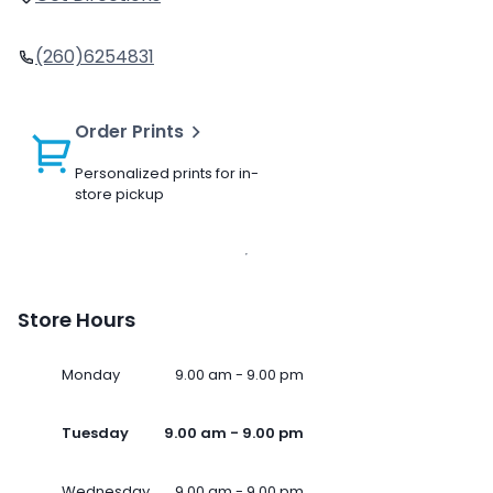
(260)6254831
Order Prints
Personalized prints for in-
store pickup
Store Hours
Monday
9.00 am - 9.00 pm
Tuesday
9.00 am - 9.00 pm
Wednesday
9.00 am - 9.00 pm