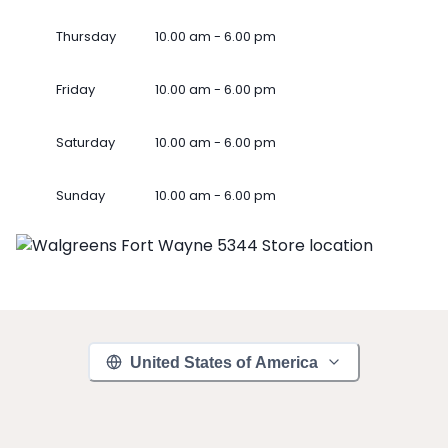
Thursday
10.00 am - 6.00 pm
Friday
10.00 am - 6.00 pm
Saturday
10.00 am - 6.00 pm
Sunday
10.00 am - 6.00 pm
United States of America