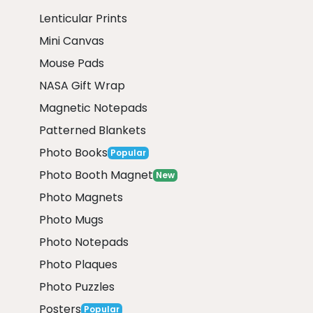
Lenticular Prints
Mini Canvas
Mouse Pads
NASA Gift Wrap
Magnetic Notepads
Patterned Blankets
Photo Books
Popular
Photo Booth Magnet
New
Photo Magnets
Photo Mugs
Photo Notepads
Photo Plaques
Photo Puzzles
Posters
Popular