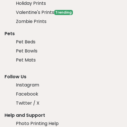
Holiday Prints
Valentine's Prints
Trending
Zombie Prints
Pets
Pet Beds
Pet Bowls
Pet Mats
Follow Us
Instagram
Facebook
Twitter / X
Help and Support
Photo Printing Help