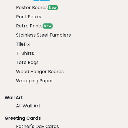
Poster Boards
New
Print Books
Retro Prints
New
Stainless Steel Tumblers
TilePix
T-Shirts
Tote Bags
Wood Hanger Boards
Wrapping Paper
Wall Art
All Wall Art
Greeting Cards
Father's Day Cards