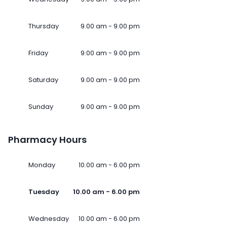
Thursday
9.00 am - 9.00 pm
Friday
9.00 am - 9.00 pm
Saturday
9.00 am - 9.00 pm
Sunday
9.00 am - 9.00 pm
Pharmacy Hours
Monday
10.00 am - 6.00 pm
Tuesday
10.00 am - 6.00 pm
Wednesday
10.00 am - 6.00 pm