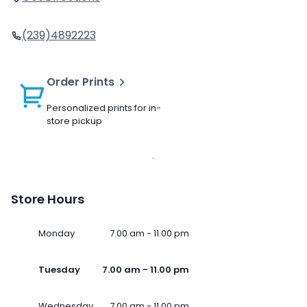
(239)4892223
Order Prints
Personalized prints for in-
store pickup
Store Hours
Monday
7.00 am - 11.00 pm
Tuesday
7.00 am - 11.00 pm
Wednesday
7.00 am - 11.00 pm