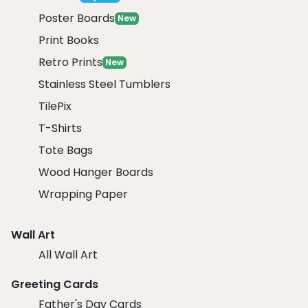
Poster Boards
New
Print Books
Retro Prints
New
Stainless Steel Tumblers
TilePix
T-Shirts
Tote Bags
Wood Hanger Boards
Wrapping Paper
Wall Art
All Wall Art
Greeting Cards
Father's Day Cards