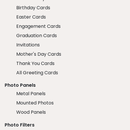
Birthday Cards
Easter Cards
Engagement Cards
Graduation Cards
Invitations
Mother's Day Cards
Thank You Cards
All Greeting Cards
Photo Panels
Metal Panels
Mounted Photos
Wood Panels
Photo Filters