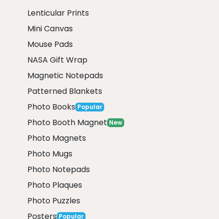
Lenticular Prints
Mini Canvas
Mouse Pads
NASA Gift Wrap
Magnetic Notepads
Patterned Blankets
Photo Books
Popular
Photo Booth Magnet
New
Photo Magnets
Photo Mugs
Photo Notepads
Photo Plaques
Photo Puzzles
Posters
Popular