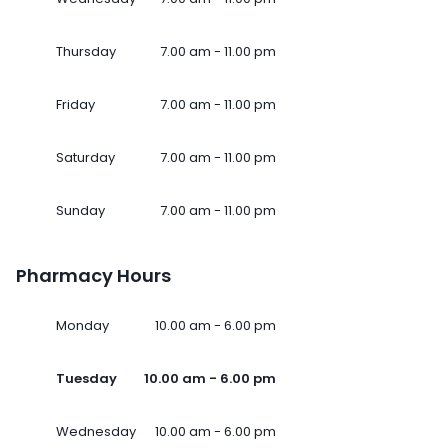
Thursday
7.00 am - 11.00 pm
Friday
7.00 am - 11.00 pm
Saturday
7.00 am - 11.00 pm
Sunday
7.00 am - 11.00 pm
Pharmacy Hours
Monday
10.00 am - 6.00 pm
Tuesday
10.00 am - 6.00 pm
Wednesday
10.00 am - 6.00 pm