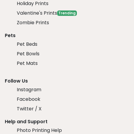
Holiday Prints
Valentine's Prints
Trending
Zombie Prints
Pets
Pet Beds
Pet Bowls
Pet Mats
Follow Us
Instagram
Facebook
Twitter / X
Help and Support
Photo Printing Help