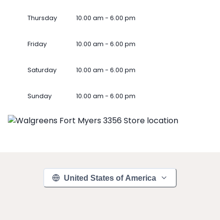
Thursday
10.00 am - 6.00 pm
Friday
10.00 am - 6.00 pm
Saturday
10.00 am - 6.00 pm
Sunday
10.00 am - 6.00 pm
United States of America