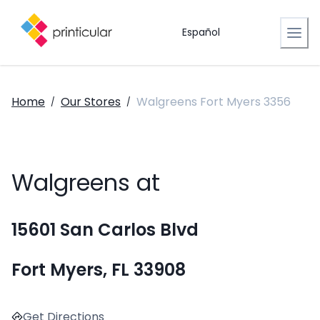
Español
Home
Our Stores
Walgreens Fort Myers 3356
/
/
Walgreens at
15601 San Carlos Blvd
Fort Myers, FL 33908
Get Directions