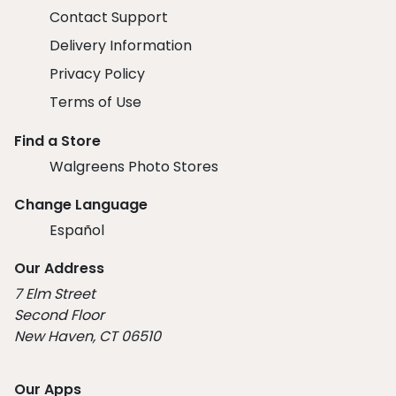
Contact Support
Delivery Information
Privacy Policy
Terms of Use
Find a Store
Walgreens Photo Stores
Change Language
Español
Our Address
7 Elm Street
Second Floor
New Haven, CT 06510
Our Apps