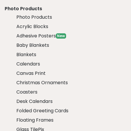
Photo Products
Photo Products
Acrylic Blocks
Adhesive Posters
New
Baby Blankets
Blankets
Calendars
Canvas Print
Christmas Ornaments
Coasters
Desk Calendars
Folded Greeting Cards
Floating Frames
Glass TilePix