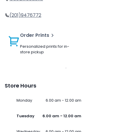
(201)9476772
Order Prints
Personalized prints for in-
store pickup
Store Hours
Monday
6.00 am - 12.00 am
Tuesday
6.00 am - 12.00 am
Wednesday
6.00 am - 12.00 am