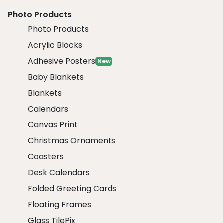
Photo Products
Photo Products
Acrylic Blocks
Adhesive Posters
New
Baby Blankets
Blankets
Calendars
Canvas Print
Christmas Ornaments
Coasters
Desk Calendars
Folded Greeting Cards
Floating Frames
Glass TilePix