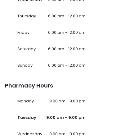
Thursday
6.00 am - 12.00 am
Friday
6.00 am - 12.00 am
Saturday
6.00 am - 12.00 am
Sunday
6.00 am - 12.00 am
Pharmacy Hours
Monday
9.00 am - 9.00 pm
Tuesday
9.00 am - 9.00 pm
Wednesday
9.00 am - 9.00 pm