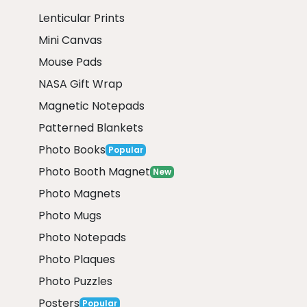
Lenticular Prints
Mini Canvas
Mouse Pads
NASA Gift Wrap
Magnetic Notepads
Patterned Blankets
Photo Books
Popular
Photo Booth Magnet
New
Photo Magnets
Photo Mugs
Photo Notepads
Photo Plaques
Photo Puzzles
Posters
Popular