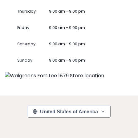
Thursday
9.00 am - 9.00 pm
Friday
9.00 am - 9.00 pm
Saturday
9.00 am - 9.00 pm
Sunday
9.00 am - 9.00 pm
United States of America