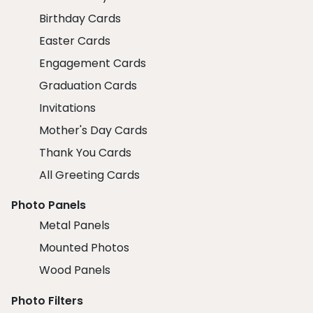
Birthday Cards
Easter Cards
Engagement Cards
Graduation Cards
Invitations
Mother's Day Cards
Thank You Cards
All Greeting Cards
Photo Panels
Metal Panels
Mounted Photos
Wood Panels
Photo Filters