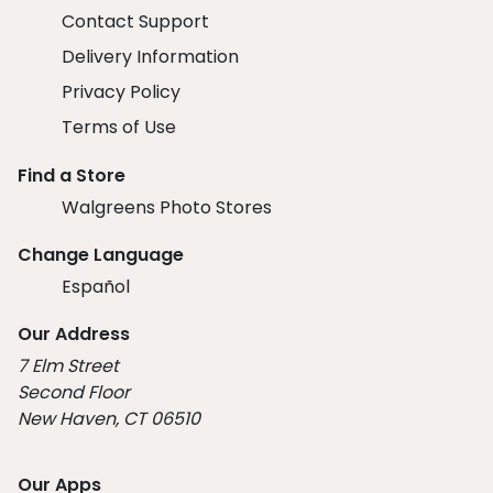
Contact Support
Delivery Information
Privacy Policy
Terms of Use
Find a Store
Walgreens Photo Stores
Change Language
Español
Our Address
7 Elm Street
Second Floor
New Haven, CT 06510
Our Apps