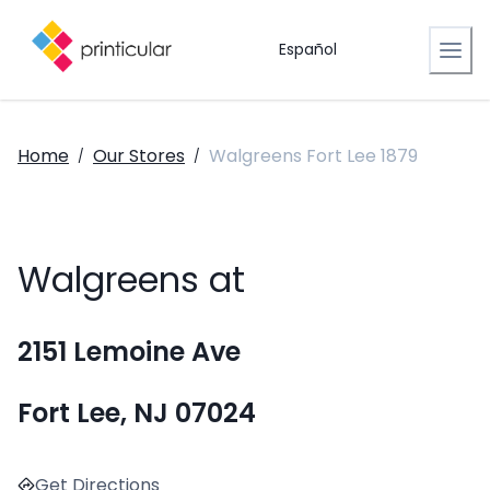
Español
Home
Our Stores
Walgreens Fort Lee 1879
/
/
Walgreens at
2151 Lemoine Ave
Fort Lee, NJ 07024
Get Directions