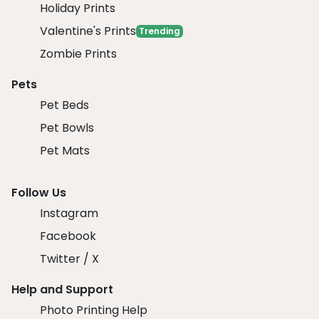
Holiday Prints
Valentine's Prints
Trending
Zombie Prints
Pets
Pet Beds
Pet Bowls
Pet Mats
Follow Us
Instagram
Facebook
Twitter / X
Help and Support
Photo Printing Help