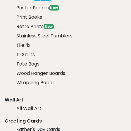
Poster Boards
New
Print Books
Retro Prints
New
Stainless Steel Tumblers
TilePix
T-Shirts
Tote Bags
Wood Hanger Boards
Wrapping Paper
Wall Art
All Wall Art
Greeting Cards
Father's Day Cards