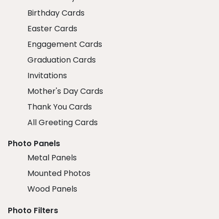
Birthday Cards
Easter Cards
Engagement Cards
Graduation Cards
Invitations
Mother's Day Cards
Thank You Cards
All Greeting Cards
Photo Panels
Metal Panels
Mounted Photos
Wood Panels
Photo Filters