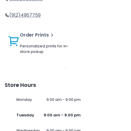
(912)4967759
Order Prints
Personalized prints for in-
store pickup
Store Hours
Monday
9.00 am - 9.00 pm
Tuesday
9.00 am - 9.00 pm
Wednesday
9.00 am - 9.00 pm