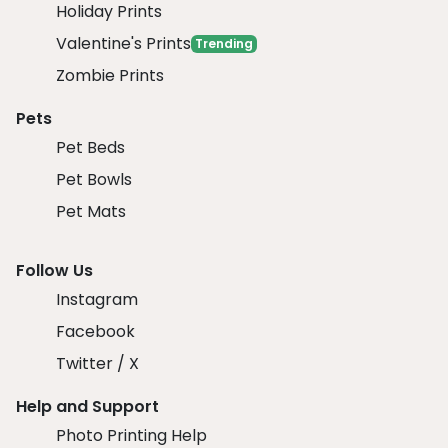
Holiday Prints
Valentine's Prints
Trending
Zombie Prints
Pets
Pet Beds
Pet Bowls
Pet Mats
Follow Us
Instagram
Facebook
Twitter / X
Help and Support
Photo Printing Help