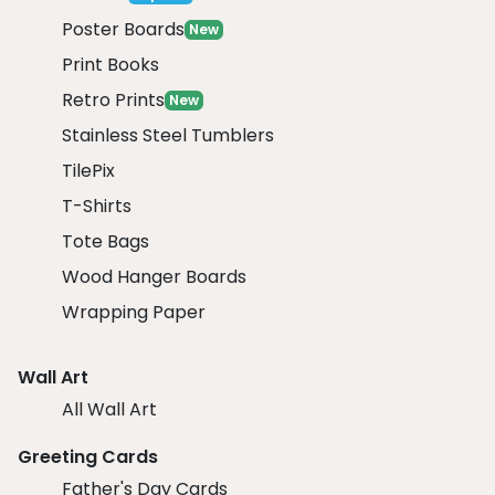
Poster Boards
New
Print Books
Retro Prints
New
Stainless Steel Tumblers
TilePix
T-Shirts
Tote Bags
Wood Hanger Boards
Wrapping Paper
Wall Art
All Wall Art
Greeting Cards
Father's Day Cards