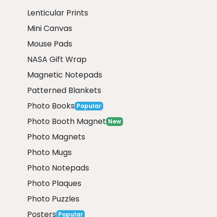
Lenticular Prints
Mini Canvas
Mouse Pads
NASA Gift Wrap
Magnetic Notepads
Patterned Blankets
Photo Books
Popular
Photo Booth Magnet
New
Photo Magnets
Photo Mugs
Photo Notepads
Photo Plaques
Photo Puzzles
Posters
Popular