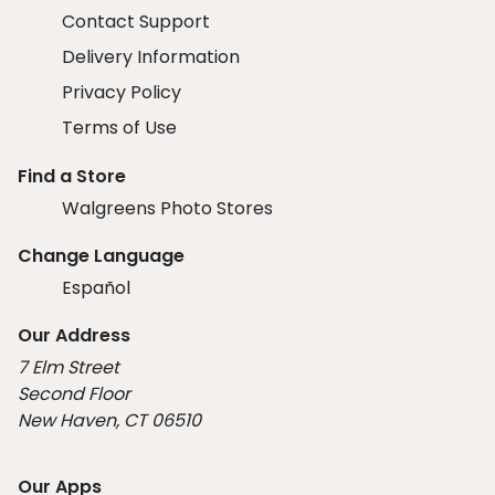
Contact Support
Delivery Information
Privacy Policy
Terms of Use
Find a Store
Walgreens Photo Stores
Change Language
Español
Our Address
7 Elm Street
Second Floor
New Haven, CT 06510
Our Apps