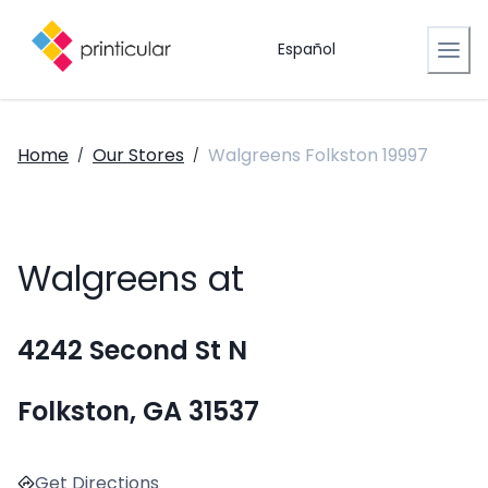
Español
Home
Our Stores
Walgreens Folkston 19997
/
/
Walgreens at
4242 Second St N
Folkston, GA 31537
Get Directions