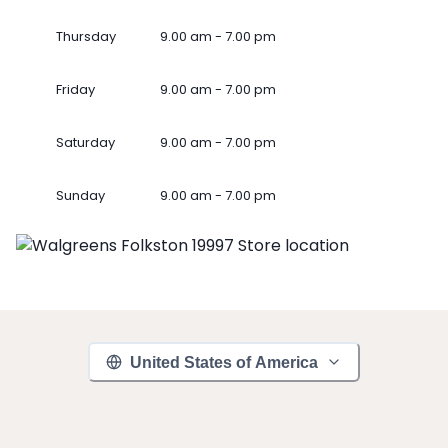
Thursday
9.00 am - 7.00 pm
Friday
9.00 am - 7.00 pm
Saturday
9.00 am - 7.00 pm
Sunday
9.00 am - 7.00 pm
United States of America