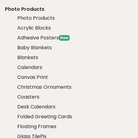
Photo Products
Photo Products
Acrylic Blocks
Adhesive Posters
New
Baby Blankets
Blankets
Calendars
Canvas Print
Christmas Ornaments
Coasters
Desk Calendars
Folded Greeting Cards
Floating Frames
Glass TilePix