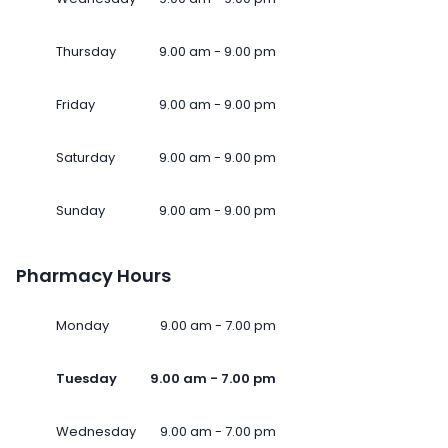
Thursday
9.00 am - 9.00 pm
Friday
9.00 am - 9.00 pm
Saturday
9.00 am - 9.00 pm
Sunday
9.00 am - 9.00 pm
Pharmacy Hours
Monday
9.00 am - 7.00 pm
Tuesday
9.00 am - 7.00 pm
Wednesday
9.00 am - 7.00 pm