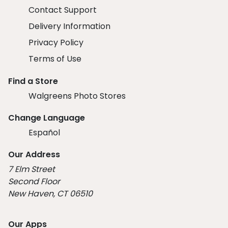
Contact Support
Delivery Information
Privacy Policy
Terms of Use
Find a Store
Walgreens Photo Stores
Change Language
Español
Our Address
7 Elm Street
Second Floor
New Haven, CT 06510
Our Apps