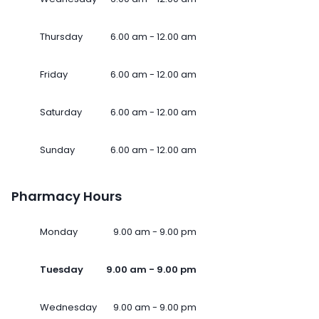
Thursday
6.00 am - 12.00 am
Friday
6.00 am - 12.00 am
Saturday
6.00 am - 12.00 am
Sunday
6.00 am - 12.00 am
Pharmacy Hours
Monday
9.00 am - 9.00 pm
Tuesday
9.00 am - 9.00 pm
Wednesday
9.00 am - 9.00 pm