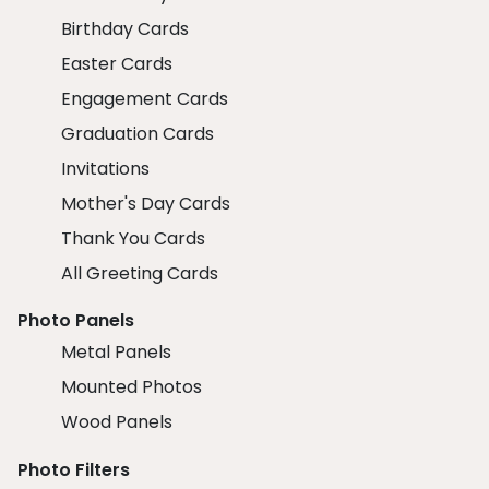
Birthday Cards
Easter Cards
Engagement Cards
Graduation Cards
Invitations
Mother's Day Cards
Thank You Cards
All Greeting Cards
Photo Panels
Metal Panels
Mounted Photos
Wood Panels
Photo Filters