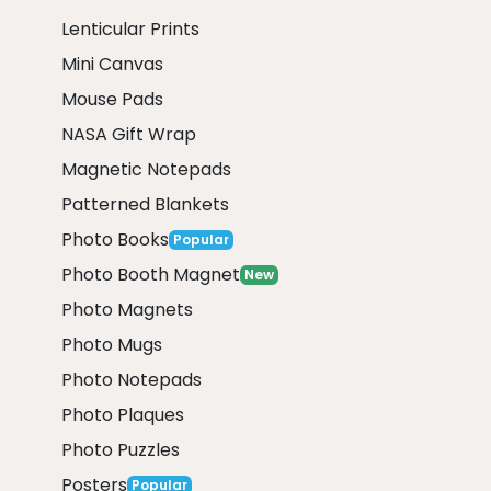
Lenticular Prints
Mini Canvas
Mouse Pads
NASA Gift Wrap
Magnetic Notepads
Patterned Blankets
Photo Books
Popular
Photo Booth Magnet
New
Photo Magnets
Photo Mugs
Photo Notepads
Photo Plaques
Photo Puzzles
Posters
Popular