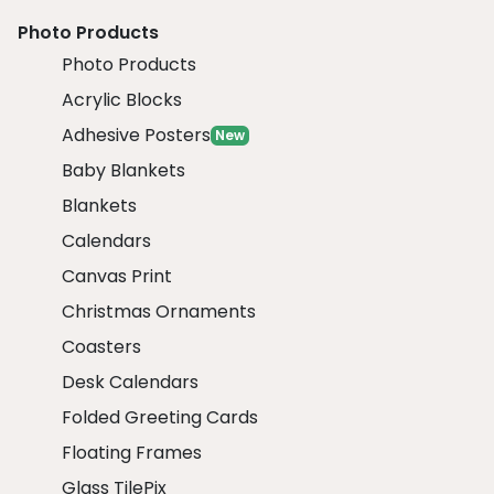
Photo Products
Photo Products
Acrylic Blocks
Adhesive Posters
New
Baby Blankets
Blankets
Calendars
Canvas Print
Christmas Ornaments
Coasters
Desk Calendars
Folded Greeting Cards
Floating Frames
Glass TilePix