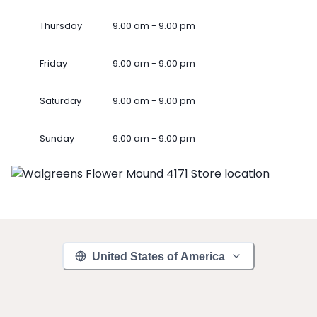
Thursday
9.00 am - 9.00 pm
Friday
9.00 am - 9.00 pm
Saturday
9.00 am - 9.00 pm
Sunday
9.00 am - 9.00 pm
United States of America