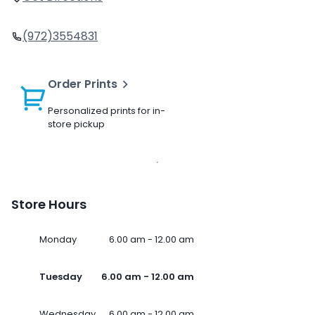
(972)3554831
Order Prints
Personalized prints for in-
store pickup
Store Hours
Monday
6.00 am - 12.00 am
Tuesday
6.00 am - 12.00 am
Wednesday
6.00 am - 12.00 am