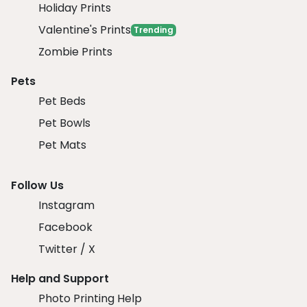
Holiday Prints
Valentine's Prints
Trending
Zombie Prints
Pets
Pet Beds
Pet Bowls
Pet Mats
Follow Us
Instagram
Facebook
Twitter / X
Help and Support
Photo Printing Help