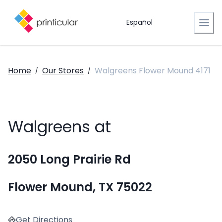
Español
Home
Our Stores
Walgreens Flower Mound 4171
/
/
Walgreens at
2050 Long Prairie Rd
Flower Mound, TX 75022
Get Directions