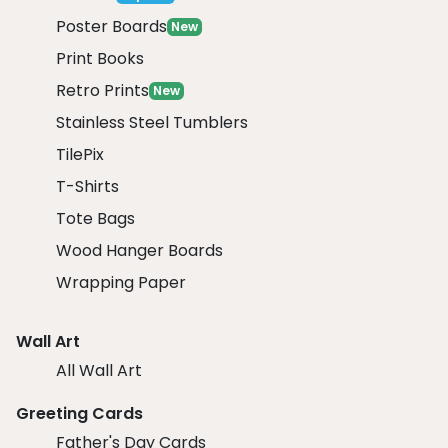
Poster Boards
New
Print Books
Retro Prints
New
Stainless Steel Tumblers
TilePix
T-Shirts
Tote Bags
Wood Hanger Boards
Wrapping Paper
Wall Art
All Wall Art
Greeting Cards
Father's Day Cards