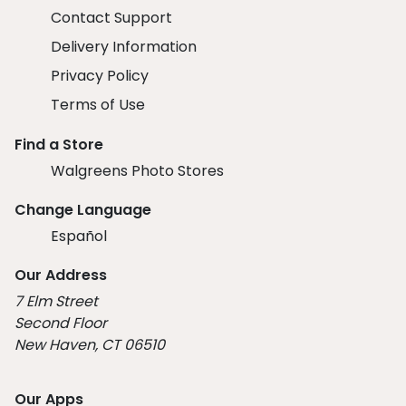
Contact Support
Delivery Information
Privacy Policy
Terms of Use
Find a Store
Walgreens Photo Stores
Change Language
Español
Our Address
7 Elm Street
Second Floor
New Haven, CT 06510
Our Apps