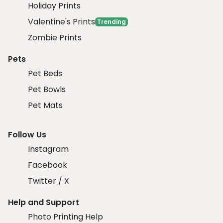
Holiday Prints
Valentine's Prints
Trending
Zombie Prints
Pets
Pet Beds
Pet Bowls
Pet Mats
Follow Us
Instagram
Facebook
Twitter / X
Help and Support
Photo Printing Help