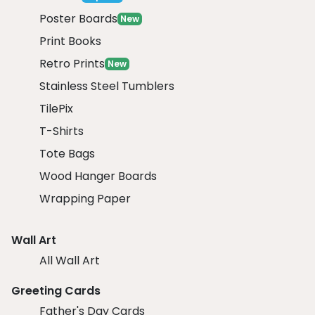
Poster Boards
New
Print Books
Retro Prints
New
Stainless Steel Tumblers
TilePix
T-Shirts
Tote Bags
Wood Hanger Boards
Wrapping Paper
Wall Art
All Wall Art
Greeting Cards
Father's Day Cards