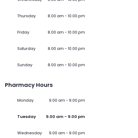
Thursday
8.00 am - 10.00 pm
Friday
8.00 am - 10.00 pm
Saturday
8.00 am - 10.00 pm
Sunday
8.00 am - 10.00 pm
Pharmacy Hours
Monday
9.00 am - 9.00 pm
Tuesday
9.00 am - 9.00 pm
Wednesday
9.00 am - 9.00 pm