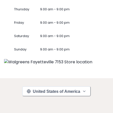
Thursday
9.00 am - 9.00 pm
Friday
9.00 am - 9.00 pm
Saturday
9.00 am - 9.00 pm
Sunday
9.00 am - 9.00 pm
United States of America