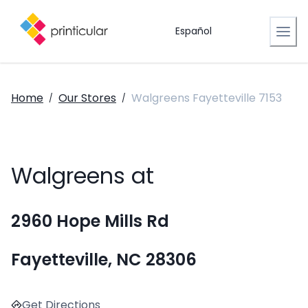
Español
Home
Our Stores
Walgreens Fayetteville 7153
/
/
Walgreens at
2960 Hope Mills Rd
Fayetteville, NC 28306
Get Directions