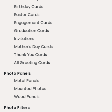
Birthday Cards
Easter Cards
Engagement Cards
Graduation Cards
Invitations
Mother's Day Cards
Thank You Cards
All Greeting Cards
Photo Panels
Metal Panels
Mounted Photos
Wood Panels
Photo Filters