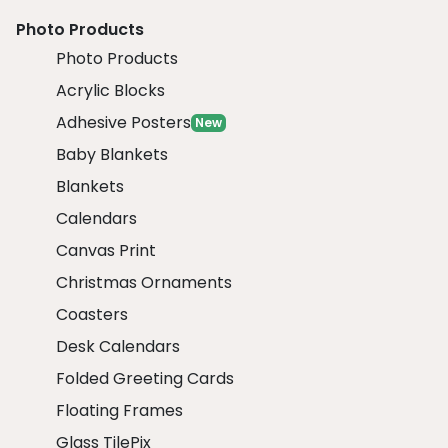
Photo Products
Photo Products
Acrylic Blocks
Adhesive Posters
New
Baby Blankets
Blankets
Calendars
Canvas Print
Christmas Ornaments
Coasters
Desk Calendars
Folded Greeting Cards
Floating Frames
Glass TilePix