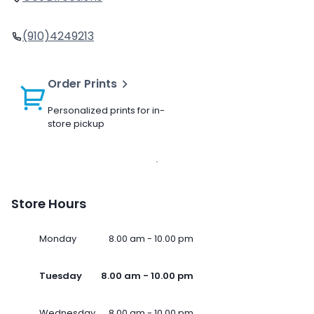
(910)4249213
Order Prints
Personalized prints for in-
store pickup
Store Hours
Monday
8.00 am - 10.00 pm
Tuesday
8.00 am - 10.00 pm
Wednesday
8.00 am - 10.00 pm