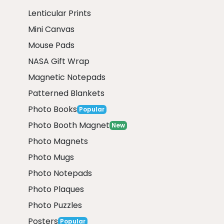
Lenticular Prints
Mini Canvas
Mouse Pads
NASA Gift Wrap
Magnetic Notepads
Patterned Blankets
Photo Books
Popular
Photo Booth Magnet
New
Photo Magnets
Photo Mugs
Photo Notepads
Photo Plaques
Photo Puzzles
Posters
Popular