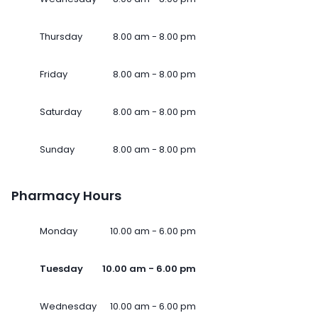
Thursday
8.00 am - 8.00 pm
Friday
8.00 am - 8.00 pm
Saturday
8.00 am - 8.00 pm
Sunday
8.00 am - 8.00 pm
Pharmacy Hours
Monday
10.00 am - 6.00 pm
Tuesday
10.00 am - 6.00 pm
Wednesday
10.00 am - 6.00 pm