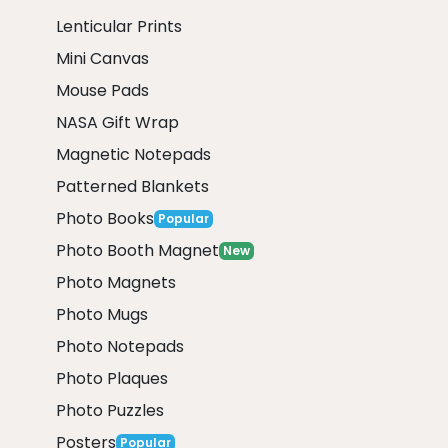
Lenticular Prints
Mini Canvas
Mouse Pads
NASA Gift Wrap
Magnetic Notepads
Patterned Blankets
Photo Books
Popular
Photo Booth Magnet
New
Photo Magnets
Photo Mugs
Photo Notepads
Photo Plaques
Photo Puzzles
Posters
Popular