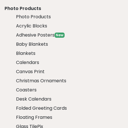
Photo Products
Photo Products
Acrylic Blocks
Adhesive Posters
New
Baby Blankets
Blankets
Calendars
Canvas Print
Christmas Ornaments
Coasters
Desk Calendars
Folded Greeting Cards
Floating Frames
Glass TilePix