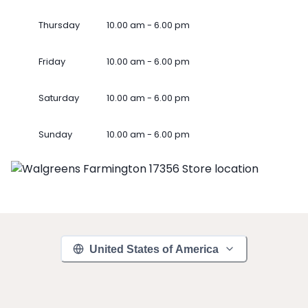
Thursday
10.00 am - 6.00 pm
Friday
10.00 am - 6.00 pm
Saturday
10.00 am - 6.00 pm
Sunday
10.00 am - 6.00 pm
United States of America