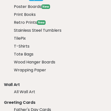
Poster Boards
New
Print Books
Retro Prints
New
Stainless Steel Tumblers
TilePix
T-Shirts
Tote Bags
Wood Hanger Boards
Wrapping Paper
Wall Art
All Wall Art
Greeting Cards
Father's Day Cards