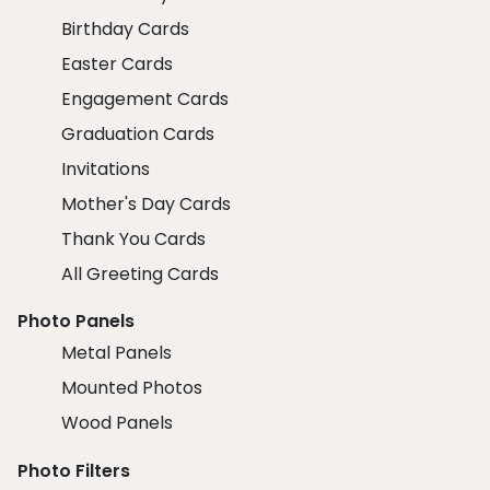
Birthday Cards
Easter Cards
Engagement Cards
Graduation Cards
Invitations
Mother's Day Cards
Thank You Cards
All Greeting Cards
Photo Panels
Metal Panels
Mounted Photos
Wood Panels
Photo Filters