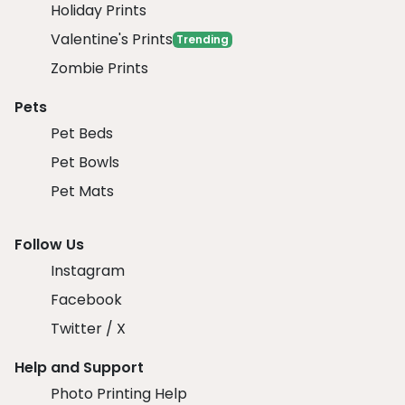
Holiday Prints
Valentine's Prints
Trending
Zombie Prints
Pets
Pet Beds
Pet Bowls
Pet Mats
Follow Us
Instagram
Facebook
Twitter / X
Help and Support
Photo Printing Help