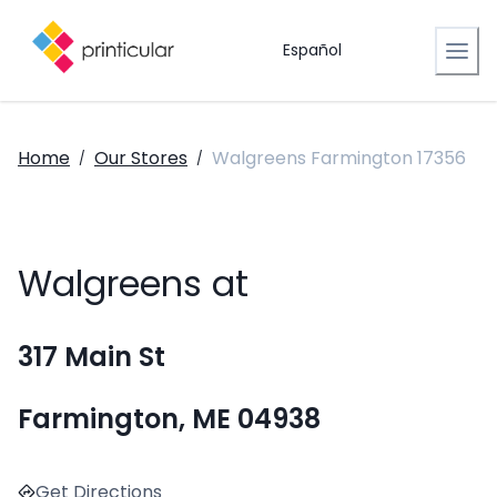
Español
Home
Our Stores
Walgreens Farmington 17356
/
/
Walgreens at
317 Main St
Farmington, ME 04938
Get Directions