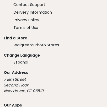
Contact Support
Delivery Information
Privacy Policy
Terms of Use
Find a Store
Walgreens Photo Stores
Change Language
Español
Our Address
7 Elm Street
Second Floor
New Haven, CT 06510
Our Apps