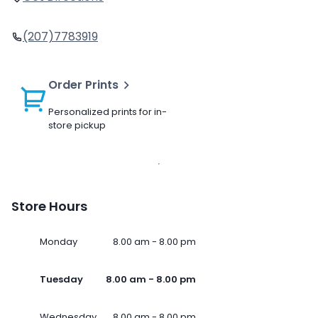
(207)7783919
Order Prints
Personalized prints for in-
store pickup
Store Hours
Monday
8.00 am - 8.00 pm
Tuesday
8.00 am - 8.00 pm
Wednesday
8.00 am - 8.00 pm