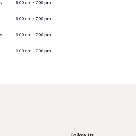
ay
9.00 am - 7.00 pm
9.00 am - 7.00 pm
y
9.00 am - 7.00 pm
9.00 am - 7.00 pm
Follow Us