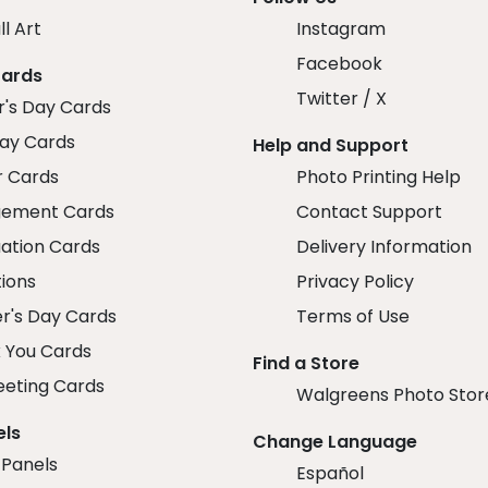
ll Art
Instagram
Facebook
Cards
Twitter / X
r's Day Cards
day Cards
Help and Support
r Cards
Photo Printing Help
ement Cards
Contact Support
ation Cards
Delivery Information
tions
Privacy Policy
r's Day Cards
Terms of Use
 You Cards
Find a Store
eeting Cards
Walgreens Photo Stor
els
Change Language
 Panels
Español