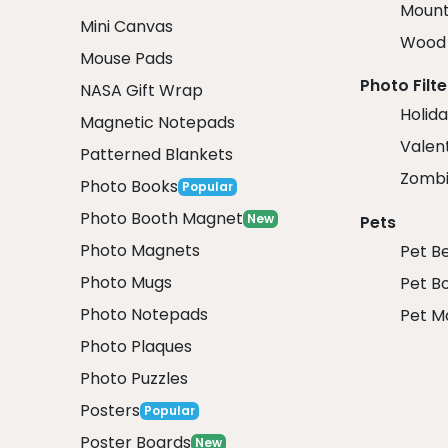
Mount
Mini Canvas
Wood 
Mouse Pads
Photo Filte
NASA Gift Wrap
Holida
Magnetic Notepads
Valent
Patterned Blankets
Zombi
Photo Books
Popular
Photo Booth Magnet
New
Pets
Photo Magnets
Pet B
Photo Mugs
Pet B
Photo Notepads
Pet M
Photo Plaques
Photo Puzzles
Posters
Popular
Poster Boards
New