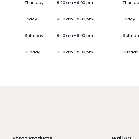
Thursday
8.00 am - 9.00 pm
Thursd
Friday
8.00 am - 9.00 pm
Friday
Saturday
8.00 am - 9.00 pm
Saturda
Sunday
8.00 am - 9.00 pm
Sunday
Photo Products
Wall Art