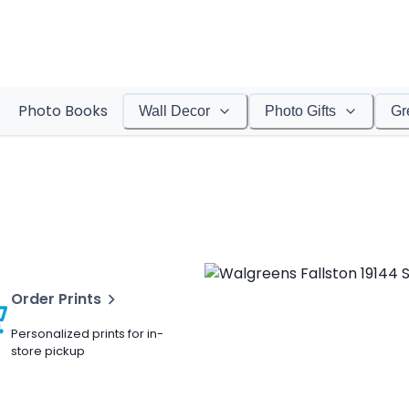
Photo Books
Wall Decor
Photo Gifts
Gr
Order Prints
Personalized prints for in-
store pickup