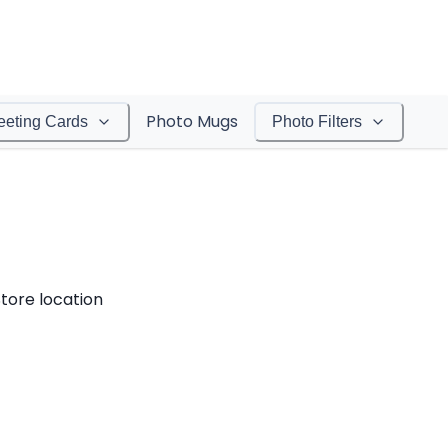
Photo Mugs
eeting Cards
Photo Filters