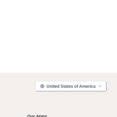
United States of America
Our Apps