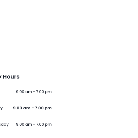
 Hours
y
9.00 am - 7.00 pm
ay
9.00 am - 7.00 pm
sday
9.00 am - 7.00 pm