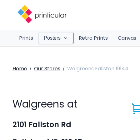
Prints
Retro Prints
Canvas
Posters
Home
Our Stores
Walgreens Fallston 19144
/
/
Walgreens at
2101 Fallston Rd