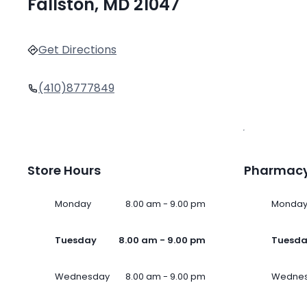
Fallston, MD 21047
Get Directions
(410)8777849
Store Hours
Pharmacy
Monday
8.00 am - 9.00 pm
Monda
Tuesday
8.00 am - 9.00 pm
Tuesd
Wednesday
8.00 am - 9.00 pm
Wedne