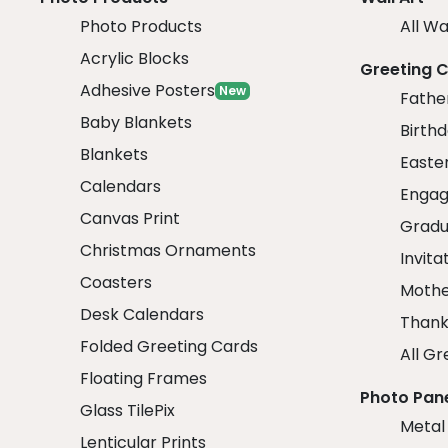
Photo Products
All Wa
Acrylic Blocks
Greeting 
Adhesive Posters
New
Fathe
Baby Blankets
Birth
Blankets
Easte
Calendars
Engag
Canvas Print
Gradu
Christmas Ornaments
Invita
Coasters
Mothe
Desk Calendars
Thank
Folded Greeting Cards
All Gr
Floating Frames
Photo Pan
Glass TilePix
Metal
Lenticular Prints