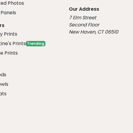
ed Photos
Our Address
Panels
7 Elm Street
Second Floor
rs
New Haven, CT 06510
y Prints
ine's Prints
Trending
e Prints
eds
owls
ats