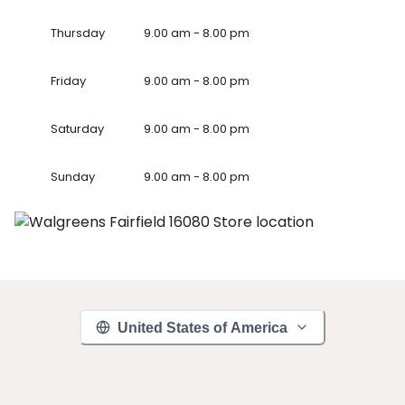
Thursday
9.00 am - 8.00 pm
Friday
9.00 am - 8.00 pm
Saturday
9.00 am - 8.00 pm
Sunday
9.00 am - 8.00 pm
United States of America