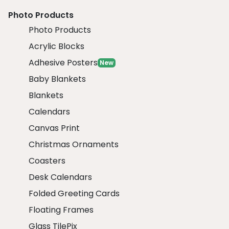
Photo Products
Photo Products
Acrylic Blocks
Adhesive Posters
New
Baby Blankets
Blankets
Calendars
Canvas Print
Christmas Ornaments
Coasters
Desk Calendars
Folded Greeting Cards
Floating Frames
Glass TilePix