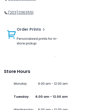
(203)3363551
Order Prints
Personalized prints for in-
store pickup
Store Hours
Monday
6.00 am - 12.00 am
Tuesday
6.00 am - 12.00 am
Wednesday
6.00 am - 12.00 am