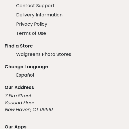
Contact Support
Delivery Information
Privacy Policy
Terms of Use
Find a Store
Walgreens Photo Stores
Change Language
Español
Our Address
7 Elm Street
Second Floor
New Haven, CT 06510
Our Apps