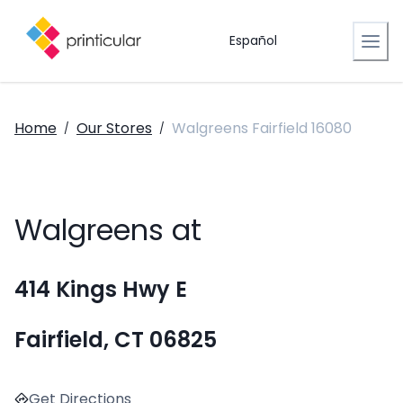
Español
Home
Our Stores
Walgreens Fairfield 16080
/
/
Walgreens at
414 Kings Hwy E
Fairfield, CT 06825
Get Directions