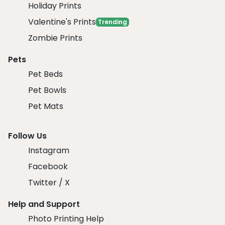
Holiday Prints
Valentine's Prints
Trending
Zombie Prints
Pets
Pet Beds
Pet Bowls
Pet Mats
Follow Us
Instagram
Facebook
Twitter / X
Help and Support
Photo Printing Help