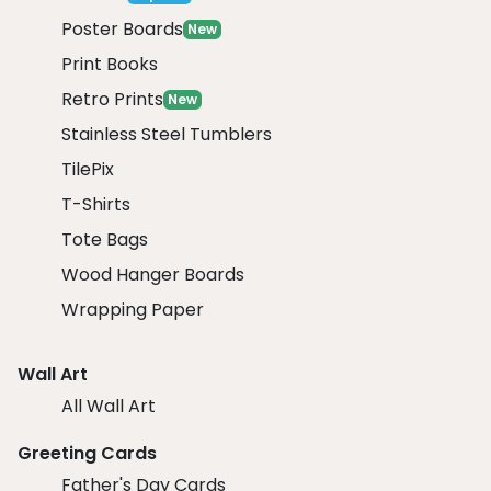
Poster Boards
New
Print Books
Retro Prints
New
Stainless Steel Tumblers
TilePix
T-Shirts
Tote Bags
Wood Hanger Boards
Wrapping Paper
Wall Art
All Wall Art
Greeting Cards
Father's Day Cards