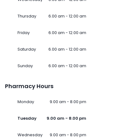
Thursday
6.00 am - 12.00 am
Friday
6.00 am - 12.00 am
Saturday
6.00 am - 12.00 am
Sunday
6.00 am - 12.00 am
Pharmacy Hours
Monday
9.00 am - 8.00 pm
Tuesday
9.00 am - 8.00 pm
Wednesday
9.00 am - 8.00 pm