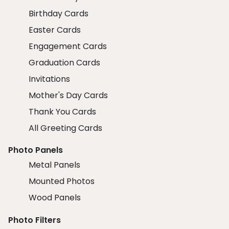
Birthday Cards
Easter Cards
Engagement Cards
Graduation Cards
Invitations
Mother's Day Cards
Thank You Cards
All Greeting Cards
Photo Panels
Metal Panels
Mounted Photos
Wood Panels
Photo Filters