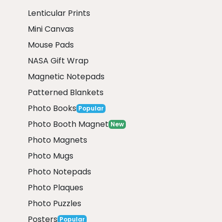
Lenticular Prints
Mini Canvas
Mouse Pads
NASA Gift Wrap
Magnetic Notepads
Patterned Blankets
Photo Books
Popular
Photo Booth Magnet
New
Photo Magnets
Photo Mugs
Photo Notepads
Photo Plaques
Photo Puzzles
Posters
Popular