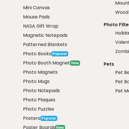
Mount
Mini Canvas
Wood 
Mouse Pads
Photo Filte
NASA Gift Wrap
Holida
Magnetic Notepads
Valent
Patterned Blankets
Zombi
Photo Books
Popular
Photo Booth Magnet
New
Pets
Photo Magnets
Pet B
Photo Mugs
Pet B
Photo Notepads
Pet M
Photo Plaques
Photo Puzzles
Posters
Popular
Poster Boards
New