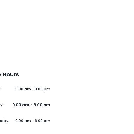
 Hours
y
9.00 am - 8.00 pm
ay
9.00 am - 8.00 pm
sday
9.00 am - 8.00 pm