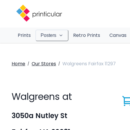
Prints
Retro Prints
Canvas
Posters
Home
Our Stores
Walgreens Fairfax 11297
/
/
Walgreens at
3050a Nutley St