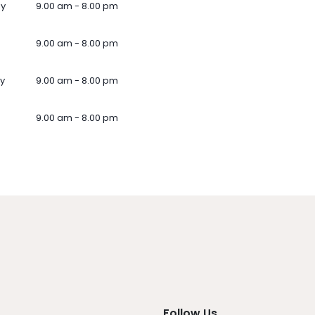
ay
9.00 am - 8.00 pm
9.00 am - 8.00 pm
y
9.00 am - 8.00 pm
9.00 am - 8.00 pm
Follow Us