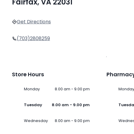
Fairfax, VA 22031
Get Directions
(703)2808259
Store Hours
Pharmacy
Monday
8.00 am - 9.00 pm
Monda
Tuesday
8.00 am - 9.00 pm
Tuesd
Wednesday
8.00 am - 9.00 pm
Wedne