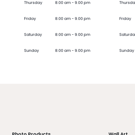
Thursday
8.00 am - 9.00 pm
Thursd
Friday
8.00 am - 9.00 pm
Friday
Saturday
8.00 am - 9.00 pm
Saturda
Sunday
8.00 am - 9.00 pm
Sunday
Photo Products
Wall Art