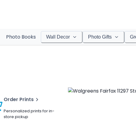
Photo Books
Wall Decor
Photo Gifts
Gr
Order Prints
Personalized prints for in-
store pickup