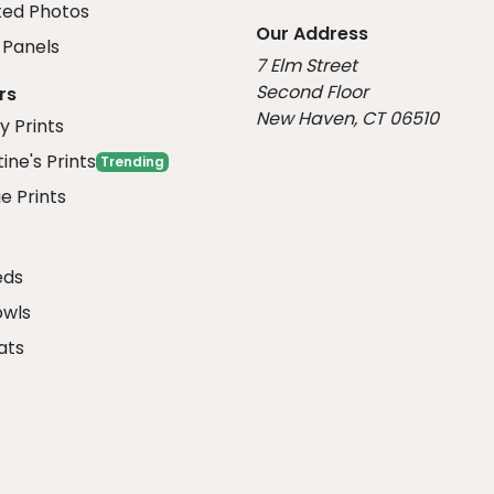
ed Photos
Our Address
Panels
7 Elm Street
Second Floor
rs
New Haven, CT 06510
y Prints
ine's Prints
Trending
e Prints
eds
owls
ats