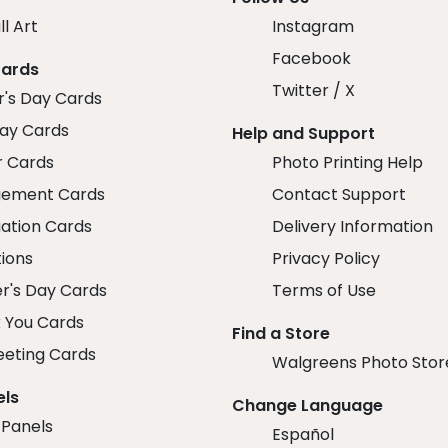
ll Art
Instagram
Facebook
Cards
Twitter / X
r's Day Cards
day Cards
Help and Support
r Cards
Photo Printing Help
ement Cards
Contact Support
ation Cards
Delivery Information
tions
Privacy Policy
r's Day Cards
Terms of Use
 You Cards
Find a Store
eeting Cards
Walgreens Photo Stor
els
Change Language
 Panels
Español