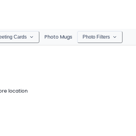
Photo Mugs
eeting Cards
Photo Filters