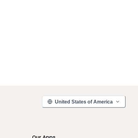
United States of America
Our Apps