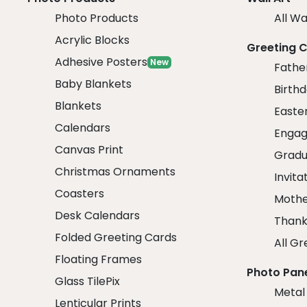
Photo Products
All Wa
Acrylic Blocks
Greeting 
Adhesive Posters
New
Fathe
Baby Blankets
Birth
Blankets
Easte
Calendars
Engag
Canvas Print
Gradu
Christmas Ornaments
Invita
Coasters
Mothe
Desk Calendars
Thank
Folded Greeting Cards
All Gr
Floating Frames
Photo Pan
Glass TilePix
Metal
Lenticular Prints