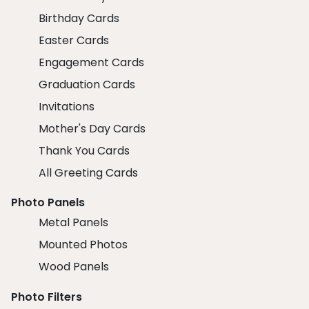
Birthday Cards
Easter Cards
Engagement Cards
Graduation Cards
Invitations
Mother's Day Cards
Thank You Cards
All Greeting Cards
Photo Panels
Metal Panels
Mounted Photos
Wood Panels
Photo Filters