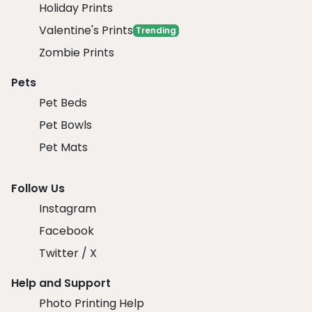
Holiday Prints
Valentine's Prints
Trending
Zombie Prints
Pets
Pet Beds
Pet Bowls
Pet Mats
Follow Us
Instagram
Facebook
Twitter / X
Help and Support
Photo Printing Help