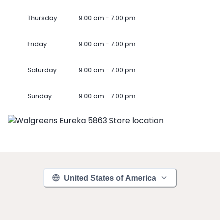
Thursday
9.00 am - 7.00 pm
Friday
9.00 am - 7.00 pm
Saturday
9.00 am - 7.00 pm
Sunday
9.00 am - 7.00 pm
United States of America