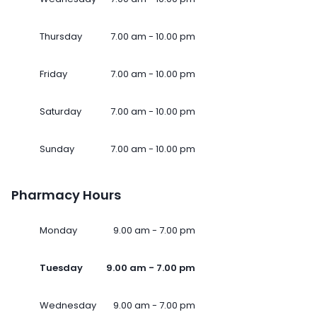
Thursday
7.00 am - 10.00 pm
Friday
7.00 am - 10.00 pm
Saturday
7.00 am - 10.00 pm
Sunday
7.00 am - 10.00 pm
Pharmacy Hours
Monday
9.00 am - 7.00 pm
Tuesday
9.00 am - 7.00 pm
Wednesday
9.00 am - 7.00 pm