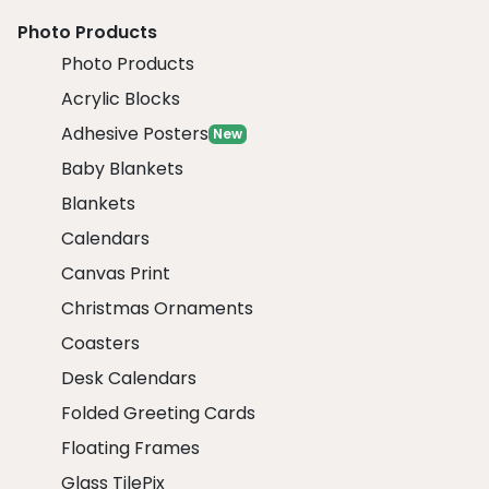
Photo Products
Photo Products
Acrylic Blocks
Adhesive Posters
New
Baby Blankets
Blankets
Calendars
Canvas Print
Christmas Ornaments
Coasters
Desk Calendars
Folded Greeting Cards
Floating Frames
Glass TilePix