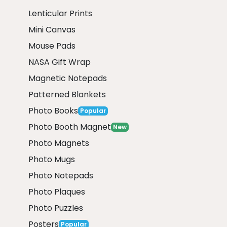
Lenticular Prints
Mini Canvas
Mouse Pads
NASA Gift Wrap
Magnetic Notepads
Patterned Blankets
Photo Books
Popular
Photo Booth Magnet
New
Photo Magnets
Photo Mugs
Photo Notepads
Photo Plaques
Photo Puzzles
Posters
Popular