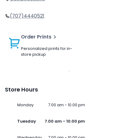
(707)4440521
Order Prints
Personalized prints for in-
store pickup
Store Hours
Monday
7.00 am - 10.00 pm
Tuesday
7.00 am - 10.00 pm
Wednesday
7.00 am - 10.00 pm