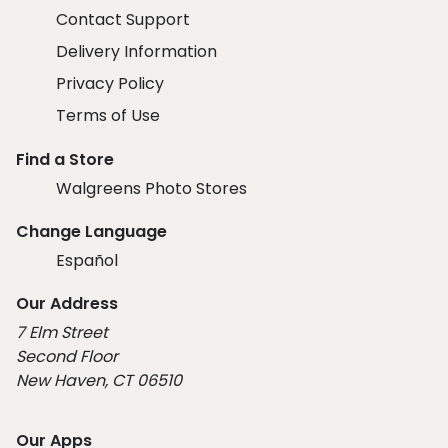
Contact Support
Delivery Information
Privacy Policy
Terms of Use
Find a Store
Walgreens Photo Stores
Change Language
Español
Our Address
7 Elm Street
Second Floor
New Haven, CT 06510
Our Apps