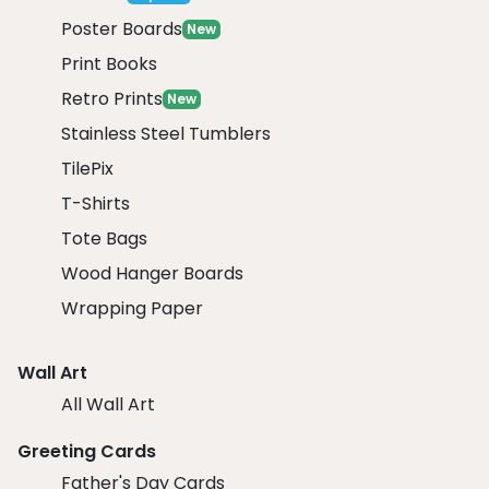
Poster Boards
New
Print Books
Retro Prints
New
Stainless Steel Tumblers
TilePix
T-Shirts
Tote Bags
Wood Hanger Boards
Wrapping Paper
Wall Art
All Wall Art
Greeting Cards
Father's Day Cards