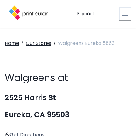
Español
Home
Our Stores
Walgreens Eureka 5863
/
/
Walgreens at
2525 Harris St
Eureka, CA 95503
Get Directions