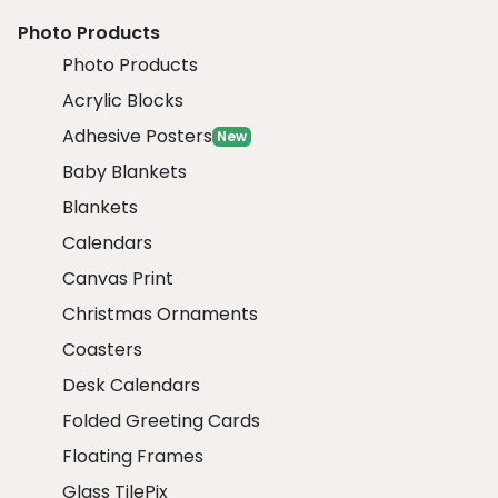
Photo Products
Photo Products
Acrylic Blocks
Adhesive Posters
New
Baby Blankets
Blankets
Calendars
Canvas Print
Christmas Ornaments
Coasters
Desk Calendars
Folded Greeting Cards
Floating Frames
Glass TilePix