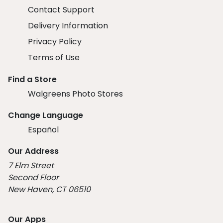
Contact Support
Delivery Information
Privacy Policy
Terms of Use
Find a Store
Walgreens Photo Stores
Change Language
Español
Our Address
7 Elm Street
Second Floor
New Haven, CT 06510
Our Apps