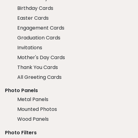
Birthday Cards
Easter Cards
Engagement Cards
Graduation Cards
Invitations
Mother's Day Cards
Thank You Cards
All Greeting Cards
Photo Panels
Metal Panels
Mounted Photos
Wood Panels
Photo Filters