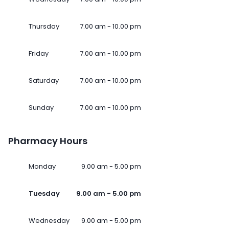
Thursday
7.00 am - 10.00 pm
Friday
7.00 am - 10.00 pm
Saturday
7.00 am - 10.00 pm
Sunday
7.00 am - 10.00 pm
Pharmacy Hours
Monday
9.00 am - 5.00 pm
Tuesday
9.00 am - 5.00 pm
Wednesday
9.00 am - 5.00 pm