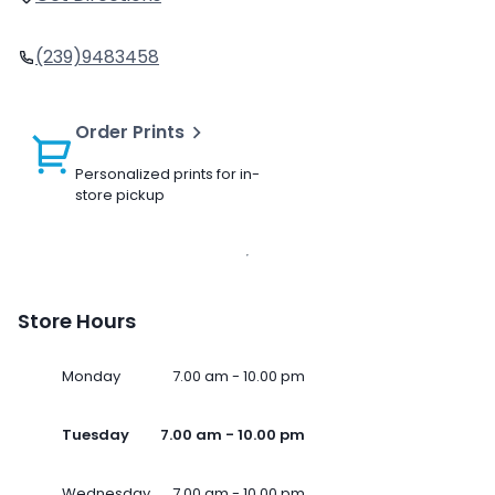
(239)9483458
Order Prints
Personalized prints for in-
store pickup
Store Hours
Monday
7.00 am - 10.00 pm
Tuesday
7.00 am - 10.00 pm
Wednesday
7.00 am - 10.00 pm