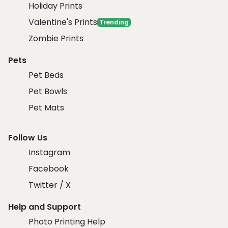
Holiday Prints
Valentine's Prints
Trending
Zombie Prints
Pets
Pet Beds
Pet Bowls
Pet Mats
Follow Us
Instagram
Facebook
Twitter / X
Help and Support
Photo Printing Help