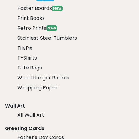
Poster Boards
New
Print Books
Retro Prints
New
Stainless Steel Tumblers
TilePix
T-Shirts
Tote Bags
Wood Hanger Boards
Wrapping Paper
Wall Art
All Wall Art
Greeting Cards
Father's Day Cards