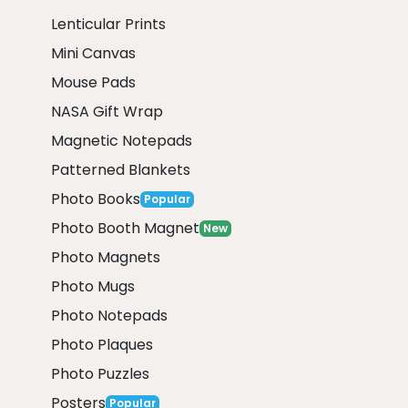
Lenticular Prints
Mini Canvas
Mouse Pads
NASA Gift Wrap
Magnetic Notepads
Patterned Blankets
Photo Books
Popular
Photo Booth Magnet
New
Photo Magnets
Photo Mugs
Photo Notepads
Photo Plaques
Photo Puzzles
Posters
Popular