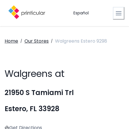
Español
Home
Our Stores
Walgreens Estero 9298
/
/
Walgreens at
21950 S Tamiami Trl
Estero, FL 33928
Get Directions