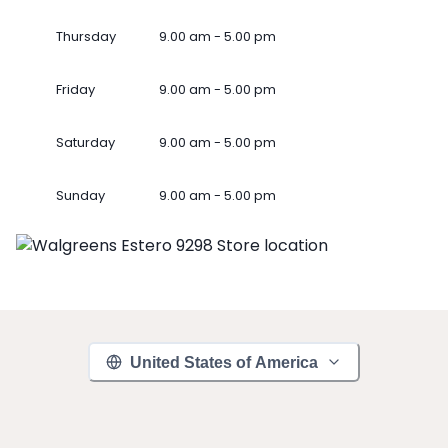
Thursday
9.00 am - 5.00 pm
Friday
9.00 am - 5.00 pm
Saturday
9.00 am - 5.00 pm
Sunday
9.00 am - 5.00 pm
United States of America