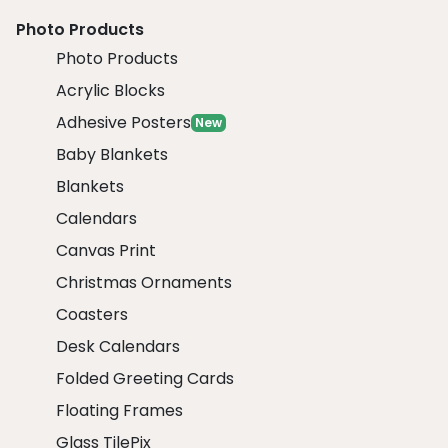
Photo Products
Photo Products
Acrylic Blocks
Adhesive Posters
New
Baby Blankets
Blankets
Calendars
Canvas Print
Christmas Ornaments
Coasters
Desk Calendars
Folded Greeting Cards
Floating Frames
Glass TilePix