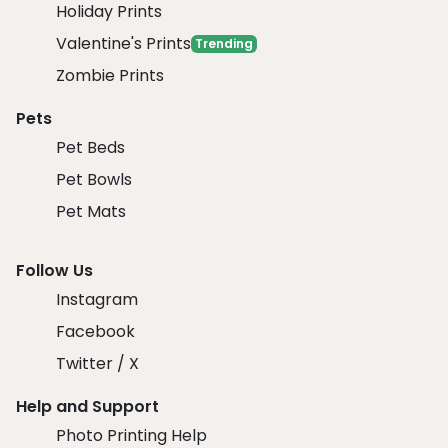
Holiday Prints
Valentine's Prints
Trending
Zombie Prints
Pets
Pet Beds
Pet Bowls
Pet Mats
Follow Us
Instagram
Facebook
Twitter / X
Help and Support
Photo Printing Help