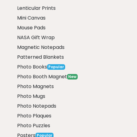
Lenticular Prints
Mini Canvas
Mouse Pads
NASA Gift Wrap
Magnetic Notepads
Patterned Blankets
Photo Books
Popular
Photo Booth Magnet
New
Photo Magnets
Photo Mugs
Photo Notepads
Photo Plaques
Photo Puzzles
Posters
Popular