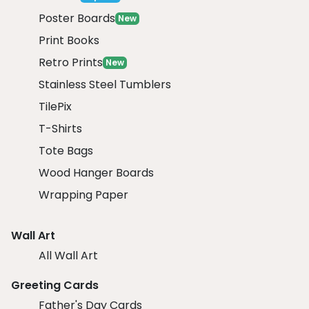
Poster Boards
New
Print Books
Retro Prints
New
Stainless Steel Tumblers
TilePix
T-Shirts
Tote Bags
Wood Hanger Boards
Wrapping Paper
Wall Art
All Wall Art
Greeting Cards
Father's Day Cards