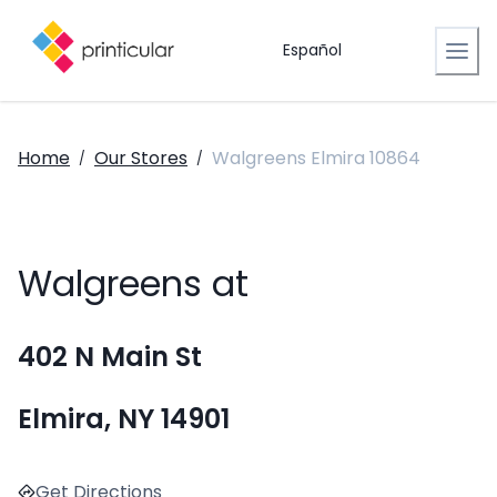
Español
Home
Our Stores
Walgreens Elmira 10864
/
/
Walgreens at
402 N Main St
Elmira, NY 14901
Get Directions