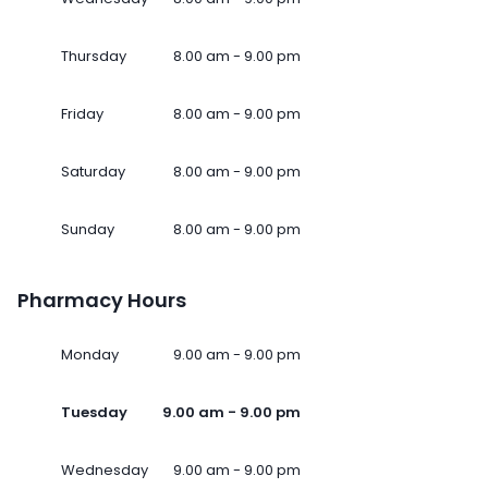
Thursday
8.00 am - 9.00 pm
Friday
8.00 am - 9.00 pm
Saturday
8.00 am - 9.00 pm
Sunday
8.00 am - 9.00 pm
Pharmacy Hours
Monday
9.00 am - 9.00 pm
Tuesday
9.00 am - 9.00 pm
Wednesday
9.00 am - 9.00 pm