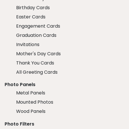
Birthday Cards
Easter Cards
Engagement Cards
Graduation Cards
Invitations
Mother's Day Cards
Thank You Cards
All Greeting Cards
Photo Panels
Metal Panels
Mounted Photos
Wood Panels
Photo Filters