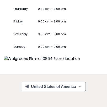
Thursday
9.00 am - 9.00 pm
Friday
9.00 am - 9.00 pm
Saturday
9.00 am - 9.00 pm
Sunday
9.00 am - 9.00 pm
United States of America