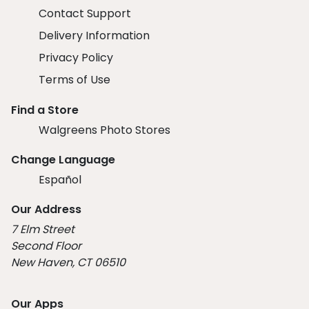
Contact Support
Delivery Information
Privacy Policy
Terms of Use
Find a Store
Walgreens Photo Stores
Change Language
Español
Our Address
7 Elm Street
Second Floor
New Haven, CT 06510
Our Apps