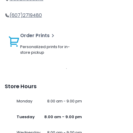
(607)2719480
Order Prints
Personalized prints for in-
store pickup
Store Hours
Monday
8.00 am - 9.00 pm
Tuesday
8.00 am - 9.00 pm
Wednesday
8.00 am - 9.00 pm