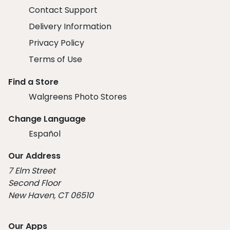
Contact Support
Delivery Information
Privacy Policy
Terms of Use
Find a Store
Walgreens Photo Stores
Change Language
Español
Our Address
7 Elm Street
Second Floor
New Haven, CT 06510
Our Apps