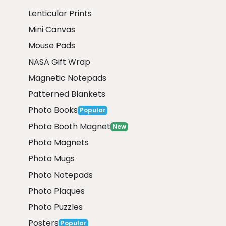
Lenticular Prints
Mini Canvas
Mouse Pads
NASA Gift Wrap
Magnetic Notepads
Patterned Blankets
Photo Books
Popular
Photo Booth Magnet
New
Photo Magnets
Photo Mugs
Photo Notepads
Photo Plaques
Photo Puzzles
Posters
Popular