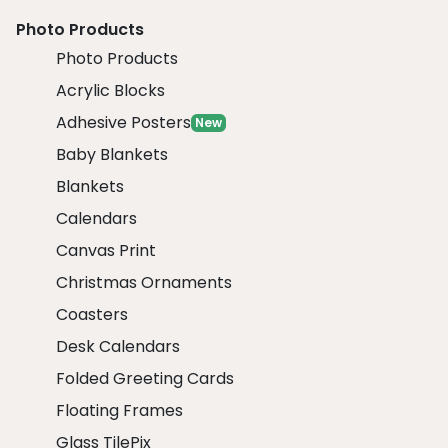
Photo Products
Photo Products
Acrylic Blocks
Adhesive Posters
New
Baby Blankets
Blankets
Calendars
Canvas Print
Christmas Ornaments
Coasters
Desk Calendars
Folded Greeting Cards
Floating Frames
Glass TilePix