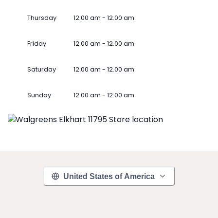
Thursday
12.00 am - 12.00 am
Friday
12.00 am - 12.00 am
Saturday
12.00 am - 12.00 am
Sunday
12.00 am - 12.00 am
United States of America