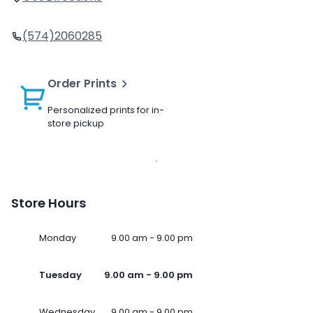
(574)2060285
Order Prints
Personalized prints for in-
store pickup
Store Hours
Monday
9.00 am - 9.00 pm
Tuesday
9.00 am - 9.00 pm
Wednesday
9.00 am - 9.00 pm