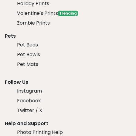
Holiday Prints
Valentine's Prints
Trending
Zombie Prints
Pets
Pet Beds
Pet Bowls
Pet Mats
Follow Us
Instagram
Facebook
Twitter / X
Help and Support
Photo Printing Help