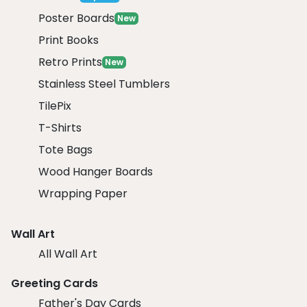
Poster Boards
New
Print Books
Retro Prints
New
Stainless Steel Tumblers
TilePix
T-Shirts
Tote Bags
Wood Hanger Boards
Wrapping Paper
Wall Art
All Wall Art
Greeting Cards
Father's Day Cards