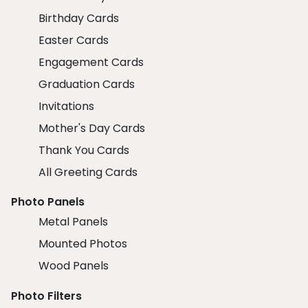
Birthday Cards
Easter Cards
Engagement Cards
Graduation Cards
Invitations
Mother's Day Cards
Thank You Cards
All Greeting Cards
Photo Panels
Metal Panels
Mounted Photos
Wood Panels
Photo Filters