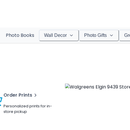
Photo Books
Wall Decor
Photo Gifts
Gr
Order Prints
Personalized prints for in-
store pickup