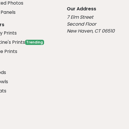
ed Photos
Our Address
Panels
7 Elm Street
Second Floor
rs
New Haven, CT 06510
y Prints
ine's Prints
Trending
e Prints
eds
owls
ats