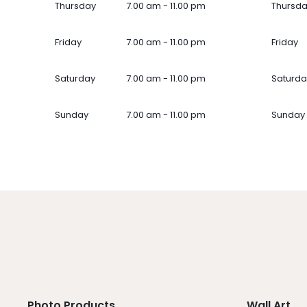
Thursday
7.00 am - 11.00 pm
Thursd
Friday
7.00 am - 11.00 pm
Friday
Saturday
7.00 am - 11.00 pm
Saturda
Sunday
7.00 am - 11.00 pm
Sunday
Photo Products
Wall Art