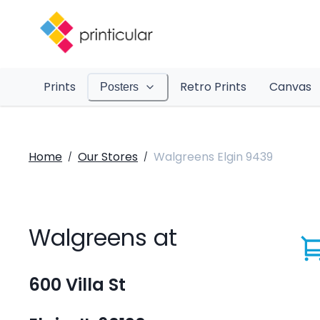
Prints
Retro Prints
Canvas
Posters
Home
Our Stores
Walgreens Elgin 9439
/
/
Walgreens at
600 Villa St