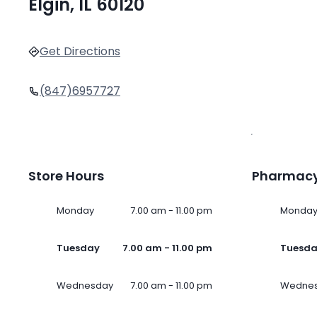
Elgin, IL 60120
Get Directions
(847)6957727
Store Hours
Pharmacy
Monday
7.00 am - 11.00 pm
Monda
Tuesday
7.00 am - 11.00 pm
Tuesd
Wednesday
7.00 am - 11.00 pm
Wedne