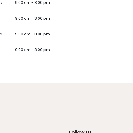
ay
9.00 am - 8.00 pm
9.00 am - 8.00 pm
y
9.00 am - 8.00 pm
9.00 am - 8.00 pm
Follow Us