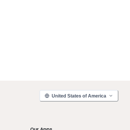
United States of America
Our Apps