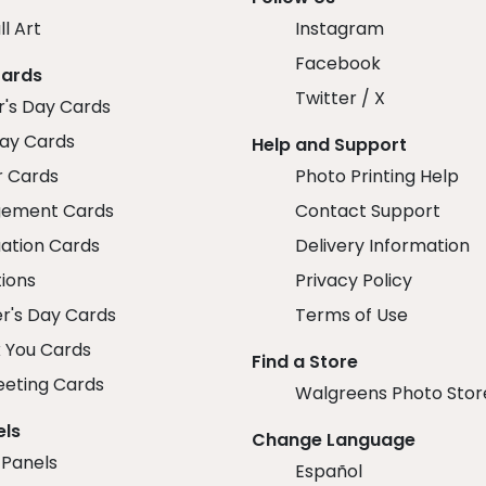
ll Art
Instagram
Facebook
Cards
Twitter / X
r's Day Cards
day Cards
Help and Support
r Cards
Photo Printing Help
ement Cards
Contact Support
ation Cards
Delivery Information
tions
Privacy Policy
r's Day Cards
Terms of Use
 You Cards
Find a Store
eeting Cards
Walgreens Photo Stor
els
Change Language
 Panels
Español