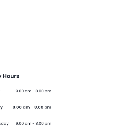
 Hours
y
9.00 am - 8.00 pm
ay
9.00 am - 8.00 pm
sday
9.00 am - 8.00 pm