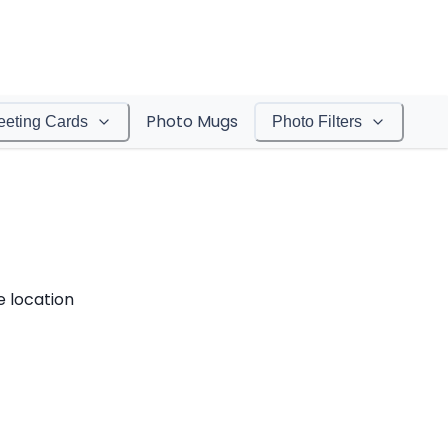
Photo Mugs
eeting Cards
Photo Filters