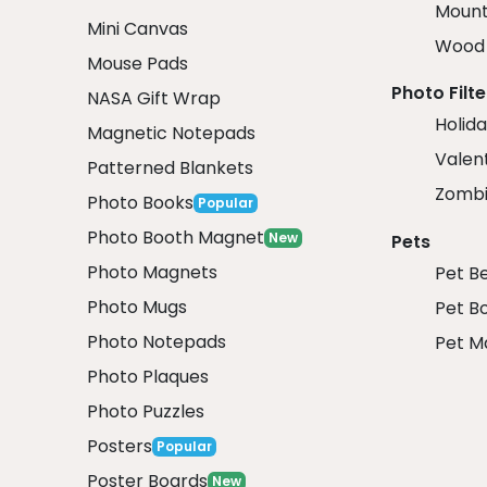
Mount
Mini Canvas
Wood 
Mouse Pads
Photo Filte
NASA Gift Wrap
Holida
Magnetic Notepads
Valent
Patterned Blankets
Zombi
Photo Books
Popular
Photo Booth Magnet
New
Pets
Photo Magnets
Pet B
Photo Mugs
Pet B
Photo Notepads
Pet M
Photo Plaques
Photo Puzzles
Posters
Popular
Poster Boards
New