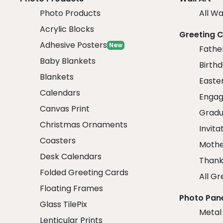
Photo Products
All Wa
Acrylic Blocks
Greeting 
Adhesive Posters
New
Fathe
Baby Blankets
Birth
Blankets
Easte
Calendars
Engag
Canvas Print
Gradu
Christmas Ornaments
Invita
Coasters
Mothe
Desk Calendars
Thank
Folded Greeting Cards
All Gr
Floating Frames
Photo Pan
Glass TilePix
Metal
Lenticular Prints